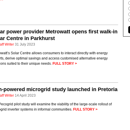
ar power provider Metrowatt opens first walk-in
ar Centre in Parkhurst
aff Writer
31 July 2023
watt’s Solar Centre allows consumers to interact directly with energy
ts, derive optimal savings and access customised alternative energy
ions suited to their unique needs.
FULL STORY >
-powered microgrid study launched in Pretoria
aff Writer
14 April 2023
ecogrid pilot study will examine the viability of the large-scale rollout of
grid inverter systems in informal communities.
FULL STORY >