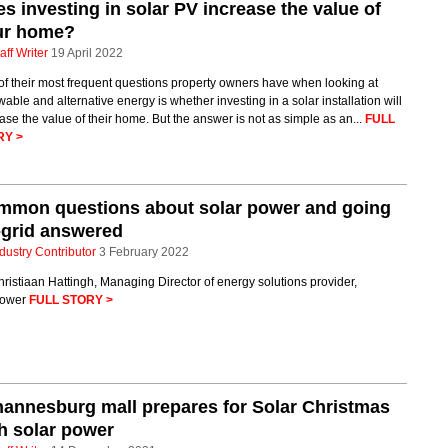
s investing in solar PV increase the value of
ur home?
aff Writer
19 April 2022
f their most frequent questions property owners have when looking at
able and alternative energy is whether investing in a solar installation will
ase the value of their home. But the answer is not as simple as an...
FULL
RY >
mmon questions about solar power and going
-grid answered
dustry Contributor
3 February 2022
ristiaan Hattingh, Managing Director of energy solutions provider,
ower
FULL STORY >
annesburg mall prepares for Solar Christmas
h solar power