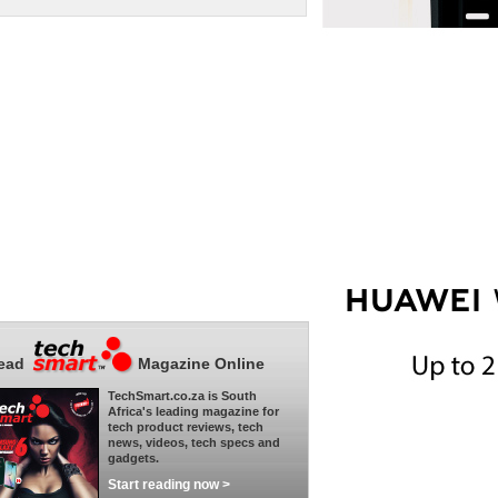
ead
Magazine Online
TechSmart.co.za is South
Africa's leading magazine for
tech product reviews, tech
news, videos, tech specs and
gadgets.
Start reading now >