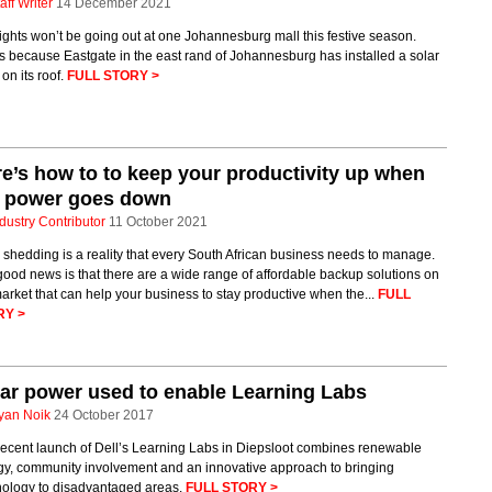
aff Writer
14 December 2021
ights won’t be going out at one Johannesburg mall this festive season.
s because Eastgate in the east rand of Johannesburg has installed a solar
 on its roof.
FULL STORY >
e’s how to to keep your productivity up when
e power goes down
dustry Contributor
11 October 2021
shedding is a reality that every South African business needs to manage.
ood news is that there are a wide range of affordable backup solutions on
arket that can help your business to stay productive when the...
FULL
RY >
ar power used to enable Learning Labs
yan Noik
24 October 2017
recent launch of Dell’s Learning Labs in Diepsloot combines renewable
gy, community involvement and an innovative approach to bringing
nology to disadvantaged areas.
FULL STORY >