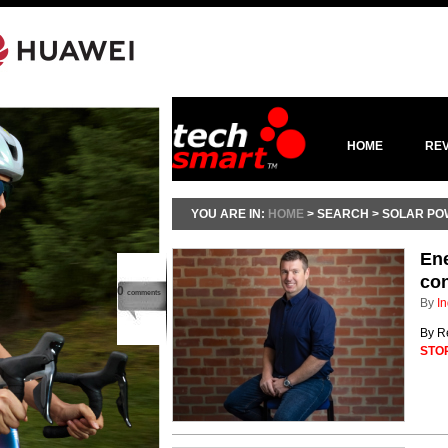
HOME
RE
YOU ARE IN:
HOME
> SEARCH > SOLAR P
Ene
co
0
comments
By
In
By R
STO