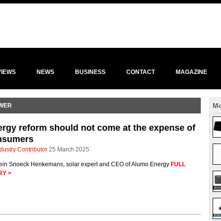
VIEWS
NEWS
BUSINESS
CONTACT
MAGAZINE
Mo
OWER
rgy reform should not come at the expense of
nsumers
dustry Contributor
25 March 2025
ein Snoeck Henkemans, solar expert and CEO of Alumo Energy
FULL
RY >