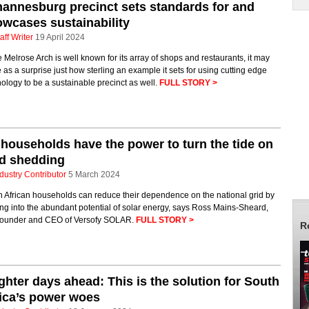
annesburg precinct sets standards for and
wcases sustainability
aff Writer
19 April 2024
 Melrose Arch is well known for its array of shops and restaurants, it may
as a surprise just how sterling an example it sets for using cutting edge
ology to be a sustainable precinct as well.
FULL STORY >
households have the power to turn the tide on
ad shedding
dustry Contributor
5 March 2024
h African households can reduce their dependence on the national grid by
ng into the abundant potential of solar energy, says Ross Mains-Sheard,
ounder and CEO of Versofy SOLAR.
FULL STORY >
R
ghter days ahead: This is the solution for South
ica’s power woes