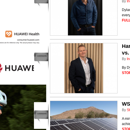
By
In
Dyla
every
FULL
Har
vs.
0
comments
By
In
By D
STO
WS
By
St
0
comments
A min
achie
STO