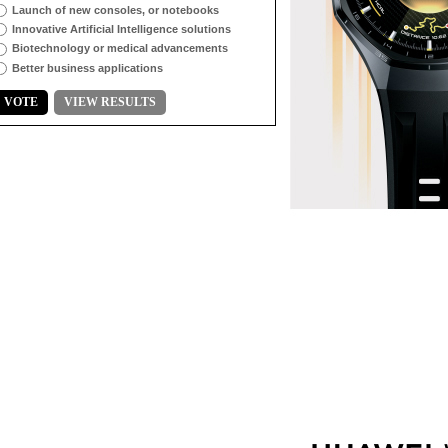
Launch of new consoles, or notebooks
Innovative Artificial Intelligence solutions
Biotechnology or medical advancements
Better business applications
VOTE
VIEW RESULTS