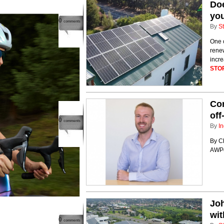
Doe
yo
0
comments
By
St
One o
renew
incre
STO
Co
off
0
comments
By
In
By Ch
AWP
Joh
wit
0
comments