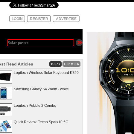
LOGIN
REGISTER
ADVERTISE
st Read Articles
TODAY
THIS WEEK
Logitech Wireless Solar Keyboard K750
Samsung Galaxy S4 Zoom - white
Logitech Pebble 2 Combo
Quick Review: Tecno Spark10 5G