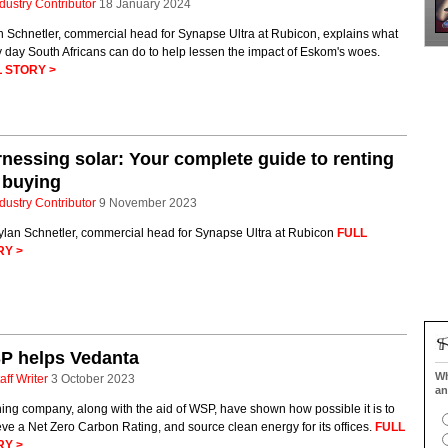
dustry Contributor
18 January 2024
n Schnetler, commercial head for Synapse Ultra at Rubicon, explains what
 day South Africans can do to help lessen the impact of Eskom's woes.
 STORY >
nessing solar: Your complete guide to renting
 buying
dustry Contributor
9 November 2023
ylan Schnetler, commercial head for Synapse Ultra at Rubicon
FULL
RY >
P helps Vedanta
Wh
aff Writer
3 October 2023
an
ing company, along with the aid of WSP, have shown how possible it is to
ve a Net Zero Carbon Rating, and source clean energy for its offices.
FULL
RY >