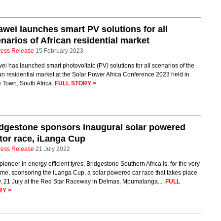
wei launches smart PV solutions for all
narios of African residential market
ress Release
15 February 2023
i has launched smart photovoltaic (PV) solutions for all scenarios of the
an residential market at the Solar Power Africa Conference 2023 held in
 Town, South Africa.
FULL STORY >
dgestone sponsors inaugural solar powered
or race, iLanga Cup
ress Release
21 July 2022
pioneer in energy efficient tyres, Bridgestone Southern Africa is, for the very
 time, sponsoring the iLanga Cup, a solar powered car race that takes place
y, 21 July at the Red Star Raceway in Delmas, Mpumalanga....
FULL
RY >