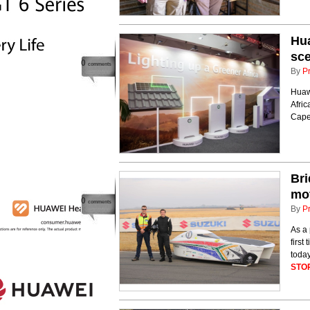
Hua
sce
0
comments
By
P
Huawe
Afric
Cape
Bri
mot
0
comments
By
P
As a 
first
toda
STO