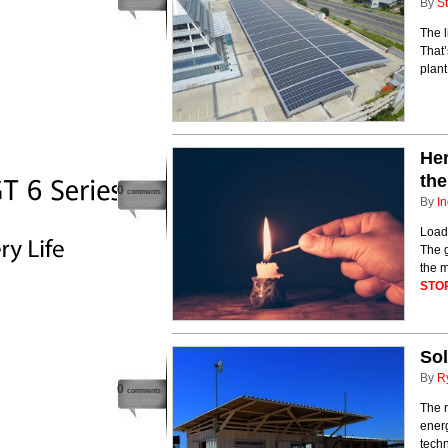
By
St
The l
That’
plant
Her
th
0
comments
By
In
Load 
The g
the m
STO
Sol
By
R
0
comments
The 
ener
tech