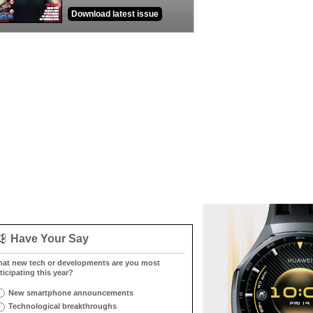
Download latest issue
Have Your Say
at new tech or developments are you most
ticipating this year?
New smartphone announcements
Technological breakthroughs