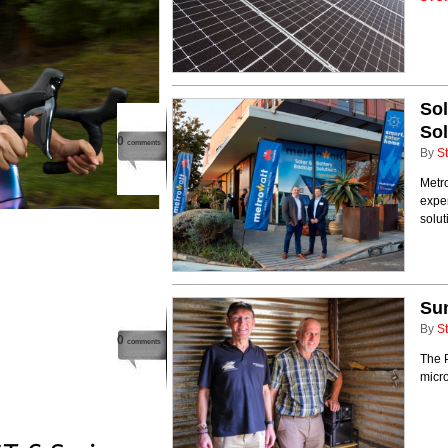
Sol
Sol
0
comments
By
St
Metro
exper
solut
Sun
By
St
0
comments
The P
micro