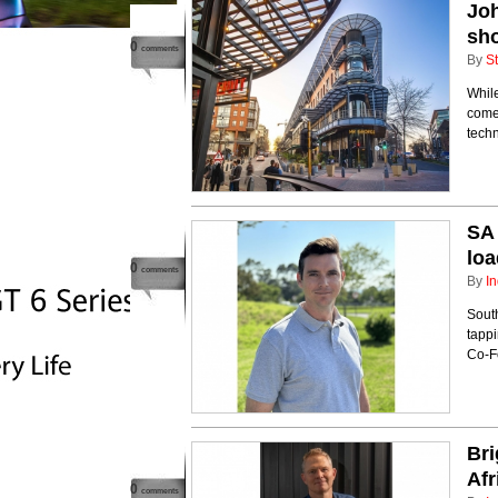
Joh
sho
0
comments
By
St
While
come 
techn
SA 
lo
0
comments
By
In
Sout
tappi
Co-F
Bri
Afr
0
comments