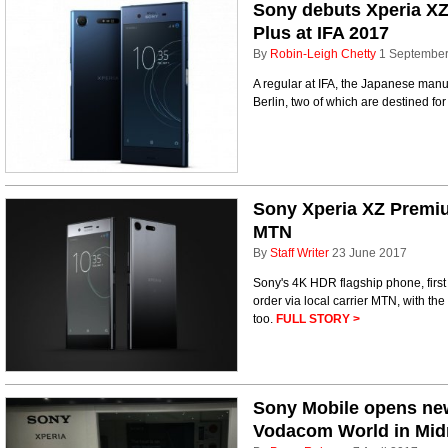
Sony debuts Xperia X
Plus at IFA 2017
By
Robin-Leigh Chetty
1 Septembe
A regular at IFA, the Japanese manuf
Berlin, two of which are destined fo
Sony Xperia XZ Premiu
MTN
By
Staff Writer
23 June 2017
Sony's 4K HDR flagship phone, first
order via local carrier MTN, with th
too.
FULL STORY >
Sony Mobile opens new
Vodacom World in Mid