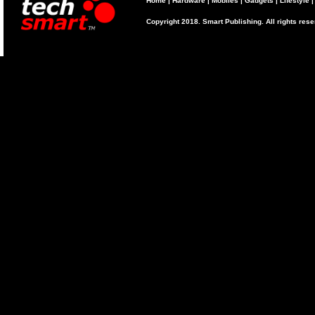
Home
|
Hardware
|
Mobiles
|
Gadgets
|
Lifestyle
Copyright 2018. Smart Publishing. All rights res