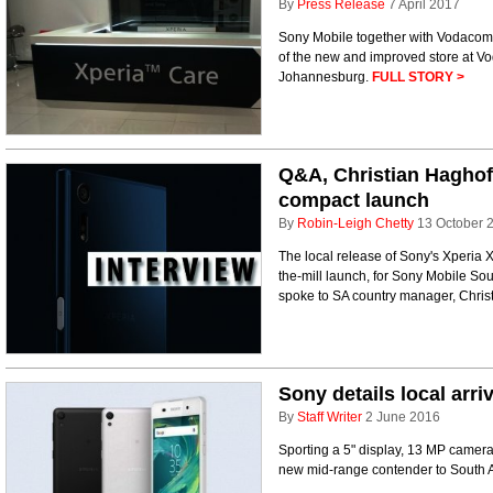
By
Press Release
7 April 2017
Sony Mobile together with Vodacom
of the new and improved store at V
Johannesburg.
FULL STORY >
Q&A, Christian Haghof
compact launch
By
Robin-Leigh Chetty
13 October 
The local release of Sony's Xperia 
the-mill launch, for Sony Mobile South
spoke to SA country manager, Christ
Sony details local arri
By
Staff Writer
2 June 2016
Sporting a 5" display, 13 MP camera
new mid-range contender to South A