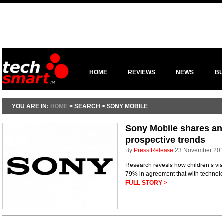
HOME
REVIEWS
NEWS
B
YOU ARE IN:
HOME
> SEARCH > SONY MOBILE
Sony Mobile shares an
prospective trends
By
Press Release
23 November 20
Research reveals how children’s visio
79% in agreement that with technolo
FULL STORY >