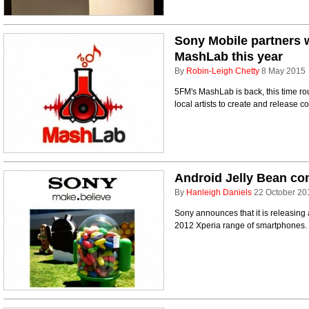
Sony Mobile partners w
MashLab this year
By
Robin-Leigh Chetty
8 May 2015
5FM's MashLab is back, this time r
local artists to create and release 
Android Jelly Bean co
By
Hanleigh Daniels
22 October 20
Sony announces that it is releasing 
2012 Xperia range of smartphones.