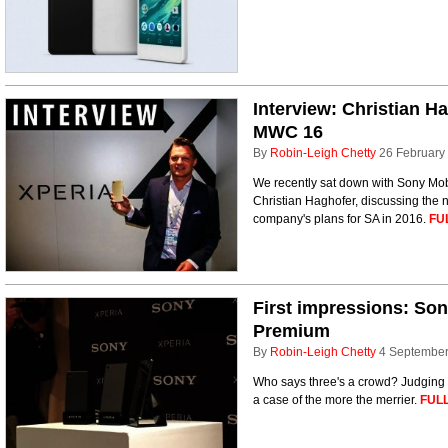
Interview: Christian H
MWC 16
By
Robin-Leigh Chetty
26 February
We recently sat down with Sony Mobi
Christian Haghofer, discussing the
company's plans for SA in 2016.
FU
First impressions: So
Premium
By
Robin-Leigh Chetty
4 Septembe
Who says three's a crowd? Judging by
a case of the more the merrier.
FULL