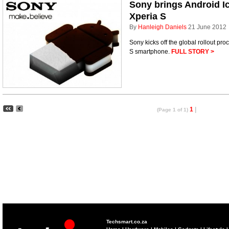
Sony brings Android I
Xperia S
By
Hanleigh Daniels
21 June 2012
Sony kicks off the global rollout pro
S smartphone.
FULL STORY >
1
|
(Page 1 of 1)
Techsmart.co.za