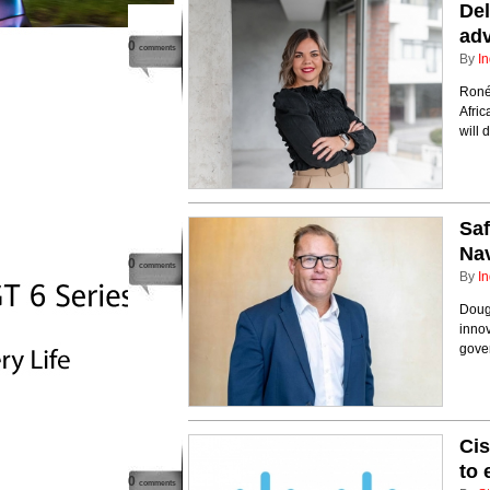
Del
adv
0
comments
By
In
Roné
Afri
will 
Saf
Nav
0
comments
By
In
Doug 
innov
gover
Cis
to
0
comments