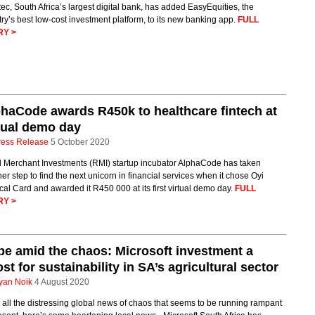
ec, South Africa’s largest digital bank, has added EasyEquities, the
ry’s best low-cost investment platform, to its new banking app.
FULL
RY >
haCode awards R450k to healthcare fintech at
tual demo day
ress Release
5 October 2020
 Merchant Investments (RMI) startup incubator AlphaCode has taken
er step to find the next unicorn in financial services when it chose Oyi
al Card and awarded it R450 000 at its first virtual demo day.
FULL
RY >
e amid the chaos: Microsoft investment a
st for sustainability in SA’s agricultural sector
yan Noik
4 August 2020
all the distressing global news of chaos that seems to be running rampant