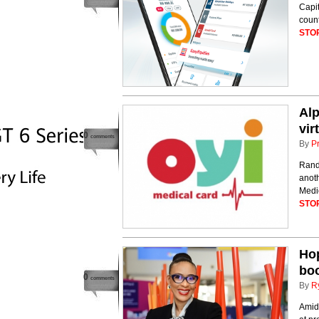
Capit
count
STO
Alp
vir
0
comments
By
P
Rand
anoth
Medic
STO
Hop
boo
0
comments
By
R
Amid 