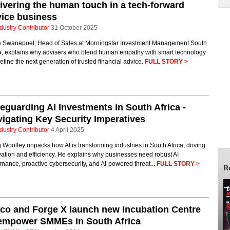
ivering the human touch in a tech-forward
ice business
dustry Contributor
31 October 2025
 Swanepoel, Head of Sales at Morningstar Investment Management South
ca, explains why advisers who blend human empathy with smart technology
define the next generation of trusted financial advice.
FULL STORY >
eguarding AI Investments in South Africa -
igating Key Security Imperatives
dustry Contributor
4 April 2025
Woolley unpacks how AI is transforming industries in South Africa, driving
ation and efficiency. He explains why businesses need robust AI
nance, proactive cybersecurity, and AI-powered threat...
FULL STORY >
R
co and Forge X launch new Incubation Centre
 empower SMMEs in South Africa