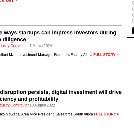
 STORY >
e ways startups can impress investors during
 diligence
dustry Contributor
7 March 2024
ilani Mzila, Investment Manager, Founders Factory Africa
FULL STORY >
disruption persists, digital investment will drive
iciency and profitability
dustry Contributor
10 August 2022
uko Mdwaba, Area Vice President, Salesforce South Africa
FULL STORY >