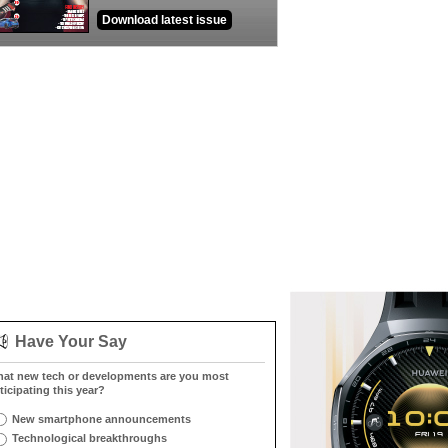
Download latest issue
Have Your Say
at new tech or developments are you most
ticipating this year?
New smartphone announcements
Technological breakthroughs