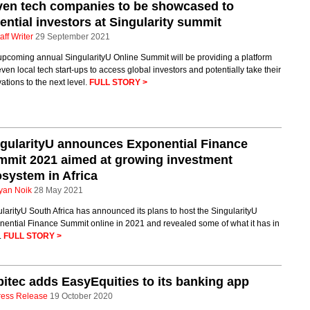
ven tech companies to be showcased to
ential investors at Singularity summit
aff Writer
29 September 2021
upcoming annual SingularityU Online Summit will be providing a platform
even local tech start-ups to access global investors and potentially take their
ations to the next level.
FULL STORY >
gularityU announces Exponential Finance
mit 2021 aimed at growing investment
system in Africa
yan Noik
28 May 2021
larityU South Africa has announced its plans to host the SingularityU
nential Finance Summit online in 2021 and revealed some of what it has in
.
FULL STORY >
itec adds EasyEquities to its banking app
ress Release
19 October 2020