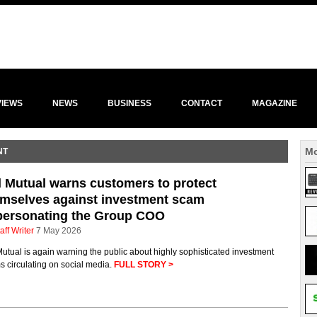
VIEWS
NEWS
BUSINESS
CONTACT
MAGAZINE
Mo
NT
 Mutual warns customers to protect
mselves against investment scam
personating the Group COO
aff Writer
7 May 2026
utual is again warning the public about highly sophisticated investment
 circulating on social media.
FULL STORY >