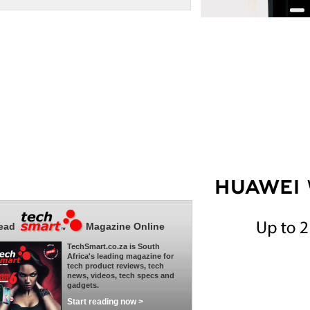
ead
Magazine Online
TechSmart.co.za is South
Africa's leading magazine for
tech product reviews, tech
news, videos, tech specs and
gadgets.
Start reading now >