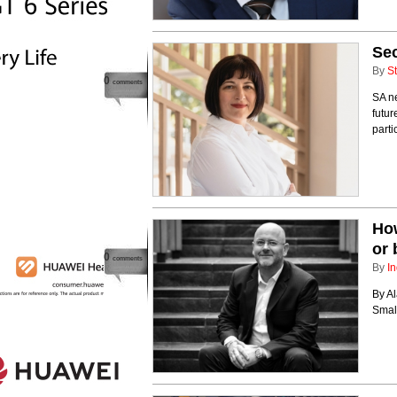
Sec
By
St
0
comments
SA ne
futur
parti
How
or 
0
comments
By
In
By A
Smal