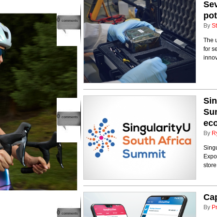
Se
pot
0
comments
By
St
The 
for s
innov
Sin
Sum
0
comments
eco
By
R
Singu
Expo
store
Cap
By
P
0
comments