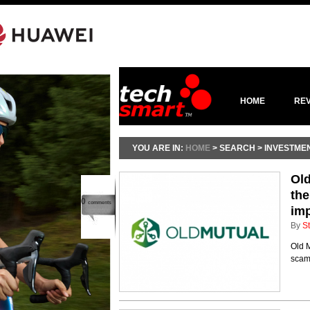
HOME
RE
YOU ARE IN:
HOME
> SEARCH > INVESTME
Old
the
0
comments
im
By
St
Old M
scams