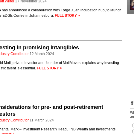
aff Writer
27 November 2024
 has announced a collaboration with Forge X, an incubation hub, to launch
w EDGE Centre in Johannesburg.
FULL STORY >
esting in promising intangibles
dustry Contributor
12 March 2024
d Moti, private investor and founder of MotiMoves, explains why investing
tistic talent is essential.
FULL STORY >
siderations for pre- and post-retirement
Wh
estors
an
dustry Contributor
11 March 2024
hantal Marx – Investment Research Head, FNB Wealth and Investments