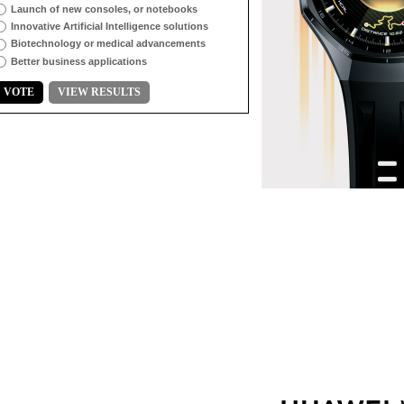
Launch of new consoles, or notebooks
Innovative Artificial Intelligence solutions
Biotechnology or medical advancements
Better business applications
VOTE
VIEW RESULTS