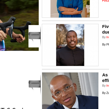
FULL
Fiv
due
0
comments
By
In
By Ph
As 
eff
0
comments
By
In
By Z