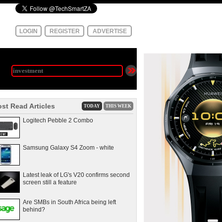
LOGIN
REGISTER
ADVERTISE
st Read Articles
TODAY
THIS WEEK
Logitech Pebble 2 Combo
Samsung Galaxy S4 Zoom - white
Latest leak of LG's V20 confirms second
screen still a feature
Are SMBs in South Africa being left
behind?