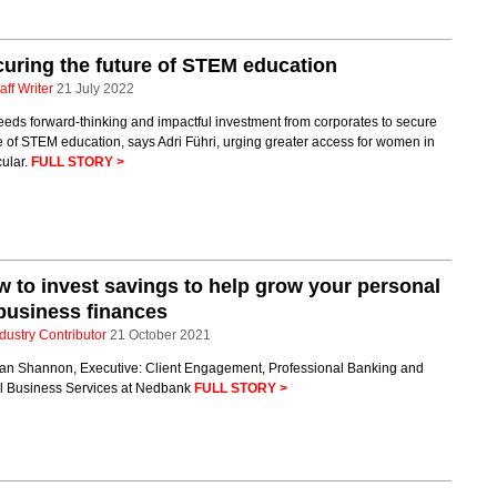
uring the future of STEM education
aff Writer
21 July 2022
eds forward-thinking and impactful investment from corporates to secure
e of STEM education, says Adri Führi, urging greater access for women in
cular.
FULL STORY >
 to invest savings to help grow your personal
business finances
dustry Contributor
21 October 2021
lan Shannon, Executive: Client Engagement, Professional Banking and
l Business Services at Nedbank
FULL STORY >