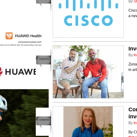
By
St
Cisco
a ne
Inv
By
In
0
comments
Zunai
in ar
Con
inv
0
comments
By
In
By C