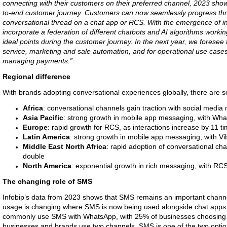
connecting with their customers on their preferred channel, 2023 sho
to-end customer journey. Customers can now seamlessly progress thro
conversational thread on a chat app or RCS. With the emergence of in
incorporate a federation of different chatbots and AI algorithms working
ideal points during the customer journey. In the next year, we forese
service, marketing and sale automation, and for operational use cases
managing payments.”
Regional difference
With brands adopting conversational experiences globally, there are s
Africa
: conversational channels gain traction with social media
Asia Pacific
: strong growth in mobile app messaging, with Wha
Europe
: rapid growth for RCS, as interactions increase by 11 t
Latin America
: strong growth in mobile app messaging, with Vi
Middle East North Africa
: rapid adoption of conversational cha
double
North America
: exponential growth in rich messaging, with RCS
The changing role of SMS
Infobip’s data from 2023 shows that SMS remains an important chann
usage is changing where SMS is now being used alongside chat apps. 
commonly use SMS with WhatsApp, with 25% of businesses choosing 
businesses and brands use two channels, SMS is one of the two optio