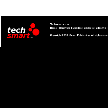
Techsmart.co.za
Home
|
Hardware
|
Mobiles
|
Gadgets
|
Lifestyle
Copyright 2018. Smart Publishing. All rights res