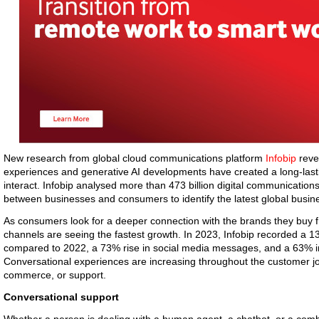
New research from global cloud communications platform
Infobip
reve
experiences and generative AI developments have created a long-last
interact. Infobip analysed more than 473 billion digital communications
between businesses and consumers to identify the latest global busi
As consumers look for a deeper connection with the brands they buy 
channels are seeing the fastest growth. In 2023, Infobip recorded a
compared to 2022, a 73% rise in social media messages, and a 63% 
Conversational experiences are increasing throughout the customer jo
commerce, or support.
Conversational support