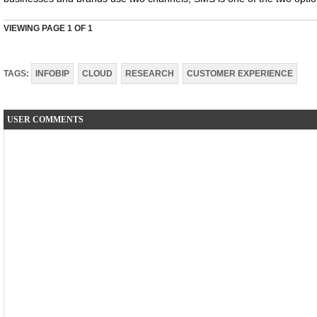
VIEWING PAGE
1
OF 1
TAGS:
INFOBIP
CLOUD
RESEARCH
CUSTOMER EXPERIENCE
USER COMMENTS