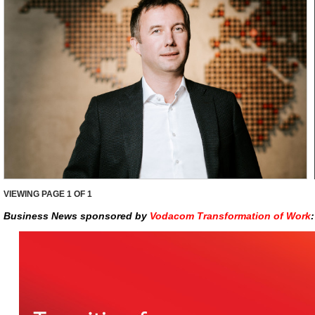
VIEWING PAGE
1
OF 1
Business News sponsored by
Vodacom Transformation of Work
: