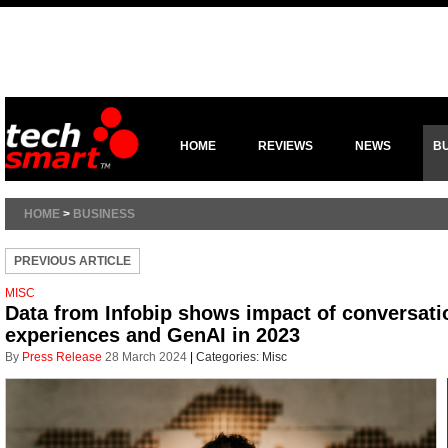
HOME
REVIEWS
NEWS
B
HOME
>
BUSINESS
PREVIOUS ARTICLE
MISC
Data from Infobip shows impact of conversat
experiences and GenAI in 2023
By
Press Release
28 March 2024
|
Categories:
Misc