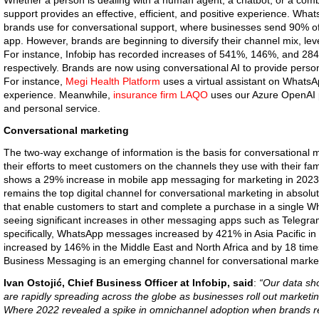
Whether a person is dealing with a human agent, a chatbot, or a combi
support provides an effective, efficient, and positive experience. Wh
brands use for conversational support, where businesses send 90% o
app. However, brands are beginning to diversify their channel mix, lev
For instance, Infobip has recorded increases of 541%, 146%, and 284
respectively. Brands are now using conversational AI to provide perso
For instance,
Megi Health Platform
uses a virtual assistant on WhatsA
experience. Meanwhile,
insurance firm LAQO
uses our Azure OpenAI pa
and personal service.
Conversational marketing
The two-way exchange of information is the basis for conversational
their efforts to meet customers on the channels they use with their fam
shows a 29% increase in mobile app messaging for marketing in 20
remains the top digital channel for conversational marketing in absol
that enable customers to start and complete a purchase in a single Wh
seeing significant increases in other messaging apps such as Telegr
specifically, WhatsApp messages increased by 421% in Asia Pacific i
increased by 146% in the Middle East and North Africa and by 18 tim
Business Messaging is an emerging channel for conversational marke
Ivan Ostojić, Chief Business Officer at Infobip, said
:
“Our data sh
are rapidly spreading across the globe as businesses roll out marketi
Where 2022 revealed a spike in omnichannel adoption when brands r