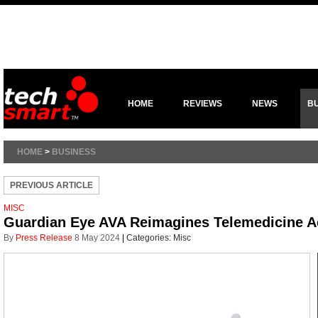
HOME
REVIEWS
NEWS
B
HOME
>
BUSINESS
PREVIOUS ARTICLE
MISC
Guardian Eye AVA Reimagines Telemedicine Acc
By
Press Release
8 May 2024
|
Categories:
Misc