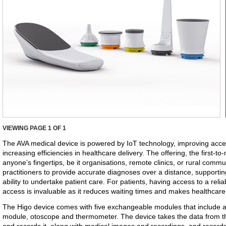
VIEWING PAGE
1
OF 1
The AVA medical device is powered by IoT technology, improving acce
increasing efficiencies in healthcare delivery. The offering, the first-to
anyone’s fingertips, be it organisations, remote clinics, or rural comm
practitioners to provide accurate diagnoses over a distance, supportin
ability to undertake patient care. For patients, having access to a relia
access is invaluable as it reduces waiting times and makes healthcar
The Higo device comes with five exchangeable modules that include 
module, otoscope and thermometer. The device takes the data from t