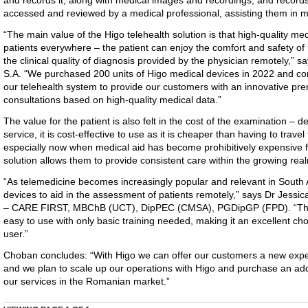
and records it, along with medical images and recordings, and records it
accessed and reviewed by a medical professional, assisting them in 
“The main value of the Higo telehealth solution is that high-quality me
patients everywhere – the patient can enjoy the comfort and safety o
the clinical quality of diagnosis provided by the physician remotely,” 
S.A. “We purchased 200 units of Higo medical devices in 2022 and co
our telehealth system to provide our customers with an innovative p
consultations based on high-quality medical data.”
The value for the patient is also felt in the cost of the examination –
service, it is cost-effective to use as it is cheaper than having to travel
especially now when medical aid has become prohibitively expensive fo
solution allows them to provide consistent care within the growing rea
“As telemedicine becomes increasingly popular and relevant in South A
devices to aid in the assessment of patients remotely,” says Dr Jessic
– CARE FIRST, MBChB (UCT), DipPEC (CMSA), PGDipGP (FPD). “The Hi
easy to use with only basic training needed, making it an excellent cho
user.”
Choban concludes: “With Higo we can offer our customers a new expe
and we plan to scale up our operations with Higo and purchase an add
our services in the Romanian market.”