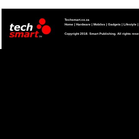
Techsmart.co.za
Home
|
Hardware
|
Mobiles
|
Gadgets
|
Lifestyle
Copyright 2018. Smart Publishing. All rights res