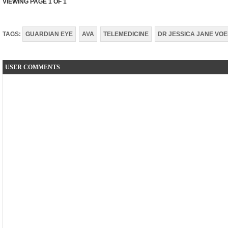
VIEWING PAGE
1
OF 1
TAGS:
GUARDIAN EYE
AVA
TELEMEDICINE
DR JESSICA JANE VO
USER COMMENTS