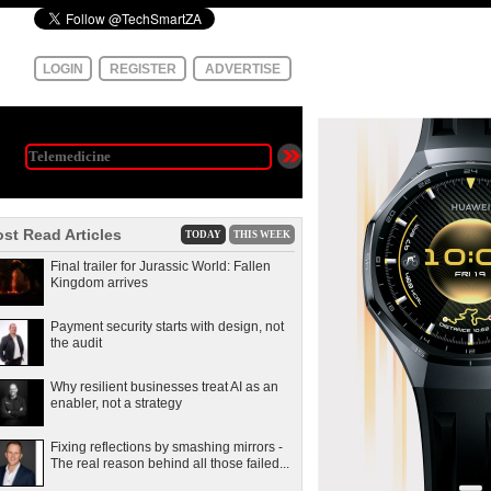
LOGIN
REGISTER
ADVERTISE
st Read Articles
TODAY
THIS WEEK
Final trailer for Jurassic World: Fallen
Kingdom arrives
Payment security starts with design, not
the audit
Why resilient businesses treat AI as an
enabler, not a strategy
Fixing reflections by smashing mirrors -
The real reason behind all those failed...