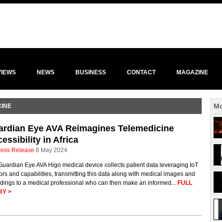
VIEWS
NEWS
BUSINESS
CONTACT
MAGAZINE
Mo
CINE
ardian Eye AVA Reimagines Telemedicine
essibility in Africa
ress Release
8 May 2024
uardian Eye AVA Higo medical device collects patient data leveraging IoT
rs and capabilities, transmitting this data along with medical images and
dings to a medical professional who can then make an informed...
FULL
RY >