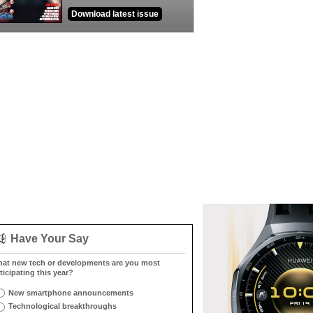
Download latest issue
Have Your Say
at new tech or developments are you most
ticipating this year?
New smartphone announcements
Technological breakthroughs