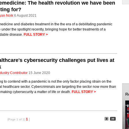
emedicine: The health revolution we have been
ting for?
yan Noik
6 August 2021
edicine and diabetes treatment in the the era of a debilitating pandemic
under the spotlight recently, bringing hope for better treatments of a
idable disease.
FULL STORY >
lthcare's cybersecurity challenges put lives at
k
dustry Contributor
15 June 2020
g to contend with a pandemic is not the only factor placing strain on the
cal healthcare sector. Cybercriminals are targeting the sector now more than
 making cybersecurity a matter of life or death.
FULL STORY >
R
1
|
(Page 1 of 1)