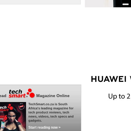
ead
Magazine Online
TechSmart.co.za is South
Africa's leading magazine for
tech product reviews, tech
news, videos, tech specs and
gadgets.
Start reading now >