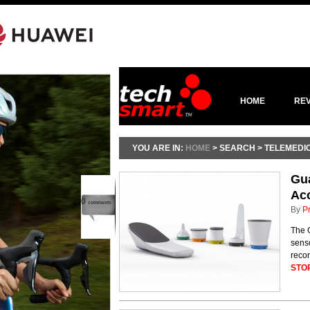
HOME
RE
YOU ARE IN:
HOME
> SEARCH > TELEMEDI
Gu
Acc
0
comments
By
P
The G
senso
recor
STO