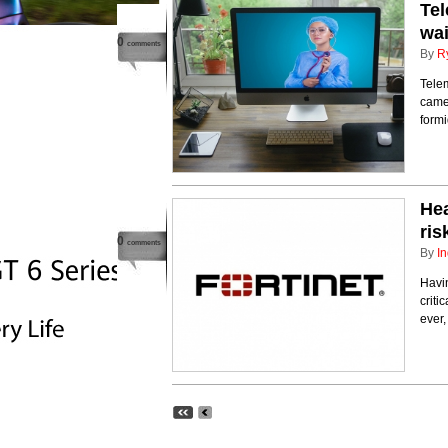
Tel
wai
0
comments
By
R
Telem
came 
form
Hea
ris
0
comments
By
In
Havin
criti
ever,