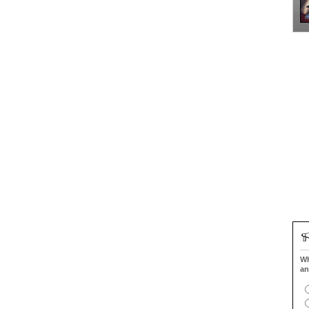
Wh
an