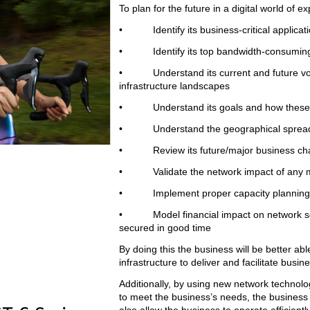
To plan for the future in a digital world of
• Identify its business-critical applicat
• Identify its top bandwidth-consuming a
• Understand its current and future voice
infrastructure landscapes
• Understand its goals and how these may
• Understand the geographical spread of 
• Review its future/major business chang
• Validate the network impact of any major
• Implement proper capacity planning 
• Model financial impact on network scena
secured in good time
By doing this the business will be better abl
infrastructure to deliver and facilitate bu
Additionally, by using new network technol
to meet the business’s needs, the business wi