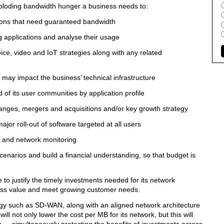
 exploding bandwidth hunger a business needs to:
ions that need guaranteed bandwidth
pplications and analyse their usage
, video and IoT strategies along with any related
 impact the business’ technical infrastructure
its user communities by application profile
es, mergers and acquisitions and/or key growth strategy
 roll-out of software targeted at all users
and network monitoring
rios and build a financial understanding, so that budget is
e to justify the timely investments needed for its network
siness value and meet growing customer needs.
ogy such as SD-WAN, along with an aligned network architecture
ll not only lower the cost per MB for its network, but this will