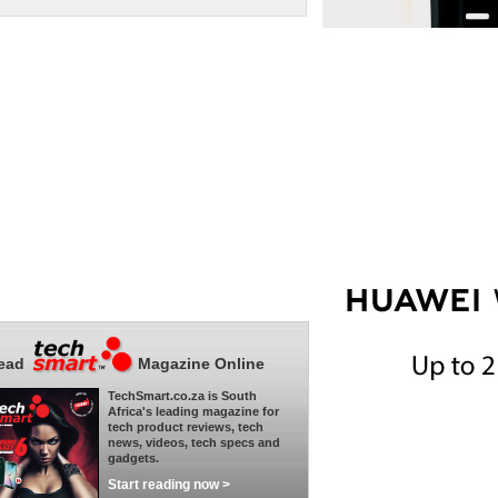
ead
Magazine Online
TechSmart.co.za is South
Africa's leading magazine for
tech product reviews, tech
news, videos, tech specs and
gadgets.
Start reading now >