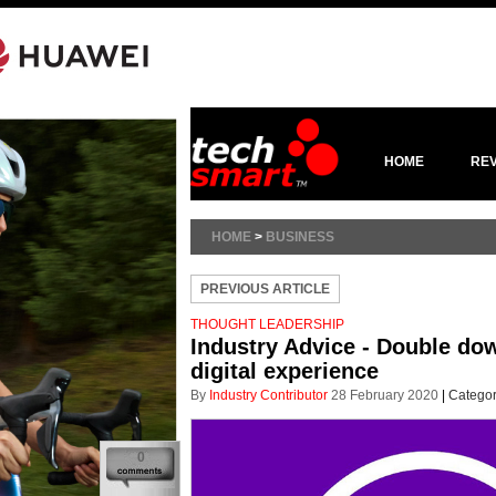
HOME
RE
HOME
>
BUSINESS
PREVIOUS ARTICLE
THOUGHT LEADERSHIP
Industry Advice - Double dow
digital experience
By
Industry Contributor
28 February 2020
|
Categor
0