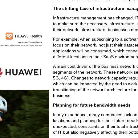
The shifting face of infrastructure man
Infrastructure management has changed. IT
to make sure the necessary infrastructure 
their network infrastructure, businesses need
For example, when subscribing to a software
focus on their network, not just their datac
applications will be consumed, which connec
different locations in their SaaS environmen
A main cost driver of the business network
segments of the network. These network seg
5G, 4G). Changes to network capacity requir
which can be impacted by the need to work 
transitioning of the network architecture for
business.
Planning for future bandwidth needs
In my experience, many companies lack an u
locations and planning for their future nee
unexpected, constraints on their total infra
of IT but also negatively affecting their bott