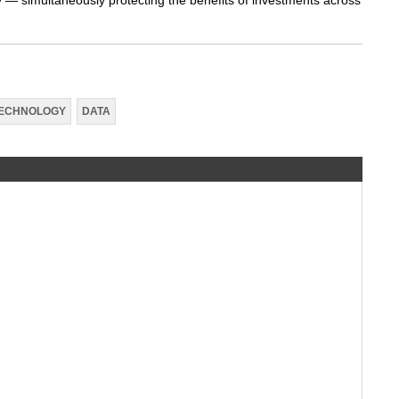
ly — simultaneously protecting the benefits of investments across
ECHNOLOGY
DATA