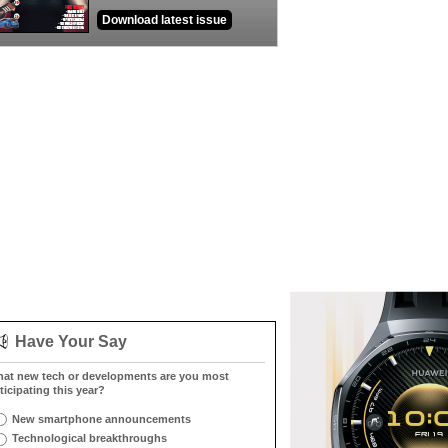
Download latest issue
Have Your Say
at new tech or developments are you most
ticipating this year?
New smartphone announcements
Technological breakthroughs