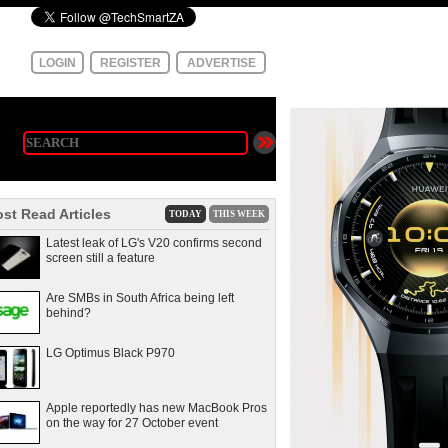
LOGIN
REGISTER
ADVERTISE
st Read Articles
TODAY
THIS WEEK
Latest leak of LG's V20 confirms second
screen still a feature
Are SMBs in South Africa being left
behind?
LG Optimus Black P970
Apple reportedly has new MacBook Pros
on the way for 27 October event