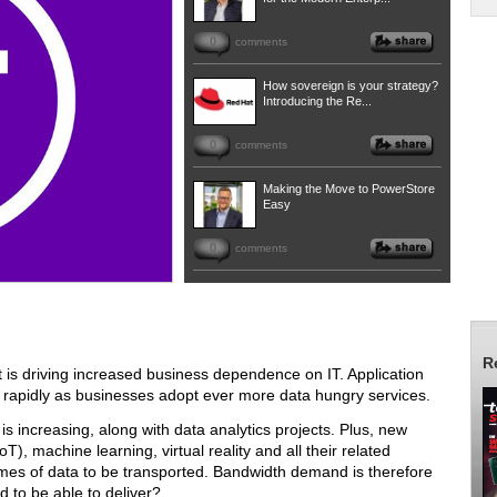
0
comments
How sovereign is your strategy?
Introducing the Re...
0
comments
Making the Move to PowerStore
Easy
0
comments
R
 is driving increased business dependence on IT. Application
 rapidly as businesses adopt ever more data hungry services.
is increasing, along with data analytics projects. Plus, new
T), machine learning, virtual reality and all their related
umes of data to be transported. Bandwidth demand is therefore
d to be able to deliver?