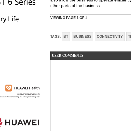
also allow the business to operate efficient
other parts of the business.
VIEWING PAGE
1
OF 1
TAGS:
BT
BUSINESS
CONNECTIVITY
T
USER COMMENTS