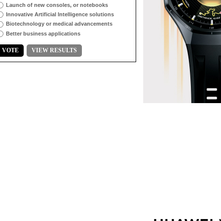
Launch of new consoles, or notebooks
Innovative Artificial Intelligence solutions
Biotechnology or medical advancements
Better business applications
VOTE
VIEW RESULTS