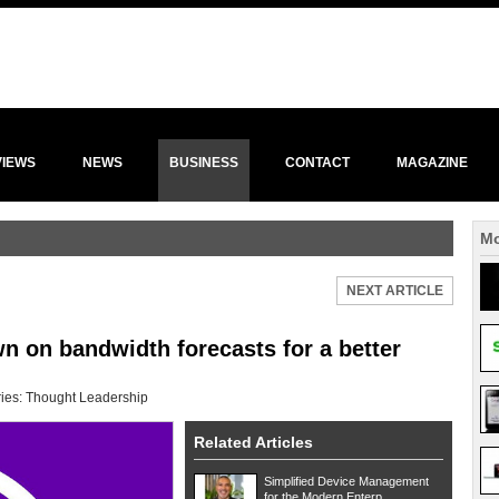
VIEWS
NEWS
BUSINESS
CONTACT
MAGAZINE
Mo
NEXT ARTICLE
n on bandwidth forecasts for a better
ies:
Thought Leadership
Related Articles
Simplified Device Management
for the Modern Enterp...