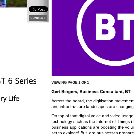
COMMENT
VIEWING PAGE
1
OF 1
Gert Bergers, Business Consultant, BT
Across the board, the digitisation movement
and infrastructure landscapes are changing
On top of that digital voice and video usage 
technology such as the Internet of Things (Io
business applications are boosting the vol
set to explode! But, are businesses prepare