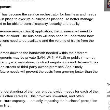
agement
 has become the service orchestrator for business and needs
is in place to execute business as planned. To better manage
 to be able to control capacity, security and quality.
-as-a-service (SaaS) application, the business will need to
entre or cloud. The business will also need to understand how
tions need to be available and the volume of traffic from the
t.
 comes down to the bandwidth needed within the different
ments may be private (LAN, Wi-fi, MPLS) or public (Internet,
e physical validations, contract negotiations and delivery times
on streets or third-party owned premises. And, timely
 future needs will prevent the costs from growing faster than the
nderstanding of their current bandwidth needs for each of their
Wh
ds is often careless. This provokes unwanted, and often
an
structure capacity — not only impacting the business’ perception
om line.