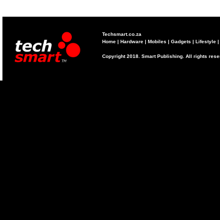
Techsmart.co.za
Home
|
Hardware
|
Mobiles
|
Gadgets
|
Lifestyle
Copyright 2018. Smart Publishing. All rights res