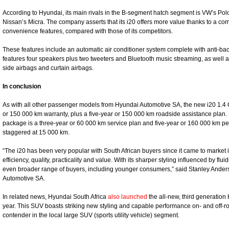
According to Hyundai, its main rivals in the B-segment hatch segment is VW’s Pol
Nissan’s Micra. The company asserts that its i20 offers more value thanks to a c
convenience features, compared with those of its competitors.
These features include an automatic air conditioner system complete with anti-bacte
features four speakers plus two tweeters and Bluetooth music streaming, as well a
side airbags and curtain airbags.
In conclusion
As with all other passenger models from Hyundai Automotive SA, the new i20 1.4 
or 150 000 km warranty, plus a five-year or 150 000 km roadside assistance plan. 
package is a three-year or 60 000 km service plan and five-year or 160 000 km per
staggered at 15 000 km.
“The i20 has been very popular with South African buyers since it came to market i
efficiency, quality, practicality and value. With its sharper styling influenced by flu
even broader range of buyers, including younger consumers,” said Stanley Anders
Automotive SA.
In related news, Hyundai South Africa
also launched
the all-new, third generation
year. This SUV boasts striking new styling and capable performance on- and off-
contender in the local large SUV (sports utility vehicle) segment.