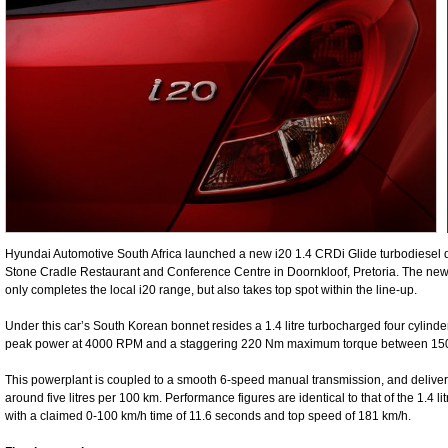
Hyundai Automotive South Africa launched a new i20 1.4 CRDi Glide turbodiesel der
Stone Cradle Restaurant and Conference Centre in Doornkloof, Pretoria. The ne
only completes the local i20 range, but also takes top spot within the line-up.
Under this car’s South Korean bonnet resides a 1.4 litre turbocharged four cylinde
peak power at 4000 RPM and a staggering 220 Nm maximum torque between 1
This powerplant is coupled to a smooth 6-speed manual transmission, and deliver
around five litres per 100 km. Performance figures are identical to that of the 1.4 li
with a claimed 0-100 km/h time of 11.6 seconds and top speed of 181 km/h.