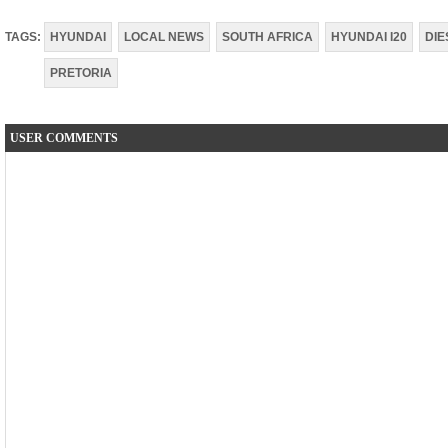
TAGS:
HYUNDAI
LOCAL NEWS
SOUTH AFRICA
HYUNDAI I20
DIE
PRETORIA
USER COMMENTS