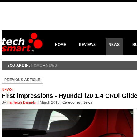
HOME
REVIEWS
NEWS
B
YOU ARE IN:
HOME
>
NEWS
PREVIOUS ARTICLE
NEWS
First impressions - Hyundai i20 1.4 CRDi Glid
By
Hanleigh Daniels
4 March 2013
|
Categories:
News