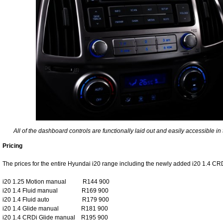
All of the dashboard controls are functionally laid out and easily accessible i
Pricing
The prices for the entire Hyundai i20 range including the newly added i20 1.4 CRD
i20 1.25 Motion manual R144 900
i20 1.4 Fluid manual R169 900
i20 1.4 Fluid auto R179 900
i20 1.4 Glide manual R181 900
i20 1.4 CRDi Glide manual R195 900