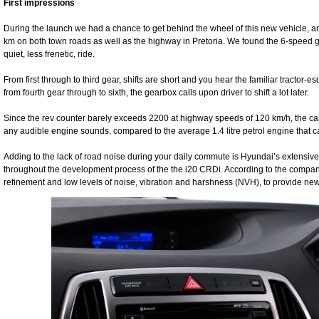
First impressions
During the launch we had a chance to get behind the wheel of this new vehicle, an
km on both town roads as well as the highway in Pretoria. We found the 6-speed gear
quiet, less frenetic, ride.
From first through to third gear, shifts are short and you hear the familiar tractor-
from fourth gear through to sixth, the gearbox calls upon driver to shift a lot later.
Since the rev counter barely exceeds 2200 at highway speeds of 120 km/h, the cab
any audible engine sounds, compared to the average 1.4 litre petrol engine that
Adding to the lack of road noise during your daily commute is Hyundai’s extensiv
throughout the development process of the the i20 CRDi. According to the company 
refinement and low levels of noise, vibration and harshness (NVH), to provide ne