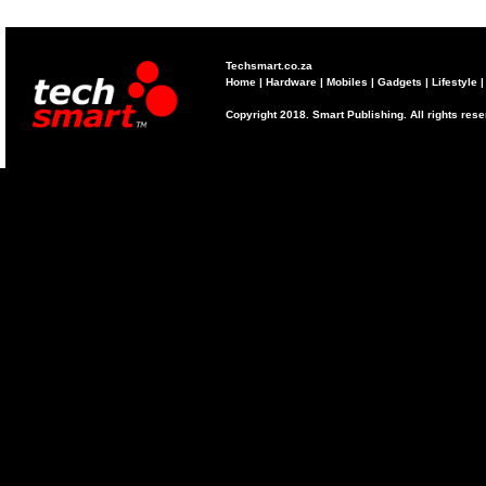
Techsmart.co.za
Home
|
Hardware
|
Mobiles
|
Gadgets
|
Lifestyle
Copyright 2018. Smart Publishing. All rights res