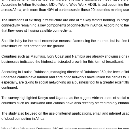
According to Arthur Goldstuck, MD of World Wide Worx, ADSL is fast becoming the
across Africa, with more than 40% of businesses in these 20 countries making use 
The limitations of existing infrastructure are one of the key factors holding up pro
connectivity remaining a key components of connectivity in Africa. According to th
that they were still using satellite connectivity.
Satellite is by far the most expensive means of accessing the internet, but is often 
infrastructure isn't present on the ground.
Countries such as Mauritius, Ivory Coast and Namibia are already showing signs 
businesses indicated the highest anticipated growth for this form of broadband.
According to Louise Robinson, managing director of Database 360, the level of i
undersea cables have landed and fibre optic networks have linked the cables to ur
especially, are taking to social networking as a business tool to a greater extent t
continued.
The survey highlighted Kenya and Uganda as the biggest African users of social 
countries such as Botswana and Zambia have also recently started rapidly embrac
The study also focused on the use of internet applications, email and internet u
of cloud computing in Africa.