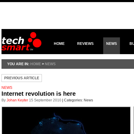
HOME
REVIEWS
NEWS
B
YOU ARE IN:
HOME
>
NEWS
PREVIOUS ARTICLE
NEWS
Internet revolution is here
By
Johan Keyter
15 September 2010
|
Categories:
News