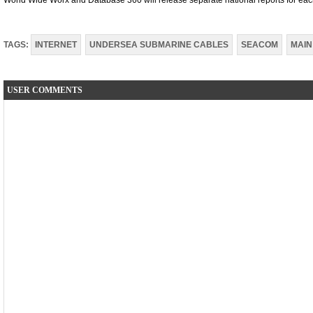
World Wide Worx and Database 360 will release separate national reports for each
TAGS:
INTERNET
UNDERSEA SUBMARINE CABLES
SEACOM
MAIN
USER COMMENTS