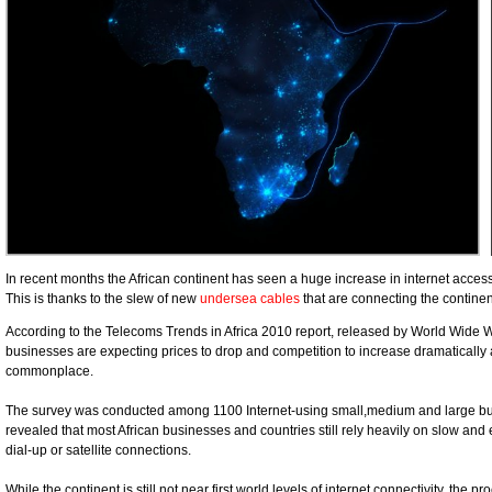
In recent months the African continent has seen a huge increase in internet access,
This is thanks to the slew of new
undersea cables
that are connecting the continent
According to the Telecoms Trends in Africa 2010 report, released by World Wide
businesses are expecting prices to drop and competition to increase dramatically 
commonplace.
The survey was conducted among 1100 Internet-using small,medium and large busi
revealed that most African businesses and countries still rely heavily on slow and
dial-up or satellite connections.
While the continent is still not near first world levels of internet connectivity, the