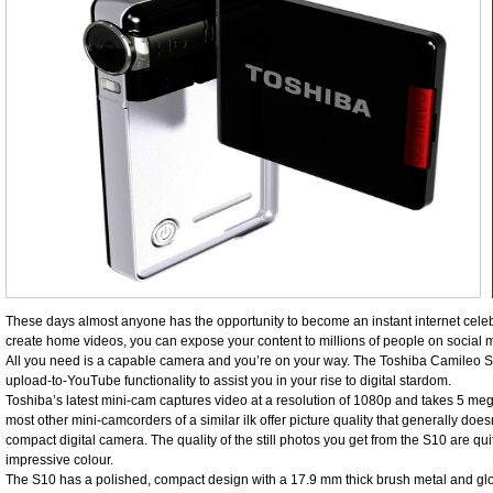
These days almost anyone has the opportunity to become an instant internet celebrit
create home videos, you can expose your content to millions of people on socia
All you need is a capable camera and you’re on your way. The Toshiba Camileo 
upload-to-YouTube functionality to assist you in your rise to digital stardom.
Toshiba’s latest mini-cam captures video at a resolution of 1080p and takes 5 mega
most other mini-camcorders of a similar ilk offer picture quality that generally doe
compact digital camera. The quality of the still photos you get from the S10 are qu
impressive colour.
The S10 has a polished, compact design with a 17.9 mm thick brush metal and glossy