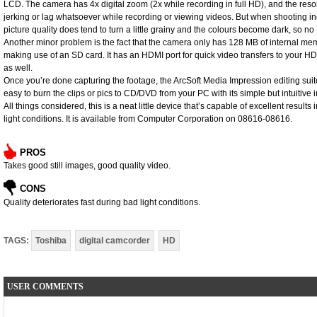
LCD. The camera has 4x digital zoom (2x while recording in full HD), and the resolut
jerking or lag whatsoever while recording or viewing videos. But when shooting ind
picture quality does tend to turn a little grainy and the colours become dark, so no
Another minor problem is the fact that the camera only has 128 MB of internal mem
making use of an SD card. It has an HDMI port for quick video transfers to your HD
as well.
Once you’re done capturing the footage, the ArcSoft Media Impression editing sui
easy to burn the clips or pics to CD/DVD from your PC with its simple but intuitive i
All things considered, this is a neat little device that’s capable of excellent results
light conditions. It is available from Computer Corporation on 08616-08616.
PROS
Takes good still images, good quality video.
CONS
Quality deteriorates fast during bad light conditions.
TAGS:
Toshiba
digital camcorder
HD
USER COMMENTS