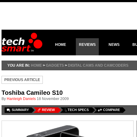
HOME
REVIEWS
NEWS
B
YOU ARE IN:
HOME
>
GADGETS
>
DIGITAL CAMS AND CAMCODERS
PREVIOUS ARTICLE
Toshiba Camileo S10
By
Hanleigh Daniels
18 November 2009
SUMMARY
REVIEW
TECH SPECS
COMPARE