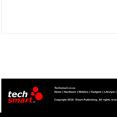
Techsmart.co.za
Home
|
Hardware
|
Mobiles
|
Gadgets
|
Lifestyle
Copyright 2018. Smart Publishing. All rights res