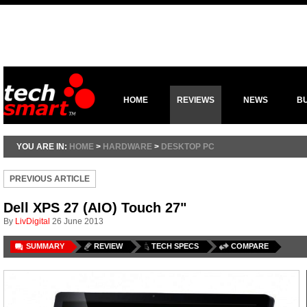
HOME
REVIEWS
NEWS
B
YOU ARE IN:
HOME
>
HARDWARE
>
DESKTOP PC
PREVIOUS ARTICLE
Dell XPS 27 (AIO) Touch 27"
By
LivDigital
26 June 2013
SUMMARY
REVIEW
TECH SPECS
COMPARE