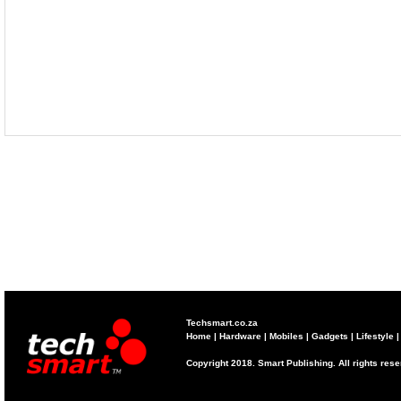
Techsmart.co.za
Home
|
Hardware
|
Mobiles
|
Gadgets
|
Lifestyle
Copyright 2018. Smart Publishing. All rights res