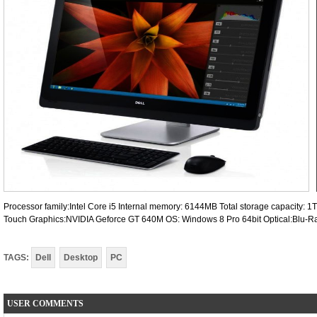
Processor family:Intel Core i5 Internal memory: 6144MB Total storage capacity: 
Touch Graphics:NVIDIA Geforce GT 640M OS: Windows 8 Pro 64bit Optical:Blu-Ra
TAGS:
Dell
Desktop
PC
USER COMMENTS