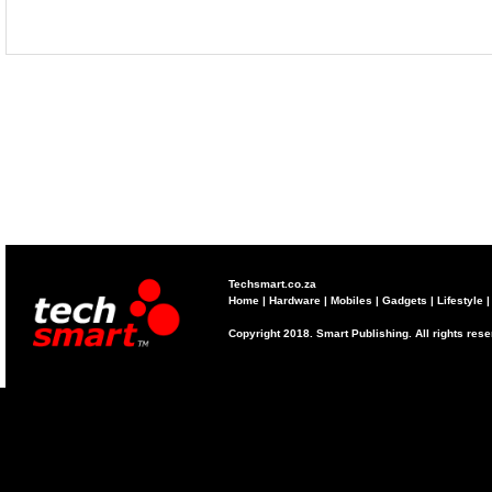
Techsmart.co.za
Home
|
Hardware
|
Mobiles
|
Gadgets
|
Lifestyle
Copyright 2018. Smart Publishing. All rights res