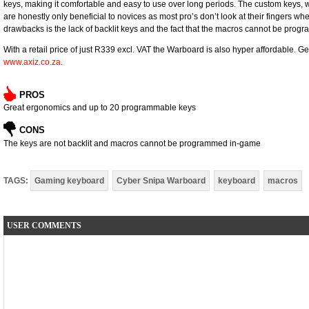
keys, making it comfortable and easy to use over long periods. The custom keys, 
are honestly only beneficial to novices as most pro’s don’t look at their fingers w
drawbacks is the lack of backlit keys and the fact that the macros cannot be pro
With a retail price of just R339 excl. VAT the Warboard is also hyper affordable. Get
www.axiz.co.za
.
PROS
Great ergonomics and up to 20 programmable keys
CONS
The keys are not backlit and macros cannot be programmed in-game
TAGS:
Gaming keyboard
Cyber Snipa Warboard
keyboard
macros
USER COMMENTS