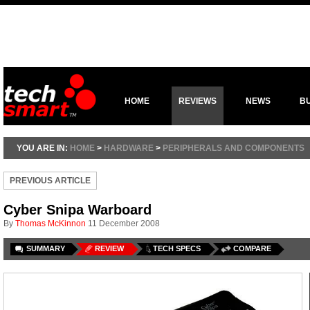
HOME
REVIEWS
NEWS
B
YOU ARE IN:
HOME
>
HARDWARE
>
PERIPHERALS AND COMPONENTS
PREVIOUS ARTICLE
Cyber Snipa Warboard
By
Thomas McKinnon
11 December 2008
SUMMARY
REVIEW
TECH SPECS
COMPARE