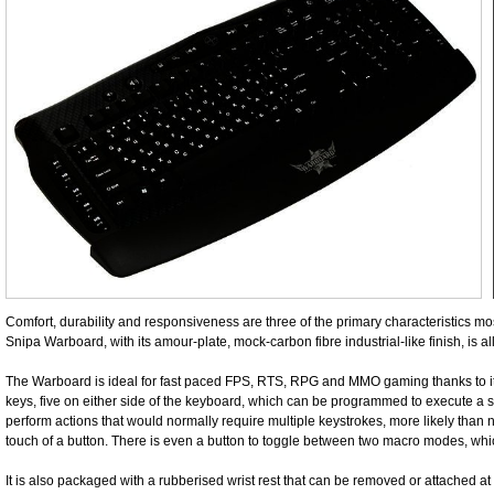
Comfort, durability and responsiveness are three of the primary characteristics m
Snipa Warboard, with its amour-plate, mock-carbon fibre industrial-like finish, is al
The Warboard is ideal for fast paced FPS, RTS, RPG and MMO gaming thanks to its
keys, five on either side of the keyboard, which can be programmed to execute a s
perform actions that would normally require multiple keystrokes, more likely than no
touch of a button. There is even a button to toggle between two macro modes, w
It is also packaged with a rubberised wrist rest that can be removed or attached