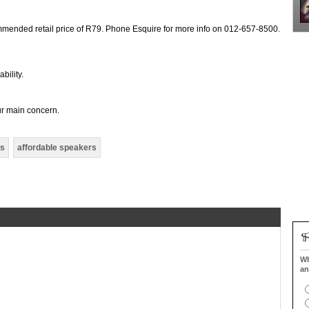
mmended retail price of R79. Phone Esquire for more info on 012-657-8500.
bility.
ur main concern.
rs
affordable speakers
Wh
an