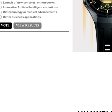
Launch of new consoles, or notebooks
Innovative Artificial Intelligence solutions
Biotechnology or medical advancements
Better business applications
VOTE
VIEW RESULTS