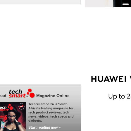
ead
Magazine Online
TechSmart.co.za is South
Africa's leading magazine for
tech product reviews, tech
news, videos, tech specs and
gadgets.
Start reading now >