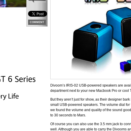
COMMENT
Divoom’s IRIS-02 USB-powered speakers are availabl
department next to your new Macbook Pro or cool 
But they aren’t just for show, as their designer bar
small USB-powered speakers. The volume dial for th
we found the volume and quality of the sound good
to 30 seconds to Mars.
Of course you can also use the 3.5 mm jack to conn
well. Although you are able to carry the Divooms ar