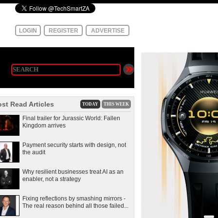
LOGIN
REGISTER
ADVERTISE
st Read Articles
TODAY
THIS WEEK
Final trailer for Jurassic World: Fallen
Kingdom arrives
Payment security starts with design, not
the audit
Why resilient businesses treat AI as an
enabler, not a strategy
Fixing reflections by smashing mirrors -
The real reason behind all those failed...