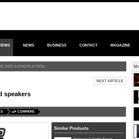
VIEWS
NEWS
BUSINESS
CONTACT
MAGAZINE
Mo
IA AND AUDIO PLAYERS
NEXT ARTICLE
d speakers
CS
COMPARE
Similar Products