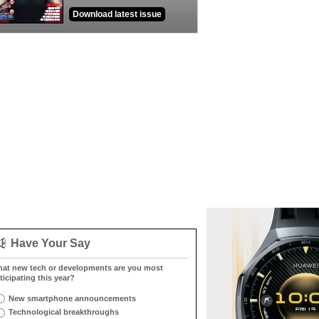
Download latest issue
Have Your Say
at new tech or developments are you most
ticipating this year?
New smartphone announcements
Technological breakthroughs