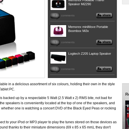
Memorex Foldable Travel
Speaker Mi2290
2
comments
Memorex miniMove Portable
Boombox Mi3x
1
comments
Logitech Z205 Laptop Speaker
1
comments
e in a delicious assortment of six colours, holding their own in the style
Tablet PC.
R
k is backed up by a respectable 5 Watt (2.5 Watt x 2) RMS bite, not bad for
e speakers is conveniently located at the top of one of the speakers, and
 whether one is watching a concert DVD of the Black Eyed Peas or rocking
ect to your iPod or MP3 player to play the tunes stored on those devices as
ound thanks to their miniature dimensions (69 x 85 x 65 mm), they don't