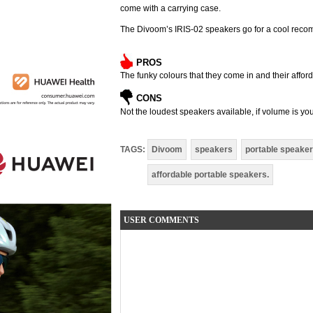
come with a carrying case.
The Divoom’s IRIS-02 speakers go for a cool reco
PROS
The funky colours that they come in and their afforda
CONS
Not the loudest speakers available, if volume is yo
TAGS:
Divoom
speakers
portable speake
affordable portable speakers.
USER COMMENTS