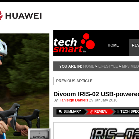
HOME
RE
YOU ARE IN:
HOME
>
LIFESTYLE
>
MP3 MED
PREVIOUS ARTICLE
Divoom IRIS-02 USB-powere
By
Hanleigh Daniels
29 January 2010
SUMMARY
REVIEW
TECH SPE
7