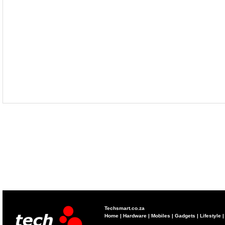
Techsmart.co.za
Home
|
Hardware
|
Mobiles
|
Gadgets
|
Lifestyle