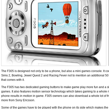
The F305 is designed not only to be a phone, but also a mini games console. It 
Sims 2, Bowling, Jewel Quest 2 and Racing Fever not to mention an additional 
that comes with it.
The F305 has two dedicated gaming buttons to make game play more fun and a sho
games. It also features motion sensor technology which takes gaming to a whole
phone results in motion in game. F305 owners can also download a whole lot of f
more from Sony Ericsson.
Some of the games have to be played with the phone on its side which makes the 