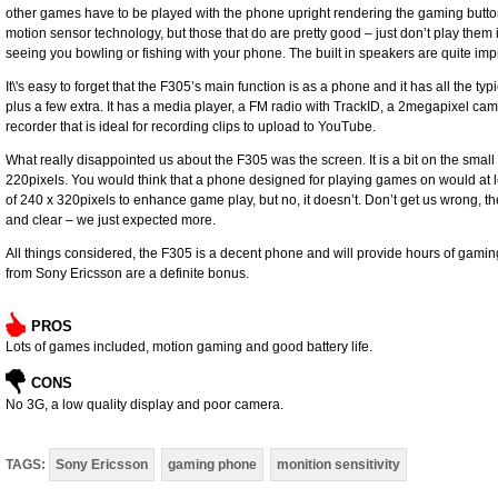
other games have to be played with the phone upright rendering the gaming butt
motion sensor technology, but those that do are pretty good – just don’t play them
seeing you bowling or fishing with your phone. The built in speakers are quite i
It\'s easy to forget that the F305’s main function is as a phone and it has all the t
plus a few extra. It has a media player, a FM radio with TrackID, a 2megapixel cam
recorder that is ideal for recording clips to upload to YouTube.
What really disappointed us about the F305 was the screen. It is a bit on the small
220pixels. You would think that a phone designed for playing games on would at le
of 240 x 320pixels to enhance game play, but no, it doesn’t. Don’t get us wrong, the 
and clear – we just expected more.
All things considered, the F305 is a decent phone and will provide hours of gami
from Sony Ericsson are a definite bonus.
PROS
Lots of games included, motion gaming and good battery life.
CONS
No 3G, a low quality display and poor camera.
TAGS:
Sony Ericsson
gaming phone
monition sensitivity