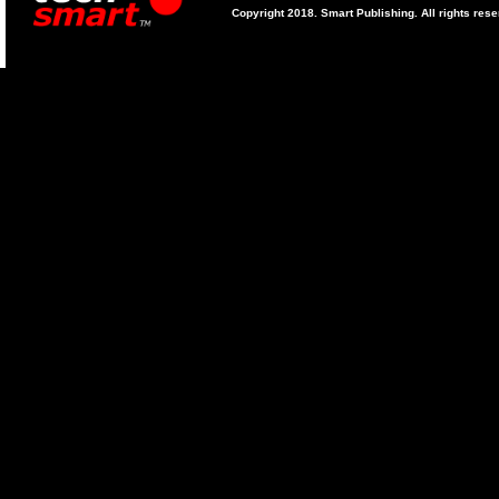
Copyright 2018. Smart Publishing. All rights res