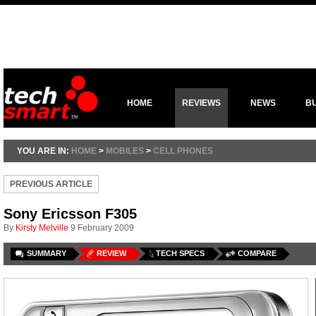
HOME
REVIEWS
NEWS
B
YOU ARE IN:
HOME
>
MOBILES
>
CELL PHONES
PREVIOUS ARTICLE
Sony Ericsson F305
By
Kirsty Melville
9 February 2009
SUMMARY
REVIEW
TECH SPECS
COMPARE