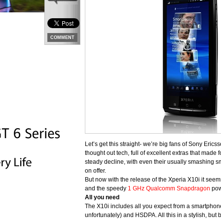
COMMENT
Let’s get this straight- we’re big fans of Sony Eric
thought out tech, full of excellent extras that made
steady decline, with even their usually smashing 
on offer.
But now with the release of the Xperia X10i it seems
and the speedy
1 GHz Qualcomm Snapdragon
pow
All you need
The X10i includes all you expect from a smartphone
unfortunately) and HSDPA. All this in a stylish, bu