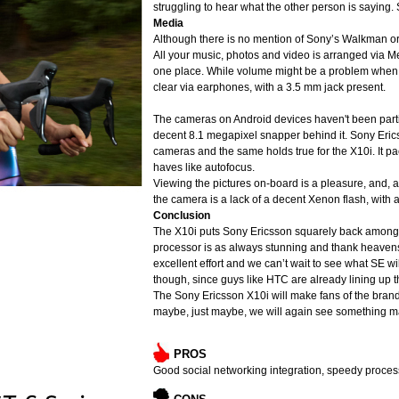
struggling to hear what the other person is saying. 
Media
Although there is no mention of Sony’s Walkman o
All your music, photos and video is arranged via 
one place. While volume might be a problem when ca
clear via earphones, with a 3.5 mm jack present.
The cameras on Android devices haven't been particu
decent 8.1 megapixel snapper behind it. Sony Ericss
cameras and the same holds true for the X10i. It p
haves like autofocus.
Viewing the pictures on-board is a pleasure, and, a
the camera is a lack of a decent Xenon flash, with a
Conclusion
The X10i puts Sony Ericsson squarely back amongst
processor is as always stunning and thank heavens 
excellent effort and we can’t wait to see what SE wi
though, since guys like HTC are already lining up t
The Sony Ericsson X10i will make fans of the brand 
maybe, just maybe, we will again see something mar
PROS
Good social networking integration, speedy process