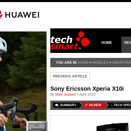
HOME
RE
YOU ARE IN:
HOME
>
MOBILES
>
SMARTPH
PREVIOUS ARTICLE
Sony Ericsson Xperia X10i
By
Mike Joubert
7 April 2010
SUMMARY
REVIEW
TECH SPE
85