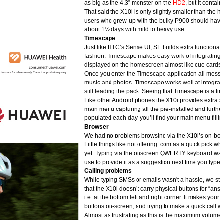
as big as the 4.3” monster on the
HD2
, but it conta
That said the X10i is only slightly smaller than th
users who grew-up with the bulky P900 should have 
about 1½ days with mild to heavy use.
Timescape
Just like HTC’s Sense UI, SE builds extra functional
fashion. Timescape makes easy work of integratin
displayed on the homescreen almost like cue cards
Once you enter the Timescape application all mess
music and photos. Timescape works well at integra
still leading the pack. Seeing that Timescape is a fir
Like other Android phones the X10i provides extra 
main menu capturing all the pre-installed and fur
populated each day, you’ll find your main menu fil
Browser
We had no problems browsing via the X10i’s on-boar
Little things like not offering .com as a quick pick
yet. Typing via the onscreen QWERTY keyboard wasn
use to provide it as a suggestion next time you type
Calling problems
While typing SMSs or emails wasn't a hassle, we stru
that the X10i doesn’t carry physical buttons for “ans
i.e. at the bottom left and right corner. It makes your
buttons on-screen, and trying to make a quick call w
Almost as frustrating as this is the maximum volume of