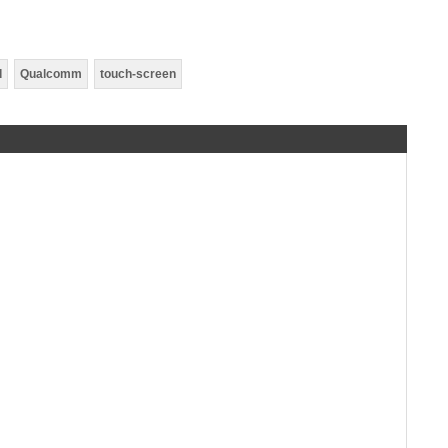
d
Qualcomm
touch-screen