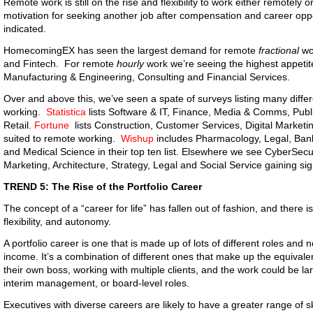
Remote work is still on the rise and flexibility to work either remotely 
motivation for seeking another job after compensation and career opp
indicated.
HomecomingEX has seen the largest demand for remote
fractional
wo
and Fintech. For remote
hourly
work we’re seeing the highest appetite
Manufacturing & Engineering, Consulting and Financial Services.
Over and above this, we’ve seen a spate of surveys listing many differ
working.
Statistica
lists Software & IT, Finance, Media & Comms, Publ
Retail.
Fortune
lists Construction, Customer Services, Digital Marketin
suited to remote working.
Wishup
includes Pharmacology, Legal, Ban
and Medical Science in their top ten list. Elsewhere we see CyberSec
Marketing, Architecture, Strategy, Legal and Social Service gaining sign
TREND 5: The Rise of the Portfolio Career
The concept of a “career for life” has fallen out of fashion, and there i
flexibility, and autonomy.
A portfolio career is one that is made up of lots of different roles and n
income. It’s a combination of different ones that make up the equivalen
their own boss, working with multiple clients, and the work could be lar
interim management, or board-level roles.
Executives with diverse careers are likely to have a greater range of sk