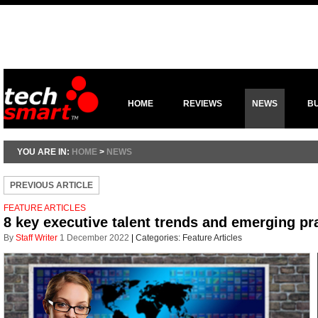
HOME
REVIEWS
NEWS
B
YOU ARE IN:
HOME
>
NEWS
PREVIOUS ARTICLE
FEATURE ARTICLES
8 key executive talent trends and emerging pr
By
Staff Writer
1 December 2022
|
Categories:
Feature Articles