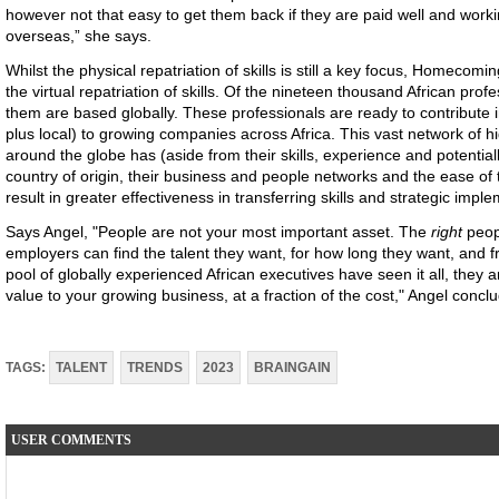
however not that easy to get them back if they are paid well and working 
overseas,” she says.
Whilst the physical repatriation of skills is still a key focus, Homeco
the virtual repatriation of skills. Of the nineteen thousand African prof
them are based globally. These professionals are ready to contribute 
plus local) to growing companies across Africa. This vast network of hig
around the globe has (aside from their skills, experience and potentia
country of origin, their business and people networks and the ease of t
result in greater effectiveness in transferring skills and strategic impl
Says Angel, "People are not your most important asset. The
right
peop
employers can find the talent they want, for how long they want, and
pool of globally experienced African executives have seen it all, they 
value to your growing business, at a fraction of the cost," Angel concl
TAGS:
TALENT
TRENDS
2023
BRAINGAIN
USER COMMENTS