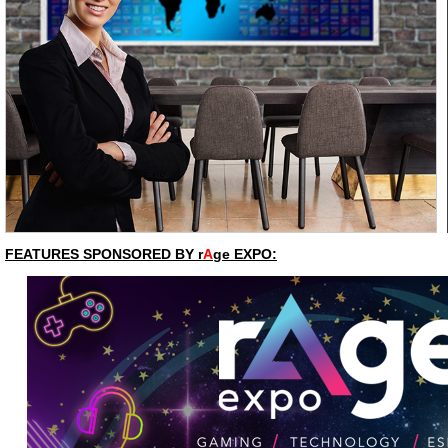
FEATURES SPONSORED BY r
A
ge EXPO: