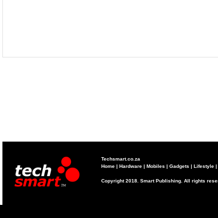
Techsmart.co.za
Home
|
Hardware
|
Mobiles
|
Gadgets
|
Lifestyle
Copyright 2018. Smart Publishing. All rights res