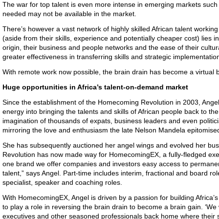
The war for top talent is even more intense in emerging markets such a
needed may not be available in the market.
There’s however a vast network of highly skilled African talent worki
(aside from their skills, experience and potentially cheaper cost) lies i
origin, their business and people networks and the ease of their cultura
greater effectiveness in transferring skills and strategic implementatio
With remote work now possible, the brain drain has become a virtual b
Huge opportunities in Africa’s talent-on-demand market
Since the establishment of the Homecoming Revolution in 2003, Angel
energy into bringing the talents and skills of African people back to th
imagination of thousands of expats, business leaders and even politic
mirroring the love and enthusiasm the late Nelson Mandela epitomised in
She has subsequently auctioned her angel wings and evolved her b
Revolution has now made way for HomecomingEX, a fully-fledged exe
one brand we offer companies and investors easy access to permanent
talent,” says Angel. Part-time includes interim, fractional and board rol
specialist, speaker and coaching roles.
With HomecomingEX, Angel is driven by a passion for building Africa’s 
to play a role in reversing the brain drain to become a brain gain. ‘We 
executives and other seasoned professionals back home where their sk