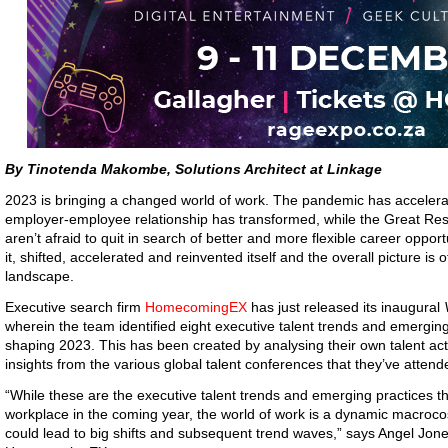
By Tinotenda Makombe, Solutions Architect at Linkage
2023 is bringing a changed world of work. The pandemic has accelerat
employer-employee relationship has transformed, while the Great Re
aren’t afraid to quit in search of better and more flexible career oppo
it, shifted, accelerated and reinvented itself and the overall picture is
landscape.
Executive search firm
HomecomingEX
has just released its inaugural
wherein the team identified eight executive talent trends and emerging 
shaping 2023. This has been created by analysing their own talent acti
insights from the various global talent conferences that they’ve attende
“While these are the executive talent trends and emerging practices th
workplace in the coming year, the world of work is a dynamic macro
could lead to big shifts and subsequent trend waves,” says Angel Jo