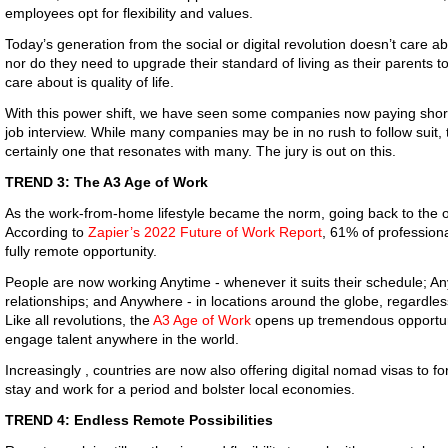
employees opt for flexibility and values.
Today’s generation from the social or digital revolution doesn’t care ab
nor do they need to upgrade their standard of living as their parents to
care about is quality of life.
With this power shift, we have seen some companies now paying shortl
job interview. While many companies may be in no rush to follow suit, 
certainly one that resonates with many. The jury is out on this.
TREND 3: The A3 Age of Work
As the work-from-home lifestyle became the norm, going back to the 
According to
Zapier’s 2022 Future of Work Report
, 61% of professiona
fully remote opportunity.
People are now working Anytime - whenever it suits their schedule; An
relationships; and Anywhere - in locations around the globe, regardle
Like all revolutions, the
A3 Age of Work
opens up tremendous opportun
engage talent anywhere in the world.
Increasingly , countries are now also offering digital nomad visas to f
stay and work for a period and bolster local economies.
TREND 4: Endless Remote Possibilities