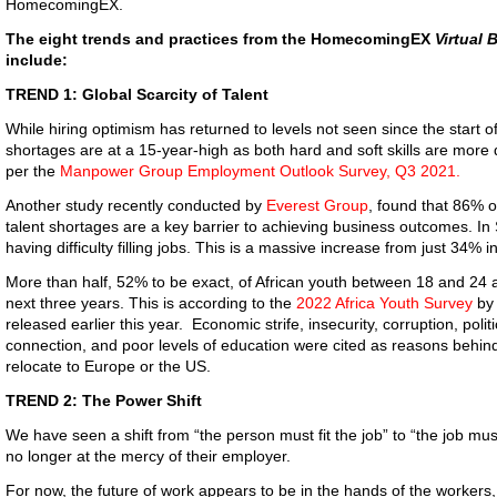
HomecomingEX.
The eight trends and practices from the HomecomingEX
Virtual 
include:
TREND 1: Global Scarcity of Talent
While hiring optimism has returned to levels not seen since the start o
shortages are at a 15-year-high as both hard and soft skills are more di
per the
Manpower Group Employment Outlook Survey, Q3 2021.
Another study recently conducted by
Everest Group
, found that 86% o
talent shortages are a key barrier to achieving business outcomes. In
having difficulty filling jobs. This is a massive increase from just 34% i
More than half, 52% to be exact, of African youth between 18 and 24 ar
next three years. This is according to the
2022 Africa Youth Survey
by 
released earlier this year. Economic strife, insecurity, corruption, politi
connection, and poor levels of education were cited as reasons behind 
relocate to Europe or the US.
TREND 2: The Power Shift
We have seen a shift from “the person must fit the job” to “the job mu
no longer at the mercy of their employer.
For now, the future of work appears to be in the hands of the workers,