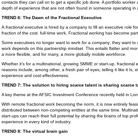
contacts they can call on to get a specific job done. A portfolio worker 
depth of experience that are not often found in someone operating in a
TREND 6: The Dawn of the Fractional Executive
A
fractional executive
is hired by a company to fill an executive role for
fraction of the cost. full-time work, Fractional working has become pa
Some executives no longer want to work
for
a company; they want to
work depends on this partnership mindset. This entails flatter and mo
a more flexible, and for many, a more globally mobile workforce.
Whether it’s for a multinational, growing SMME or start-up, fractional
reasons include, among other, a fresh pair of eyes; telling it like it Is, e
experience and cost-effectiveness.
TREND 7: The solution to hiring scarce talent is sharing scarce t
A key theme at the AFSIC Investment Conference recently held in Lo
With remote fractional work becoming the norm, it is now entirely feasi
distributed between non-competing entities at the same time. Multina
start-ups can reach their full potential by sharing the brains of top p
experience in every kind of industry.
TREND 8: The virtual brain gain