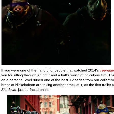
If you were one of the handful of people that watched 2014's
Teenage 
you for sitting through an hour and a half's worth of ridiculous film. 
on a personal level ruined one of the best TV series from our collecti
brass at Nickelodeon are taking another crack at it, as the first trailer f
Shadows
, just surfaced online.