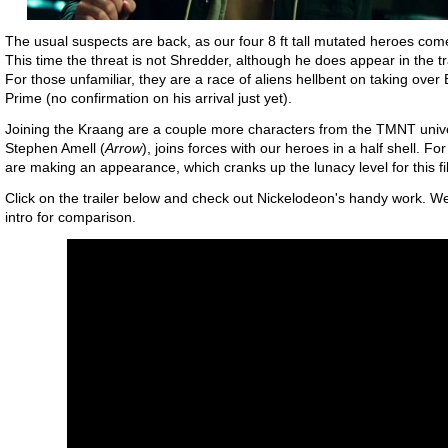
The usual suspects are back, as our four 8 ft tall mutated heroes com
This time the threat is not Shredder, although he does appear in the tr
For those unfamiliar, they are a race of aliens hellbent on taking over 
Prime (no confirmation on his arrival just yet).
Joining the Kraang are a couple more characters from the TMNT univ
Stephen Amell (
Arrow
), joins forces with our heroes in a half shell.
are making an appearance, which cranks up the lunacy level for this f
Click on the trailer below and check out Nickelodeon's handy work. W
intro for comparison.