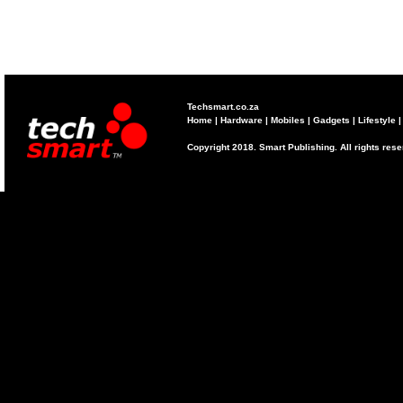
Techsmart.co.za
Home
|
Hardware
|
Mobiles
|
Gadgets
|
Lifestyle
Copyright 2018. Smart Publishing. All rights res