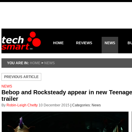
HOME
REVIEWS
NEWS
B
YOU ARE IN:
HOME
>
NEWS
PREVIOUS ARTICLE
NEWS
Bebop and Rocksteady appear in new Teenage 
trailer
By
Robin-Leigh Chetty
10 December 2015
|
Categories:
News