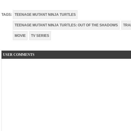
TAGS:
TEENAGE MUTANT NINJA TURTLES
TEENAGE MUTANT NINJA TURTLES: OUT OF THE SHADOWS
TRA
MOVIE
TV SERIES
USER COMMENTS