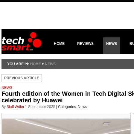
HOME
REVIEWS
NEWS
B
YOU ARE IN:
HOME
>
NEWS
PREVIOUS ARTICLE
NEWS
Fourth edition of the Women in Tech Digital S
celebrated by Huawei
By
Staff Writer
1 September 2025
|
Categories:
News