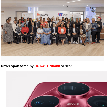
News sponsored by
HUAWEI Pura80
series: