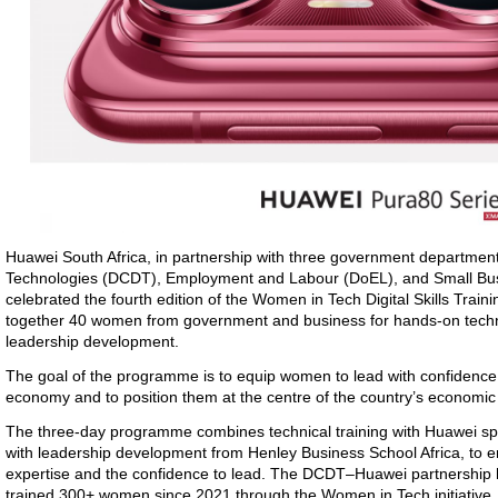
Huawei
South Africa
, in partnership with three government departmen
Technologies (DCDT)
, Employment and Labour (DoEL), and Small B
celebrated
the fourth edition of the Women in Tech Digital Skills Tra
together 40 women from government and business for hands-on techno
leadership development.
The goal
of the programme is to equip women to lead with confidence i
economy and to position them at the centre of the country’s economi
The three-day programme combines technical training with Huawei spec
with leadership development from Henley Business School Africa, to e
expertise and the confidence to lead. The DCDT–Huawei partnership h
trained 300+ women since 2021 through the Women in Tech initiative.