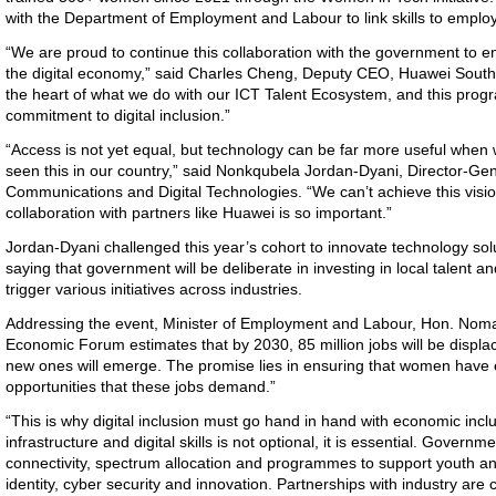
with the Department of Employment and Labour to link skills to emp
“We are proud to continue this collaboration with the government to 
the digital economy,” said Charles Cheng, Deputy CEO, Huawei South Afr
the heart of what we do with our ICT Talent Ecosystem, and this pro
commitment to digital inclusion.”
“Access is not yet equal, but technology can be far more useful when 
seen this in our country,” said Nonkqubela Jordan-Dyani, Director-Ge
Communications and Digital Technologies. “We can’t achieve this visi
collaboration with partners like Huawei is so important.”
Jordan-Dyani challenged this year’s cohort to innovate technology solu
saying that government
will be deliberate in investing in local talent a
trigger various initiatives across industries.
Addressing the event, Minister of Employment and Labour,
Hon. Noma
Economic Forum estimates that by 2030, 85 million jobs will be displa
new ones will emerge. The promise lies in ensuring that women have e
opportunities that these jobs demand.”
“This is why digital inclusion must go hand in hand with economic incl
infrastructure and digital skills is not optional, it is essential. Gover
connectivity, spectrum allocation and programmes to support youth an
identity, cyber security and innovation. Partnerships with industry are c