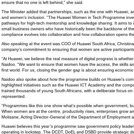
ensure that no one is left behind,” she said.
The Minister
added that partnerships, such as the one with Huawei, are
and women’s inclusion. “The Huawei Women in Tech Programme invest
pathways for high-tech mentorship and knowledge sharing. It aims t
small business owners who have historically been the backbone of t
compliance evolves into collaboration and how collaboration opens the
Also speaking at the event
was COO of Huawei South Africa, Christina
company’s commitment to ensuring that women are active participants
“
At Huawei, we believe the real measure of digital progress is whether
Naidoo. “We want to ensure that women have the access, the skills and 
first world. For us, closing the gender gap is about ensuring economic
Naidoo also spoke about how
the programme builds on Huawei’s commi
highlighted initiatives such as the Huawei ICT Academy and the comp
trained thousands of young South Africans, with a deliberate focus o
represented.
“
Programmes like this one show what’s possible when government, busi
When women are at the centre, productivity rises, enterprises grow a
Molisane, Acting Director-General of the Department of Employment
Huawei believes t
his year’s programme saw government policy leader
operating in lockstep. The DCDT, DoEL and DSBD provide strategic dir