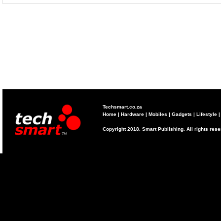
Techsmart.co.za
Home
|
Hardware
|
Mobiles
|
Gadgets
|
Lifestyle
Copyright 2018. Smart Publishing. All rights res