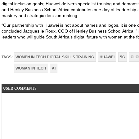
digital inclusion goals; Huawei delivers specialist training and demon
and Henley Business School Africa contributes one day of leadershi
mastery and strategic decision-making.
“
Our partnership with Huawei is not about names and logos, it is one
concluded Jacques le Roux, COO of Henley Business School Africa. “I
leaders who will guide South Africa’s digital future with women at the f
TAGS:
WOMEN IN TECH DIGITAL SKILLS TRAINING
HUAWEI
5G
CLO
WOMAN IN TECH
AI
USER COMMENTS