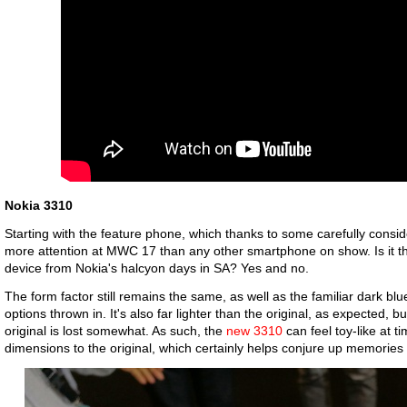
Nokia 3310
Starting with the feature phone, which thanks to some carefully consi
more attention at MWC 17 than any other smartphone on show. Is it t
device from Nokia's halcyon days in SA? Yes and no.
The form factor still remains the same, as well as the familiar dark blu
options thrown in. It's also far lighter than the original, as expected, b
original is lost somewhat. As such, the
new 3310
can feel toy-like at t
dimensions to the original, which certainly helps conjure up memories 