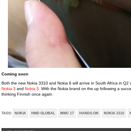
Coming soon
Both the new Nokia 3310 and Nokia 6 will arrive in South Africa in Q2 of
Nokia 3
and
Nokia 5
. With the Nokia brand on the up following a succ
thinking Finnish once again.
TAGS:
NOKIA
HMD GLOBAL
MWC 17
HANDS-ON
NOKIA 3310