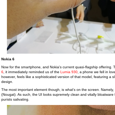
Nokia 6
Now for the smartphone, and Nokia's current quasi-flagship offering
6
, it immediately reminded us of the
Lumia 930
, a phone we fell in lov
however, feels like a sophisticated version of that model, featuring 
design.
The most important element though, is what's on the screen. Namely, 
(Nougat). As such, the UI looks supremely clean and vitally bloatware
purists salivating.