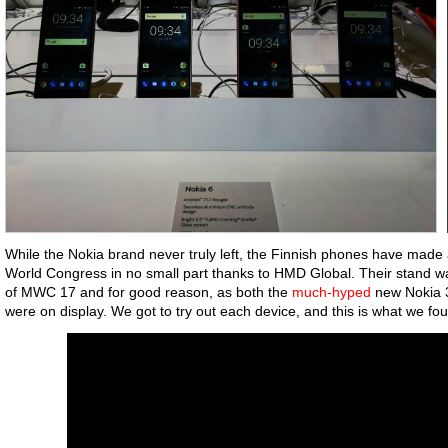
While the Nokia brand never truly left, the Finnish phones have made 
World Congress in no small part thanks to HMD Global. Their stand was
of MWC 17 and for good reason, as both the
much-hyped
new Nokia 3
were on display. We got to try out each device, and this is what we fo