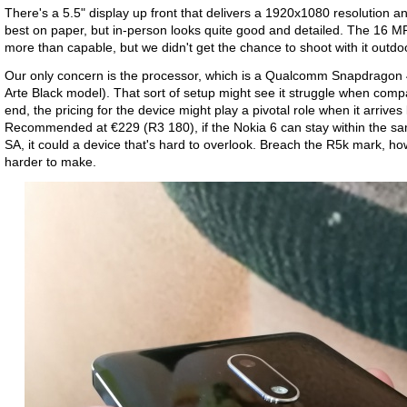
There's a 5.5" display up front that delivers a 1920x1080 resolution an
best on paper, but in-person looks quite good and detailed. The 16 
more than capable, but we didn't get the chance to shoot with it outdo
Our only concern is the processor, which is a Qualcomm Snapdragon
Arte Black model). That sort of setup might see it struggle when comp
end, the pricing for the device might play a pivotal role when it arrives l
Recommended at €229 (R3 180), if the Nokia 6 can stay within the sa
SA, it could a device that's hard to overlook. Breach the R5k mark,
harder to make.