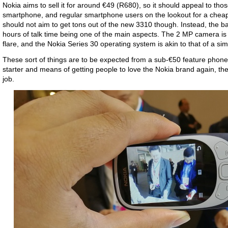
Nokia aims to sell it for around €49 (R680), so it should appeal to thos
smartphone, and regular smartphone users on the lookout for a cheap
should not aim to get tons out of the new 3310 though. Instead, the ba
hours of talk time being one of the main aspects. The 2 MP camera is qu
flare, and the Nokia Series 30 operating system is akin to that of a s
These sort of things are to be expected from a sub-€50 feature phone
starter and means of getting people to love the Nokia brand again, t
job.