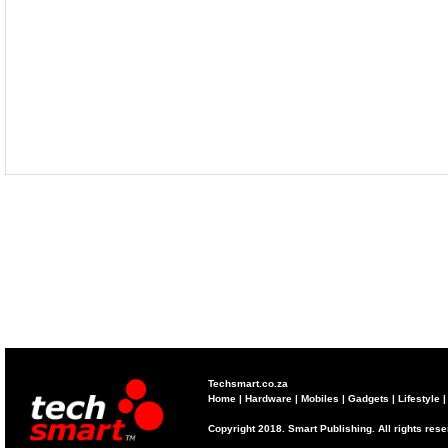
Techsmart.co.za
Home
|
Hardware
|
Mobiles
|
Gadgets
|
Lifestyle
Copyright 2018. Smart Publishing. All rights res