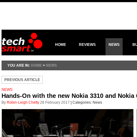
HOME
REVIEWS
NEWS
B
YOU ARE IN:
HOME
>
NEWS
PREVIOUS ARTICLE
NEWS
Hands-On with the new Nokia 3310 and Nokia
By
Robin-Leigh Chetty
28 February 2017
|
Categories:
News