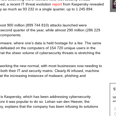
d, a recent IT threat evolution
report
from Kaspersky revealed
 by as much as 93 232 in a single quarter, up to 1 245 894.
lmost 900 million (899 744 810) attacks launched were
second quarter of the year, while almost 290 million (286 229
s components.
somware, where one’s data is held hostage for a fee. The same
defeated on the computers of 154 720 unique users in the
at the sheer volume of cybersecurity threats is stretching the
 working the new normal, with most businesses now needing to
h their IT and security matrix. Clearly AI infused, machine
at the increasing instances of malware, phishing and
e is Kaspersky, which has been addressing cybersecurity
Wh
ore it was popular to do so. Lehan van den Heever, the
an
ky, explains that the company has been infusing its solutions