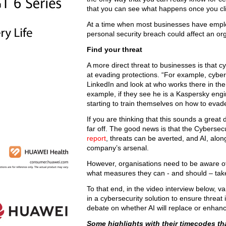
that you can see what happens once you clic
At a time when most businesses have empl
personal security breach could affect an org
Find your threat
A more direct threat to businesses is that
at evading protections. “For example, cyberc
LinkedIn and look at who works there in the
example, if they see he is a Kaspersky engi
starting to train themselves on how to eva
If you are thinking that this sounds a grea
far off. The good news is that the Cybersec
report
, threats can be averted, and AI, alon
company’s arsenal.
However, organisations need to be aware of a
what measures they can - and should – take
To that end, in the video interview below, v
in a cybersecurity solution to ensure threat
debate on whether AI will replace or enhan
Some highlights with their timecodes tha