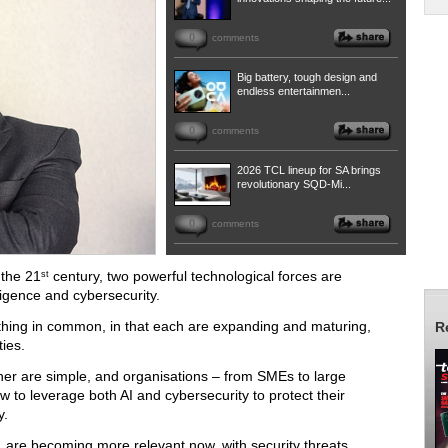
0
comments
Big battery, tough design and
endless entertainmen...
0
comments
2026 TCL lineup for SA brings
revolutionary SQD-Mi...
0
comments
 the 21
century, two powerful technological forces are
st
lligence and cybersecurity.
hing in common, in that each are expanding and maturing,
R
ies.
her are simple, and organisations – from SMEs to large
w to leverage both AI and cybersecurity to protect their
y.
 are becoming more relevant now, with security threats