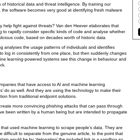
f historical data and threat intelligence. By training our
 the software becomes very good at identifying fresh malware
 help fight against threats? Van den Heever elaborates that
 to rapidly consider specific kinds of code and analyse whether
malicious code, based on decades worth of historic data.
 analyses the usage patterns of individuals and identifies
 to log in consistently from one place, but then suddenly changes
hine learning-powered systems see this change in behaviour and
rk.
 companies that have access to AI and machine learning
s’ do as well. And they are using the technology to make their
tion from traditional endpoint solutions.
o create more convincing phishing attacks that can pass through
have been written by a human being but are intended to propagate
s that used machine learning to scrape people’s data. They are
difficult to separate from the genuine article, to the point that
rtain would be by ‘detonating’ the included link in a sandbox so