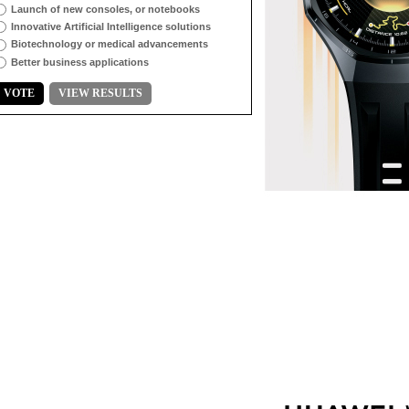
Launch of new consoles, or notebooks
Innovative Artificial Intelligence solutions
Biotechnology or medical advancements
Better business applications
VOTE
VIEW RESULTS