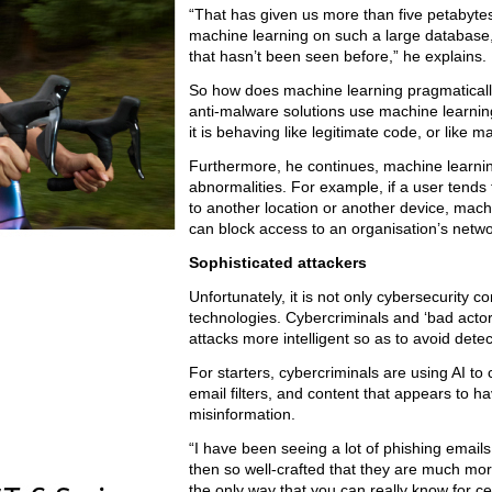
“That has given us more than five petabytes o
machine learning on such a large database,
that hasn’t been seen before,” he explains.
So how does machine learning pragmatically
anti-malware solutions use machine learning
it is behaving like legitimate code, or like 
Furthermore, he continues, machine learning
abnormalities. For example, if a user tends
to another location or another device, mac
can block access to an organisation’s netwo
Sophisticated attackers
Unfortunately, it is not only cybersecurity
technologies. Cybercriminals and ‘bad actor
attacks more intelligent so as to avoid detec
For starters, cybercriminals are using AI t
email filters, and content that appears to 
misinformation.
“I have been seeing a lot of phishing email
then so well-crafted that they are much more 
the only way that you can really know for ce