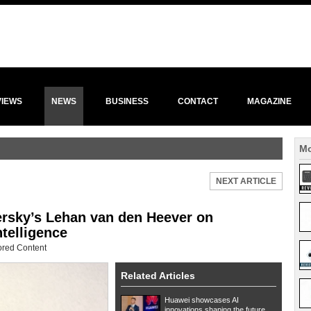
VIEWS
NEWS
BUSINESS
CONTACT
MAGAZINE
Mo
NEXT ARTICLE
ersky’s Lehan van den Heever on
ntelligence
red Content
Related Articles
Huawei showcases AI
innovations shaping the future...