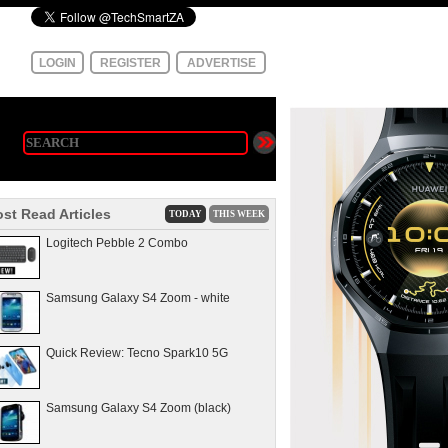
LOGIN
REGISTER
ADVERTISE
st Read Articles
TODAY
THIS WEEK
Logitech Pebble 2 Combo
Samsung Galaxy S4 Zoom - white
Quick Review: Tecno Spark10 5G
Samsung Galaxy S4 Zoom (black)