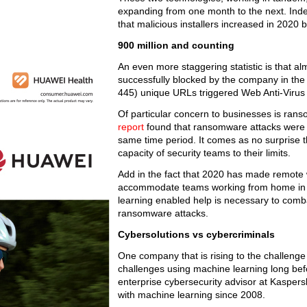
expanding from one month to the next. Indee
that malicious installers increased in 2020
900 million and counting
An even more staggering statistic is that a
successfully blocked by the company in the 
445) unique URLs triggered Web Anti-Viru
Of particular concern to businesses is ran
report
found that ransomware attacks were 
same time period. It comes as no surprise th
capacity of security teams to their limits.
Add in the fact that 2020 has made remote
accommodate teams working from home in bot
learning enabled help is necessary to comb
ransomware attacks.
Cybersolutions vs cybercriminals
One company that is rising to the challeng
challenges using machine learning long bef
enterprise cybersecurity advisor at Kaspers
with machine learning since 2008.