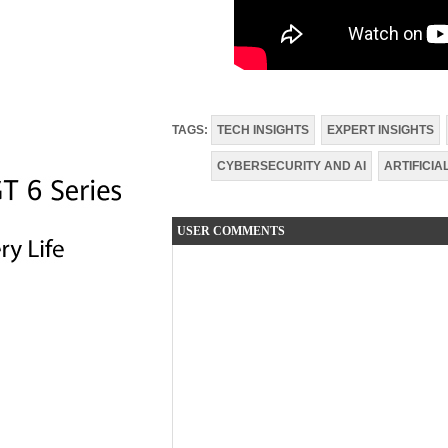
TAGS:
TECH INSIGHTS
EXPERT INSIGHTS
CYBERSECURITY AND AI
ARTIFICIA
USER COMMENTS