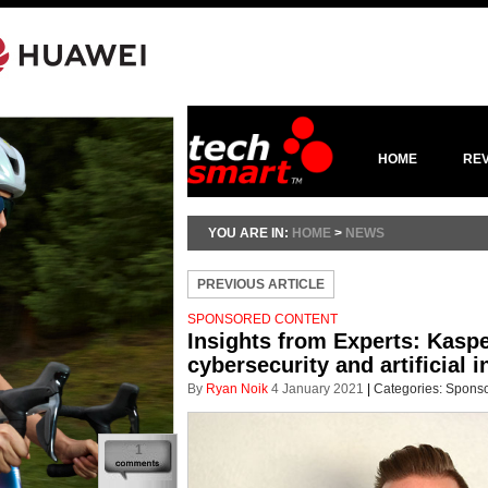
HOME
RE
YOU ARE IN:
HOME
>
NEWS
PREVIOUS ARTICLE
SPONSORED CONTENT
Insights from Experts: Kasp
cybersecurity and artificial i
By
Ryan Noik
4 January 2021
|
Categories:
Sponso
1