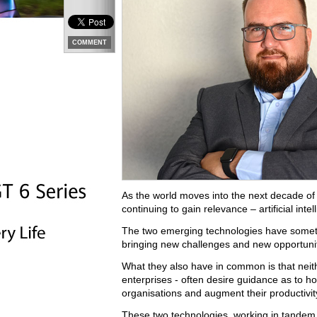
COMMENT
As the world moves into the next decade of
continuing to gain relevance – artificial inte
The two emerging technologies have somet
bringing new challenges and new opportunit
What they also have in common is that neit
enterprises - often desire guidance as to ho
organisations and augment their productivit
These two technologies, working in tandem,