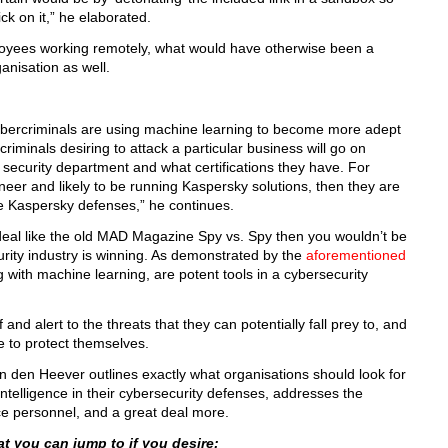
k on it,” he elaborated.
oyees working remotely, what would have otherwise been a
anisation as well.
 cybercriminals are using machine learning to become more adept
riminals desiring to attack a particular business will go on
 security department and what certifications they have. For
neer and likely to be running Kaspersky solutions, then they are
de Kaspersky defenses,” he continues.
t deal like the old MAD Magazine Spy vs. Spy then you wouldn’t be
urity industry is winning. As demonstrated by the
aforementioned
g with machine learning, are potent tools in a cybersecurity
nd alert to the threats that they can potentially fall prey to, and
 to protect themselves.
an den Heever outlines exactly what organisations should look for
 intelligence in their cybersecurity defenses, addresses the
ce personnel, and a great deal more.
t you can jump to if you desire: