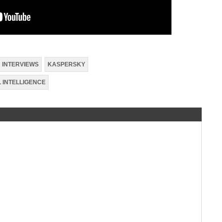
INTERVIEWS
KASPERSKY
L INTELLIGENCE