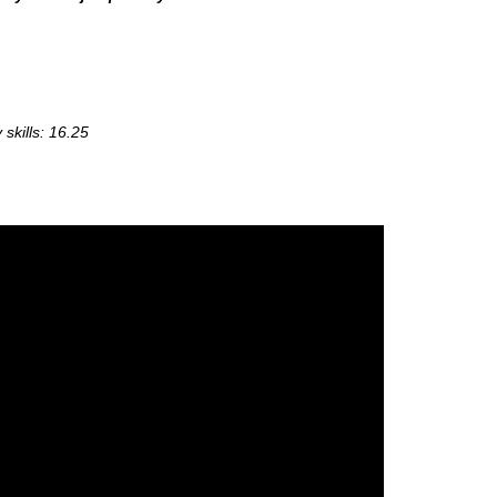
skills: 16.25