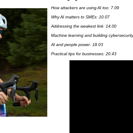
How attackers are using AI too: 7.09
Why AI matters to SMEs: 10.07
Addressing the weakest link: 14.00
Machine learning and building cybersecurity 
AI and people power: 18.03
Practical tips for businesses: 20.43