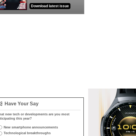
Download latest issue
Have Your Say
at new tech or developments are you most
ticipating this year?
New smartphone announcements
Technological breakthroughs