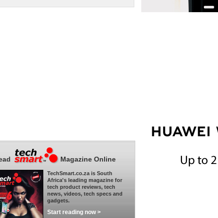
ead
Magazine Online
TechSmart.co.za is South
Africa's leading magazine for
tech product reviews, tech
news, videos, tech specs and
gadgets.
Start reading now >