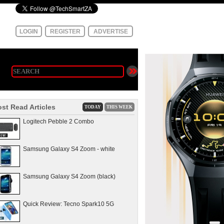
LOGIN
REGISTER
ADVERTISE
st Read Articles
TODAY
THIS WEEK
Logitech Pebble 2 Combo
Samsung Galaxy S4 Zoom - white
Samsung Galaxy S4 Zoom (black)
Quick Review: Tecno Spark10 5G