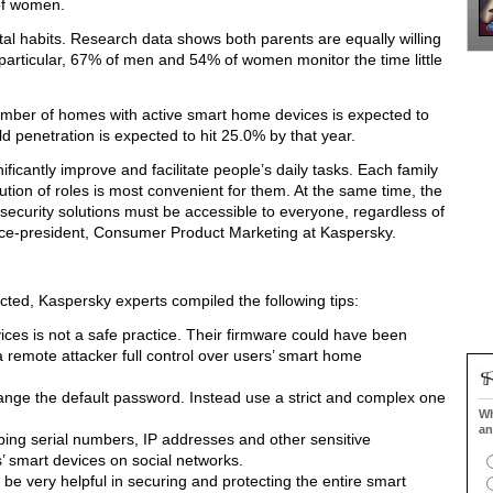
of women.
tal habits. Research data shows both parents are equally willing
n particular, 67% of men and 54% of women monitor the time little
umber of homes with active smart home devices is expected to
penetration is expected to hit 25.0% by that year.
icantly improve and facilitate people’s daily tasks. Each family
ibution of roles is most convenient for them. At the same time, the
security solutions must be accessible to everyone, regardless of
ce-president, Consumer Product Marketing at Kaspersky.
cted, Kaspersky experts compiled the following tips:
es is not a safe practice. Their firmware could have been
 remote attacker full control over users’ smart home
 change the default password. Instead use a strict and complex one
Wh
an
ing serial numbers, IP addresses and other sensitive
s’ smart devices on social networks.
be very helpful in securing and protecting the entire smart