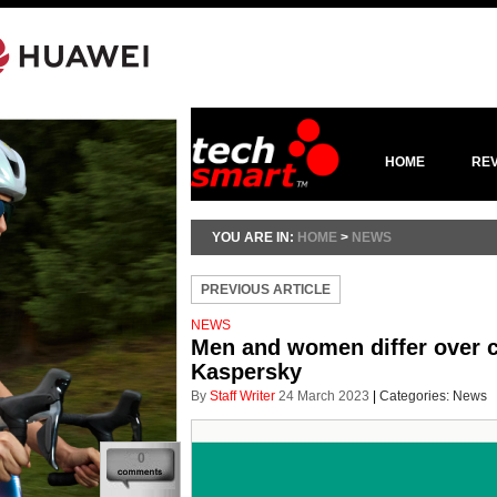
HOME
RE
YOU ARE IN:
HOME
>
NEWS
PREVIOUS ARTICLE
NEWS
Men and women differ over c
Kaspersky
By
Staff Writer
24 March 2023
|
Categories:
News
0