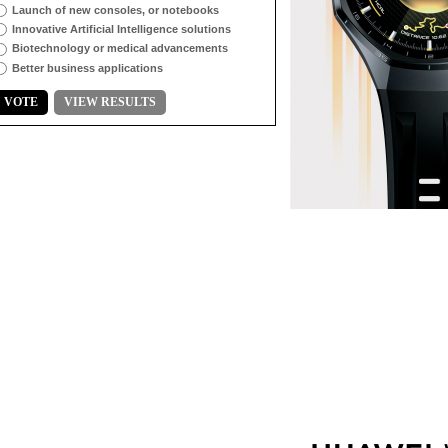
Launch of new consoles, or notebooks
Innovative Artificial Intelligence solutions
Biotechnology or medical advancements
Better business applications
VOTE
VIEW RESULTS