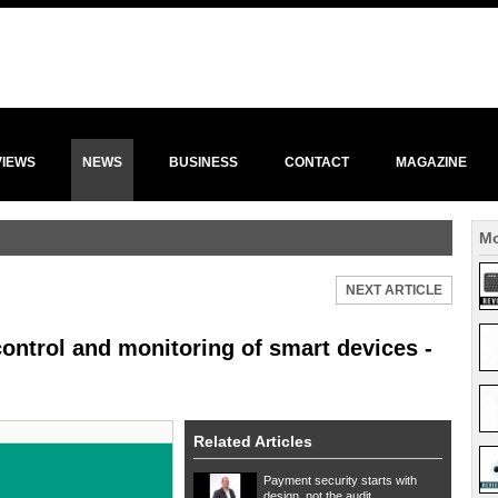
VIEWS
NEWS
BUSINESS
CONTACT
MAGAZINE
Mo
NEXT ARTICLE
ontrol and monitoring of smart devices -
Related Articles
Payment security starts with
design, not the audit