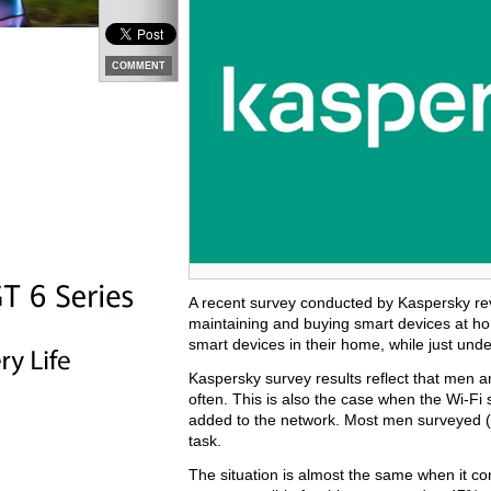
COMMENT
A recent survey conducted by Kaspersky reve
maintaining and buying smart devices at ho
smart devices in their home, while just und
Kaspersky survey results reflect that men a
often. This is also the case when the Wi-F
added to the network. Most men surveyed (7
task.
The situation is almost the same when it c