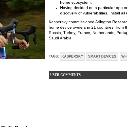
home ecosystem.
Having decided on a particular app or
discovery of vulnerabilities. Install a
Kaspersky commissioned Arlington Research
home device owners in 21 countries, from th
Russia, Turkey, France, Netherlands, Portug
Saudi Arabia.
TAGS:
KASPERSKY
SMART DEVICES
WI-
USER COMMENTS