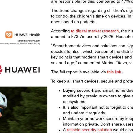
are responsible for this, compared to 47% 
The trend changes regarding children’s digi
to control the children’s time on devices. I
ones spend on gadgets.
According
to digital market research
, the n
amount to 573.7m users by 2026. Household 
“Smart home devices and solutions can signif
decides for itself which version of the distr
key point is that modern smart devices and 
sex and age,” commented Marina Titova, vi
The full report is available via
this link
.
To keep all smart devices, secure and prote
Buying second-hand smart home devic
modified by previous owners to give a
ecosystems.
It is also important not to forget to
and update it regularly.
Maintain your network secure by keep
information private. Don’t share user
A
reliable security solution
would also 