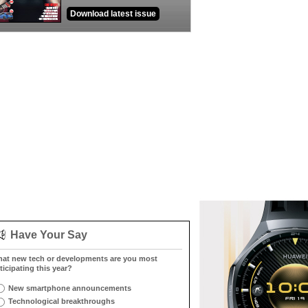
Download latest issue
Have Your Say
at new tech or developments are you most
ticipating this year?
New smartphone announcements
Technological breakthroughs