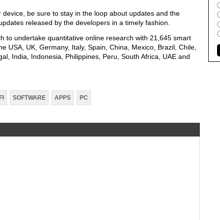
 device, be sure to stay in the loop about updates and the
ll updates released by the developers in a timely fashion.
 to undertake quantitative online research with 21,645 smart
e USA, UK, Germany, Italy, Spain, China, Mexico, Brazil, Chile,
al, India, Indonesia, Philippines, Peru, South Africa, UAE and
FI
SOFTWARE
APPS
PC