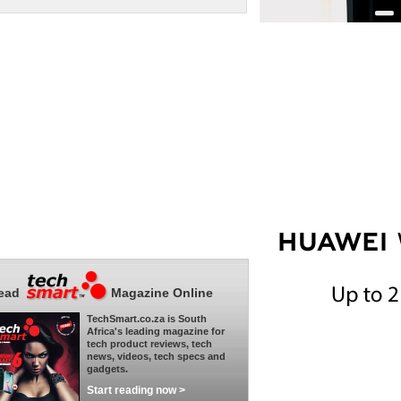
ead
Magazine Online
TechSmart.co.za is South
Africa's leading magazine for
tech product reviews, tech
news, videos, tech specs and
gadgets.
Start reading now >