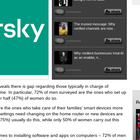
0
comments
The trusted message: Why
verified channels are now...
0
comments
Why resilient businesses treat AI
as an enabler, n...
0
comments
als there is gap regarding those typically in charge of
me. In particular, 72% of men surveyed are the ones who set up
er half (47%) of women do so.
R
re the ones who take care of their families’ smart devices more
i settings need changing on the home router or new devices are
5%) usually do this, while only 50% of women carry out this
omes to installing software and apps on computers – 72% of men