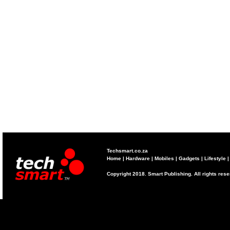
Techsmart.co.za
Home
|
Hardware
|
Mobiles
|
Gadgets
|
Lifestyle
Copyright 2018. Smart Publishing. All rights res