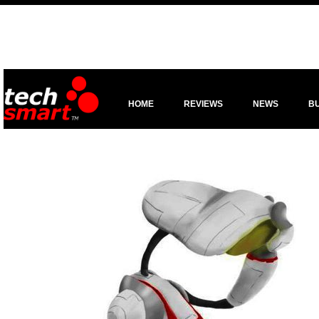
HOME
REVIEWS
NEWS
B