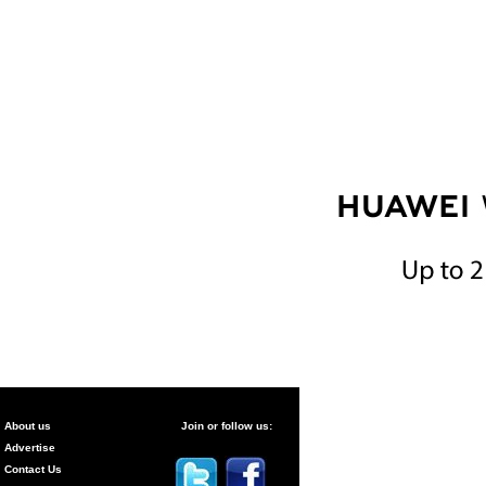
About us
Join or follow us:
Advertise
Contact Us