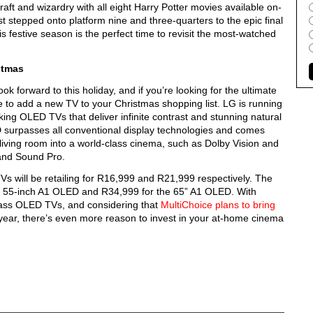
raft and wizardry with all eight Harry Potter movies available on-
tepped onto platform nine and three-quarters to the epic final
is festive season is the perfect time to revisit the most-watched
stmas
ok forward to this holiday, and if you’re looking for the ultimate
e to add a new TV to your Christmas shopping list. LG is running
ng OLED TVs that deliver infinite contrast and stunning natural
LED surpasses all conventional display technologies and comes
r living room into a world-class cinema, such as Dolby Vision and
 and Sound Pro.
 will be retailing for R16,999 and R21,999 respectively. The
he 55-inch A1 OLED and R34,999 for the 65” A1 OLED. With
lass OLED TVs, and considering that
MultiChoice plans to bring
ar, there’s even more reason to invest in your at-home cinema