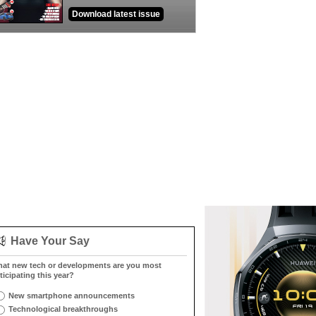
Download latest issue
Have Your Say
at new tech or developments are you most
ticipating this year?
New smartphone announcements
Technological breakthroughs