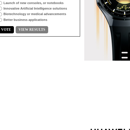
Launch of new consoles, or notebooks
Innovative Artificial Intelligence solutions
Biotechnology or medical advancements
Better business applications
VOTE
VIEW RESULTS