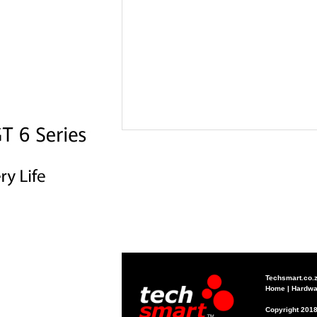
Techsmart.co.
Home
|
Hardwa
Copyright 2018