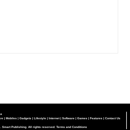
za
re
|
Mobiles
|
Gadgets
|
Lifestyle
|
Internet
|
Software
|
Games
|
Features
|
Contact Us
. Smart Publishing. All rights reserved.
Terms and Conditions