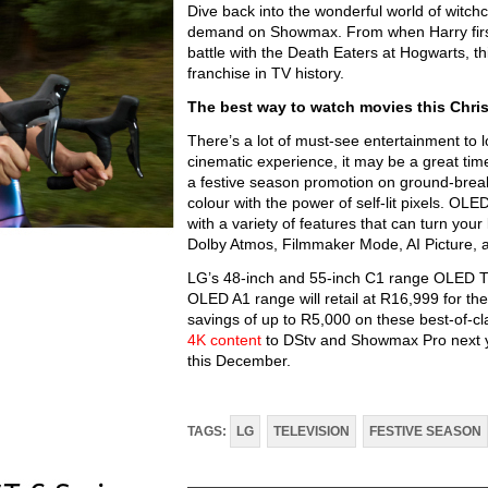
Dive back into the wonderful world of witchc
demand on Showmax. From when Harry first s
battle with the Death Eaters at Hogwarts, th
franchise in TV history.
The best way to watch movies this Chri
There’s a lot of must-see entertainment to lo
cinematic experience, it may be a great tim
a festive season promotion on ground-breaki
colour with the power of self-lit pixels. O
with a variety of features that can turn you
Dolby Atmos, Filmmaker Mode, AI Picture,
LG’s 48-inch and 55-inch C1 range OLED TVs
OLED A1 range will retail at R16,999 for t
savings of up to R5,000 on these best-of-c
4K content
to DStv and Showmax Pro next ye
this December.
TAGS:
LG
TELEVISION
FESTIVE SEASON