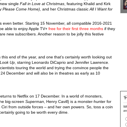
r new single
Fall in Love at Christmas
, featuring Khalid and Kirk
by Please Come Home)
, and her Christmas classic
All I Want for
ts even better. Starting 15 November, all compatible 2016-2021
be able to enjoy Apple TV+
free for their first three months
if they
re new subscribers. Another reason to be jolly this festive
 this end of the year, and one that’s certainly worth looking out
 Look Up
, starring Leonardo DiCaprio and Jennifer Lawrence.
scientists touring the world and trying the convince people the
 24 December and will also be in theatres as early as 10
returns to Netflix on 17 December. In a world of monsters,
 the big-screen
Superman
, Henry Cavill) is a monster-hunter for
 Ciri from outside forces – and her own powers. So, toss a coin
Wh
an
 certainly going to be worth every dime.