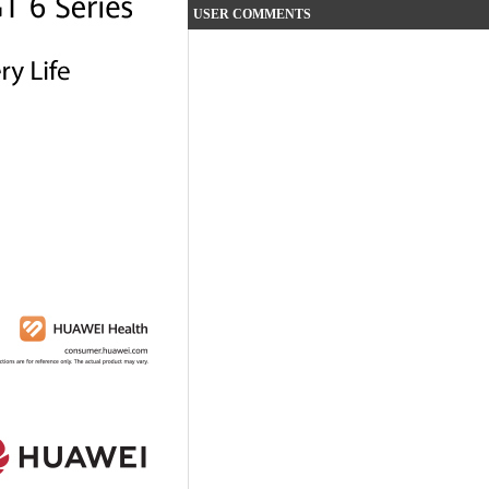
USER COMMENTS