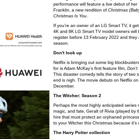
performance will feature a live debut of he
Franklin, a new rendition of
Christmas (Ba
Christmas Is You
.
If you’re an owner of an LG Smart TV, it ge
4K and 8K LG Smart TV model owners will 
register before 13 February 2022 and they a
season.
Don't look up
Netflix is bringing out some big blockbusters
for is Adam McKay’s first feature film,
Don’t
This disaster comedy tells the story of two 
end is nigh. The movie debuts on Netflix on
December.
The Witcher: Season 2
Perhaps the most highly anticipated series 
magic, and fate, Geralt of Rivia (played by
hire that must protect an orphaned princess
to your Witcher this Christmas because it’s
The Harry Potter collection