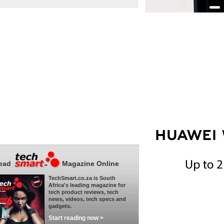
ead
Magazine Online
TechSmart.co.za is South
Africa's leading magazine for
tech product reviews, tech
news, videos, tech specs and
gadgets.
Start reading now >