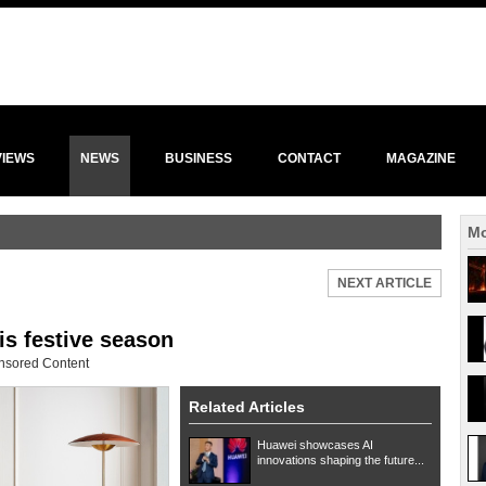
VIEWS
NEWS
BUSINESS
CONTACT
MAGAZINE
Mo
NEXT ARTICLE
is festive season
nsored Content
Related Articles
Huawei showcases AI
innovations shaping the future...