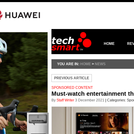
HOME
RE
YOU ARE IN:
HOME
>
NEWS
PREVIOUS ARTICLE
SPONSORED CONTENT
Must-watch entertainment th
By
Staff Writer
3 December 2021
|
Categories:
Spo
0