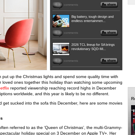
0
comments
Big battery, tough design and
endless entertainmen...
0
comments
2026 TCL lineup for SA brings
revolutionary SQD-Mi...
0
comments
an put up the Christmas lights and spend some quality time with
our loved ones together this holiday than watching some upcoming
etflix
reported viewership reaching record highs in December
tions worldwide, and this year is likely to be no different.
R
 and get sucked into the sofa this December, here are some movies
es
often referred to as the ‘Queen of Christmas’, the multi-Grammy-
spectacular holiday special on 3 December on Apple TV+. Her