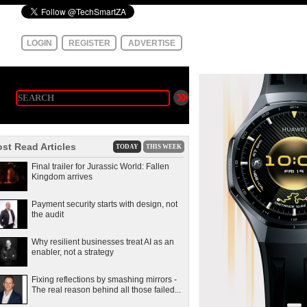
LOGIN
REGISTER
ADVERTISE
st Read Articles
TODAY
THIS WEEK
Final trailer for Jurassic World: Fallen
Kingdom arrives
Payment security starts with design, not
the audit
Why resilient businesses treat AI as an
enabler, not a strategy
Fixing reflections by smashing mirrors -
The real reason behind all those failed...