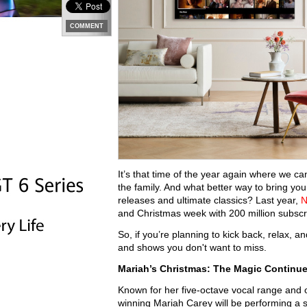
COMMENT
It’s that time of the year again where we c
the family. And what better way to bring y
releases and ultimate classics? Last year,
N
and Christmas week with 200 million subscrip
So, if you’re planning to kick back, relax,
and shows you don't want to miss.
Mariah’s Christmas: The Magic Continu
Known for her five-octave vocal range and 
winning Mariah Carey will be performing a 