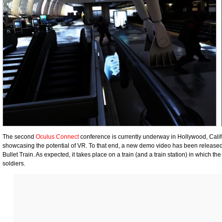
The second
Oculus Connect
conference is currently underway in Hollywood, Calif
showcasing the potential of VR. To that end, a new demo video has been releas
Bullet Train. As expected, it takes place on a train (and a train station) in which
soldiers.