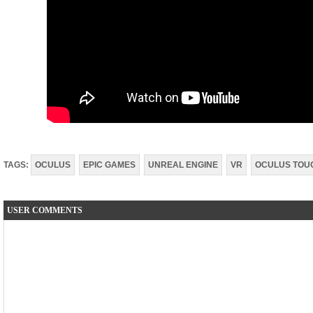
TAGS:
OCULUS
EPIC GAMES
UNREAL ENGINE
VR
OCULUS TOU
USER COMMENTS