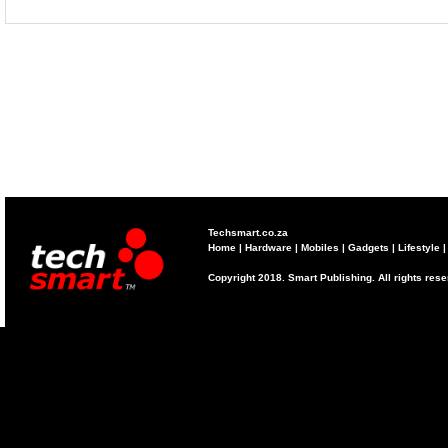
Techsmart.co.za
Home
|
Hardware
|
Mobiles
|
Gadgets
|
Lifestyle
Copyright 2018. Smart Publishing. All rights res