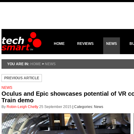
HOME
REVIEWS
NEWS
B
YOU ARE IN:
HOME
>
NEWS
PREVIOUS ARTICLE
NEWS
Oculus and Epic showcases potential of VR con
Train demo
By
Robin-Leigh Chetty
25 September 2015
|
Categories:
News