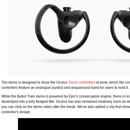
The demo is designed to show the Oculus
Touch controllers
at work, which the co
controllers feature an analogue joystick and wraparound band for users to hold it.
While the Bullet Train demo is powered by Epic's Unreal game engine, there is no 
developed into a fully fledged title. Oculus has also remained relatively mum on wh
you can click on the demo video after the break. We've also added a clip that sh
controller's design.