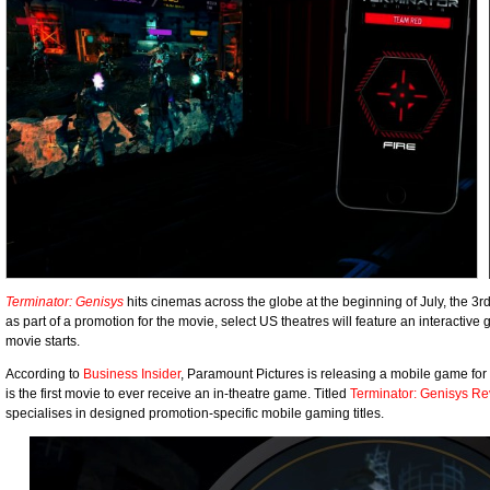
Terminator: Genisys
hits cinemas across the globe at the beginning of July, the 3
as part of a promotion for the movie, select US theatres will feature an interactive
movie starts.
According to
Business Insider
, Paramount Pictures is releasing a mobile game for
is the first movie to ever receive an in-theatre game. Titled
Terminator: Genisys Re
specialises in designed promotion-specific mobile gaming titles.