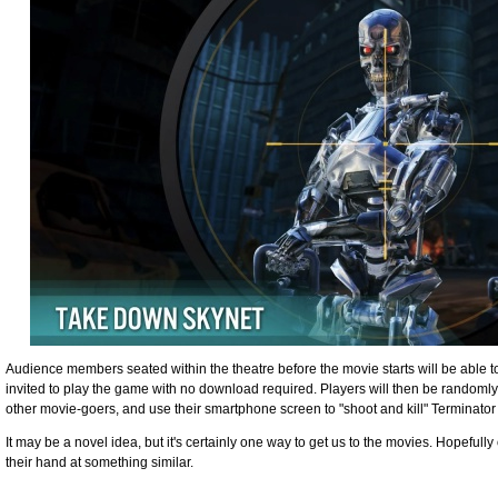
Audience members seated within the theatre before the movie starts will be able t
invited to play the game with no download required. Players will then be randomly
other movie-goers, and use their smartphone screen to "shoot and kill" Terminato
It may be a novel idea, but it's certainly one way to get us to the movies. Hopefull
their hand at something similar.