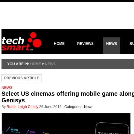
HOME
REVIEWS
NEWS
B
YOU ARE IN:
HOME
>
NEWS
PREVIOUS ARTICLE
NEWS
Select US cinemas offering mobile game along
Genisys
By
Robin-Leigh Chetty
26 June 2015
|
Categories:
News