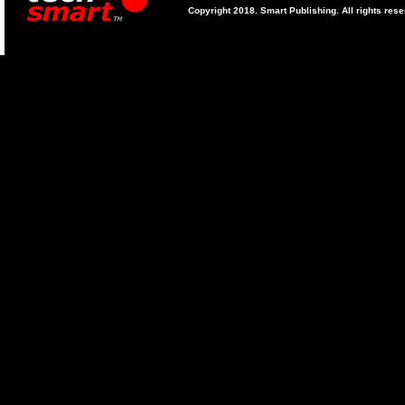
Copyright 2018. Smart Publishing. All rights res