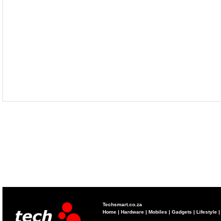
Techsmart.co.za
Home
|
Hardware
|
Mobiles
|
Gadgets
|
Lifestyle