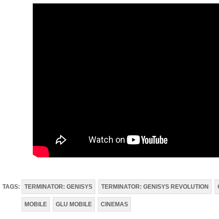
TAGS:
TERMINATOR: GENISYS
TERMINATOR: GENISYS REVOLUTION
MOBILE
GLU MOBILE
CINEMAS