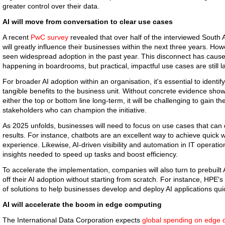
greater control over their data.
AI will move from conversation to clear use cases
A recent
PwC survey
revealed that over half of the interviewed South 
will greatly influence their businesses within the next three years. Howe
seen widespread adoption in the past year. This disconnect has caused
happening in boardrooms, but practical, impactful use cases are still l
For broader AI adoption within an organisation, it's essential to ident
tangible benefits to the business unit. Without concrete evidence show
either the top or bottom line long-term, it will be challenging to gain 
stakeholders who can champion the initiative.
As 2025 unfolds, businesses will need to focus on use cases that can 
results. For instance, chatbots are an excellent way to achieve quick
experience. Likewise, AI-driven visibility and automation in IT operati
insights needed to speed up tasks and boost efficiency.
To accelerate the implementation, companies will also turn to prebuilt A
off their AI adoption without starting from scratch. For instance, HPE's
of solutions to help businesses develop and deploy AI applications qui
AI will accelerate the boom in edge computing
The International Data Corporation expects
global spending on edge 