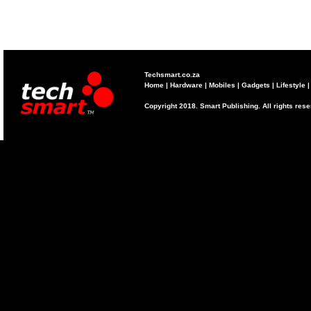
Techsmart.co.za
Home
|
Hardware
|
Mobiles
|
Gadgets
|
Lifestyle
Copyright 2018. Smart Publishing. All rights res