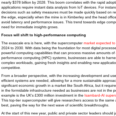
nearly $378 billion by 2028. This boom correlates with the rapid adopti
applications require instant data analysis from IoT devices. For instance
decisions such as safety measures must be made quickly based on real
the edge, especially when the mine is in Kimberley and the head office 
avoid latency and performance issues. This trend towards edge comput
need for immediate insights grows.
Focus will shift to high-performance computing
The exascale era is here, with the supercomputer
market expected to
2024 to 2030. With data being the foundation for most digital processe
powerful computing capabilities that can process massive amounts of da
performance computing (HPC) systems, businesses are able to harne
complex workloads, gaining fresh insights and enabling new applicatio
competitive.
From a broader perspective, with the increasing development and use 
efficient systems are needed, allowing for a more sustainable approac
significant economic growth in a market like South Africa, but it require
in the formidable infrastructure needed as businesses are not in the po
example is the UK's £300 million investment in the
Isambard-AI super
This top-tier supercomputer will give researchers access to the same
best, paving the way for the next wave of scientific breakthroughs.
At the start of this new year, public and private sector leaders should