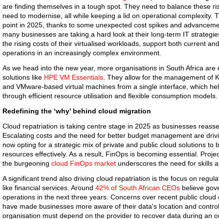
are finding themselves in a tough spot. They need to balance these ri
need to modernise, all while keeping a lid on operational complexity. 
point in 2025, thanks to some unexpected cost spikes and advancement
many businesses are taking a hard look at their long-term IT strategies
the rising costs of their virtualised workloads, support both current a
operations in an increasingly complex environment.
As we head into the new year, more organisations in South Africa ar
solutions like
HPE VM Essentials
. They allow for the management of 
and VMware-based virtual machines from a single interface, which he
through efficient resource utilisation and flexible consumption models.
Redefining the ‘why’ behind cloud migration
Cloud repatriation is taking centre stage in 2025 as businesses reasses
Escalating costs and the need for better budget management are drivi
now opting for a strategic mix of private and public cloud solutions 
resources effectively. As a result, FinOps is becoming essential. Projec
the burgeoning
cloud FinOps market
underscores the need for skills a
A significant trend also driving cloud repatriation is the focus on regul
like financial services. Around
42% of South African CEOs
believe gove
operations in the next three years. Concerns over recent public clo
have made businesses more aware of their data's location and control.
organisation must depend on the provider to recover data during an ou