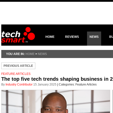
HOME
REVIEWS
NEWS
B
YOU ARE IN:
HOME
>
NEWS
PREVIOUS ARTICLE
FEATURE ARTICLES
The top five tech trends shaping business in 
By
Industry Contributor
15 January 2025
|
Categories:
Feature Articles