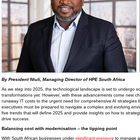
By President Ntuli, Managing Director of HPE South Africa
As we step into 2025, the technological landscape is set to undergo so
transformations yet. However, with these advancements come new cha
runaway IT costs to the urgent need for comprehensive AI strategies t
executives must be prepared to navigate a complex and evolving envi
five trends that will define 2025 and provide insights on how to stra
drive success.
Balancing cost with modernisation – the tipping point
With South African businesses under
significant pressure
to manage an