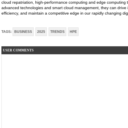
cloud repatriation, high-performance computing and edge computing to
advanced technologies and smart cloud management, they can drive i
efficiency, and maintain a competitive edge in our rapidly changing digi
TAGS:
BUSINESS
2025
TRENDS
HPE
USER COMMENTS