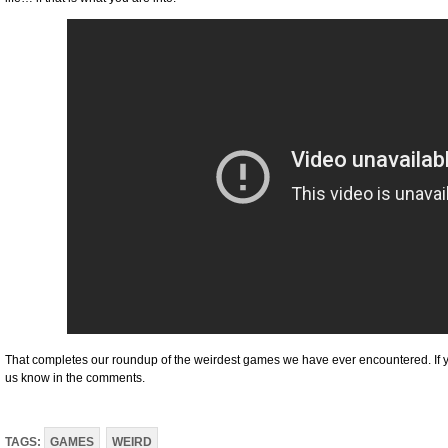
That completes our roundup of the weirdest games we have ever encountered. If you
us know in the comments.
TAGS:
GAMES
WEIRD