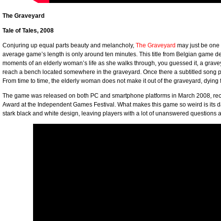
The Graveyard
Tale of Tales, 2008
Conjuring up equal parts beauty and melancholy,
The Graveyard
may just be one 
average game’s length is only around ten minutes. This title from Belgian game 
moments of an elderly woman’s life as she walks through, you guessed it, a grave
reach a bench located somewhere in the graveyard. Once there a subtitled song 
From time to time, the elderly woman does not make it out of the graveyard, dying 
The game was released on both PC and smartphone platforms in March 2008, rece
Award at the Independent Games Festival. What makes this game so weird is its d
stark black and white design, leaving players with a lot of unanswered question