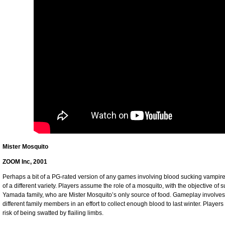
Mister Mosquito
ZOOM Inc, 2001
Perhaps a bit of a PG-rated version of any games involving blood sucking vampir
of a different variety. Players assume the role of a mosquito, with the objective o
Yamada family, who are Mister Mosquito’s only source of food. Gameplay involves 
different family members in an effort to collect enough blood to last winter. Player
risk of being swatted by flailing limbs.