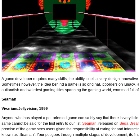
A game developer requires many skills, the ability to tell a story, design innovati
Sometimes however, the idea behind a game is so original, it borders on lunacy. Her
outlandish and weirdest gaming titles spanning the gaming world, crammed full
Seaman
Vivarium/Jellyvision, 1999
Anyone who has played a pet-oriented game can safely say that there is very little
same cannot be said for the first entry to our list,
Seaman
, released on
Sega Drea
premise of the game sees users given the responsibility of caring for and interactin
known as ‘Seaman’. Your pet goes through multiple stages of development, its fina