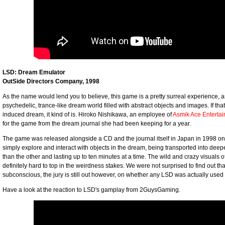
LSD: Dream Emulator
OutSide Directors Company, 1998
As the name would lend you to believe, this game is a pretty surreal experience, 
psychedelic, trance-like dream world filled with abstract objects and images. If t
induced dream, it kind of is. Hiroko Nishikawa, an employee of
Asmik Ace Enterta
for the game from the dream journal she had been keeping for a year.
The game was released alongside a CD and the journal itself in Japan in 1998 on 
simply explore and interact with objects in the dream, being transported into deep
than the other and lasting up to ten minutes at a time. The wild and crazy visuals o
definitely hard to top in the weirdness stakes. We were not surprised to find out
subconscious, the jury is still out however, on whether any LSD was actually use
Have a look at the reaction to LSD's gamplay from 2GuysGaming.