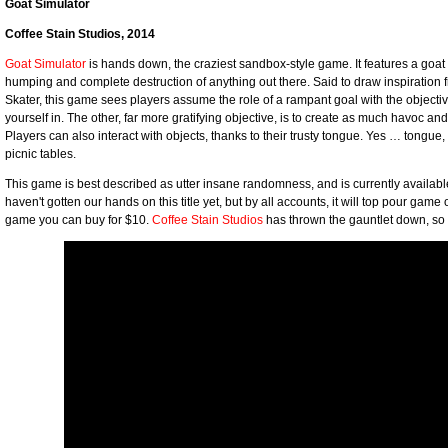
Goat Simulator
Coffee Stain Studios, 2014
Goat Simulator
is hands down, the craziest sandbox-style game. It features a goat w
humping and complete destruction of anything out there. Said to draw inspiration 
Skater, this game sees players assume the role of a rampant goal with the objectiv
yourself in. The other, far more gratifying objective, is to create as much havoc an
Players can also interact with objects, thanks to their trusty tongue. Yes … tongue, 
picnic tables.
This game is best described as utter insane randomness, and is currently availab
haven't gotten our hands on this title yet, but by all accounts, it will top pour game o
game you can buy for $10.
Coffee Stain Studios
has thrown the gauntlet down, so it