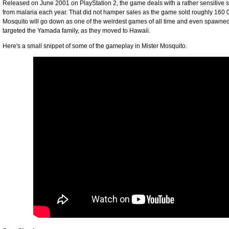
Released on June 2001 on PlayStation 2, the game deals with a rather sensitive su
from malaria each year. That did not hamper sales as the game sold roughly 160 0
Mosquito will go down as one of the weirdest games of all time and even spawned
targeted the Yamada family, as they moved to Hawaii.
Here's a small snippet of some of the gameplay in Mister Mosquito.