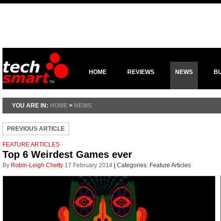
HOME
REVIEWS
NEWS
B
YOU ARE IN:
HOME
>
NEWS
PREVIOUS ARTICLE
FEATURE ARTICLES
Top 6 Weirdest Games ever
By
Robin-Leigh Chetty
17 February 2014
|
Categories:
Feature Articles