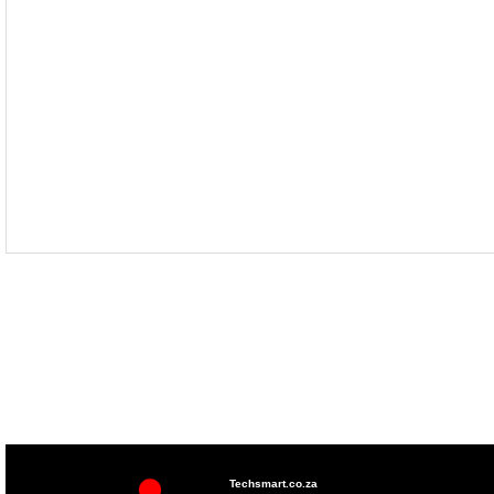
Techsmart.co.za