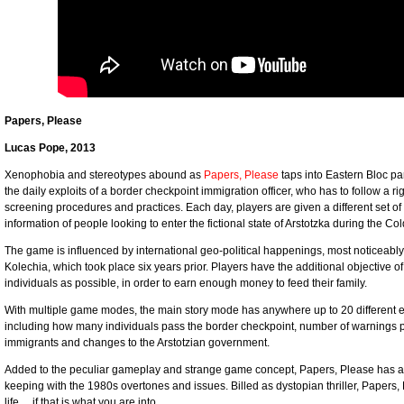
Papers, Please
Lucas Pope, 2013
Xenophobia and stereotypes abound as
Papers, Please
taps into Eastern Bloc p
the daily exploits of a border checkpoint immigration officer, who has to follow a r
screening procedures and practices. Each day, players are given a different set of 
information of people looking to enter the fictional state of Arstotzka during the Co
The game is influenced by international geo-political happenings, most noticeably,
Kolechia, which took place six years prior. Players have the additional objective 
individuals as possible, in order to earn enough money to feed their family.
With multiple game modes, the main story mode has anywhere up to 20 different e
including how many individuals pass the border checkpoint, number of warnings play
immigrants and changes to the Arstotzian government.
Added to the peculiar gameplay and strange game concept, Papers, Please has an 8
keeping with the 1980s overtones and issues. Billed as dystopian thriller, Papers,
life… if that is what you are into.