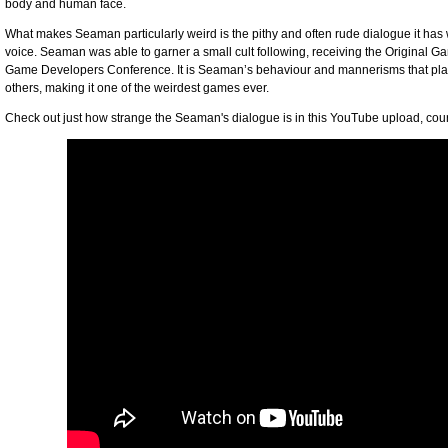
body and human face.
What makes Seaman particularly weird is the pithy and often rude dialogue it has 
voice. Seaman was able to garner a small cult following, receiving the Original G
Game Developers Conference. It is Seaman’s behaviour and mannerisms that plac
others, making it one of the weirdest games ever.
Check out just how strange the Seaman's dialogue is in this YouTube upload, cou