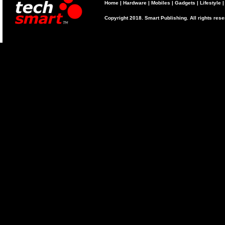
Home
|
Hardware
|
Mobiles
|
Gadgets
|
Lifestyle
Copyright 2018. Smart Publishing. All rights res