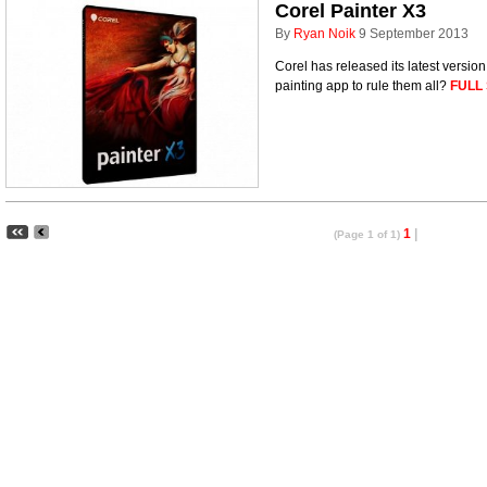
Corel Painter X3
By
Ryan Noik
9 September 2013
Corel has released its latest version 
painting app to rule them all?
FULL
1
|
(Page 1 of 1)