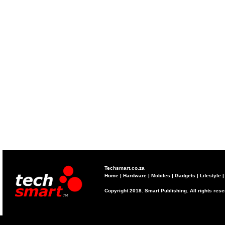
Techsmart.co.za
Home
|
Hardware
|
Mobiles
|
Gadgets
|
Lifestyle
Copyright 2018. Smart Publishing. All rights res