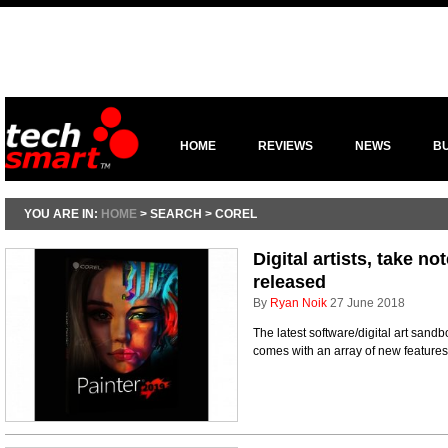
HOME
REVIEWS
NEWS
B
YOU ARE IN:
HOME
> SEARCH > COREL
Digital artists, take no
released
By
Ryan Noik
27 June 2018
The latest software/digital art sand
comes with an array of new feature