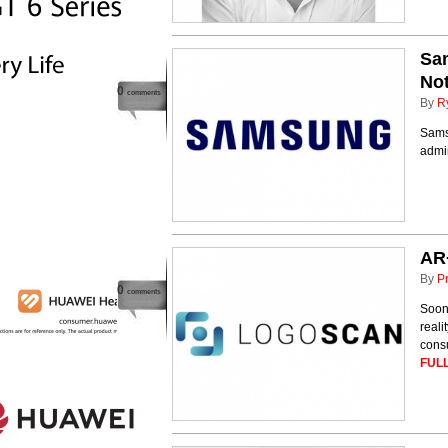
Sa
Not
0
comments
By
R
Samsu
admi
AR+
By
P
0
comments
Soon,
reali
consu
FULL