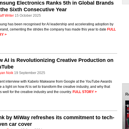
sung Electronics Ranks 5th in Global Brands
 the Sixth Consecutive Year
aff Writer
15 October 2025
ung has been recognised for AI leadership and accelerating adoption by
brand, cementing the strides the company has made this year to date
FULL
RY >
 AI is Revolutionizing Creative Production on
uTube
yan Noik
19 September 2025
cent interview with Kabelo Makwane from Google at the YouTube Awards
 a light on how AI is set to transform the creative industry, and why that
 well for the creative industry and the country.
FULL STORY >
R
nk by MiWay refreshes its commitment to tech-
ven car cover