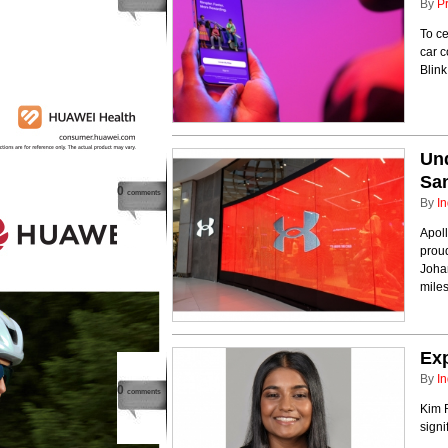
By
P
To ce
car 
Blin
Und
San
0
comments
By
In
Apoll
prou
Johan
miles
Ex
By
In
0
comments
Kim 
sign