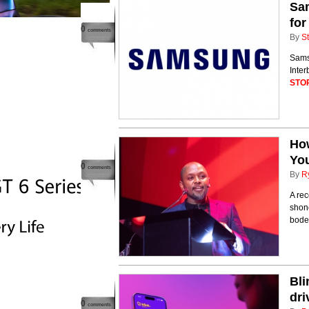
Sam
for
0
comments
By
St
Sams
Inter
STO
How
Yo
0
comments
By
R
A re
shone
bodes
Bli
dri
0
comments