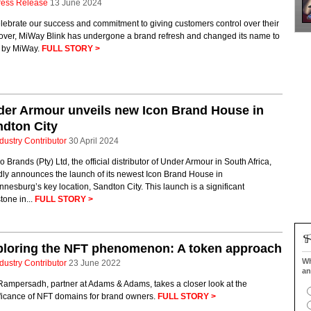
ress Release
13 June 2024
lebrate our success and commitment to giving customers control over their
cover, MiWay Blink has undergone a brand refresh and changed its name to
k by MiWay.
FULL STORY >
er Armour unveils new Icon Brand House in
dton City
dustry Contributor
30 April 2024
o Brands (Pty) Ltd, the official distributor of Under Armour in South Africa,
dly announces the launch of its newest Icon Brand House in
nesburg’s key location, Sandton City. This launch is a significant
tone in...
FULL STORY >
ploring the NFT phenomenon: A token approach
Wh
dustry Contributor
23 June 2022
an
Rampersadh, partner at Adams & Adams, takes a closer look at the
ificance of NFT domains for brand owners.
FULL STORY >