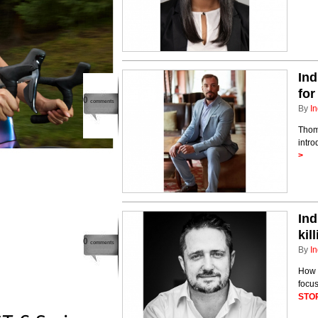
Ind
for
0
comments
By
In
Thom
intro
>
Ind
kil
0
comments
By
In
How 
focu
STO