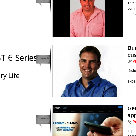
The d
comm
a new
Bui
cu
0
comments
By
P
Rich
build
expe
Get
ap
0
comments
By
P
In pu