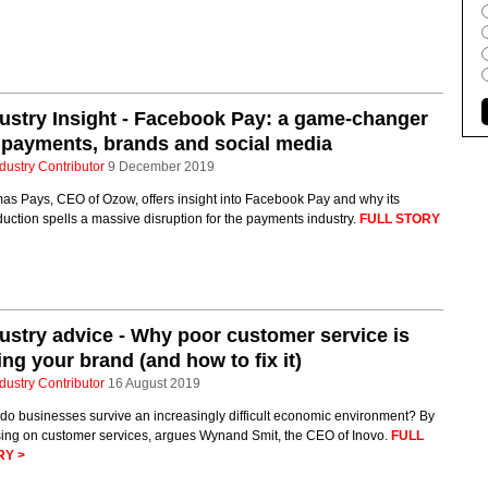
ustry Insight - Facebook Pay: a game-changer
 payments, brands and social media
dustry Contributor
9 December 2019
as Pays, CEO of Ozow, offers insight into Facebook Pay and why its
duction spells a massive disruption for the payments industry.
FULL STORY
ustry advice - Why poor customer service is
ling your brand (and how to fix it)
dustry Contributor
16 August 2019
do businesses survive an increasingly difficult economic environment? By
sing on customer services, argues Wynand Smit, the CEO of Inovo.
FULL
RY >