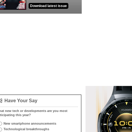
Download latest issue
Have Your Say
at new tech or developments are you most
ticipating this year?
New smartphone announcements
Technological breakthroughs