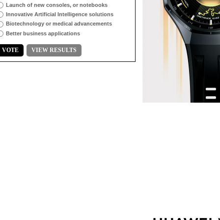
Launch of new consoles, or notebooks
Innovative Artificial Intelligence solutions
Biotechnology or medical advancements
Better business applications
VOTE
VIEW RESULTS