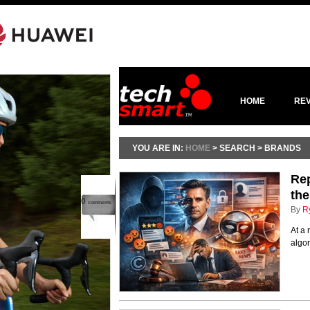
HOME
RE
YOU ARE IN:
HOME
> SEARCH > BRANDS
Rep
the
0
comments
By
R
At a 
algo