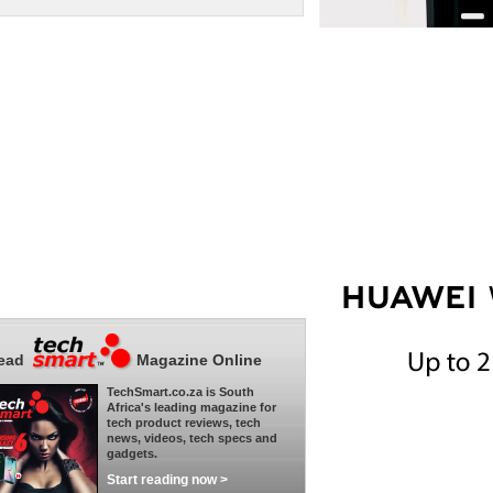
ead
Magazine Online
TechSmart.co.za is South
Africa's leading magazine for
tech product reviews, tech
news, videos, tech specs and
gadgets.
Start reading now >