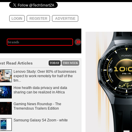
LOGIN
REGISTER
ADVERTISE
st Read Articles
TODAY
THIS WEEK
Lenovo Study: Over 80% of businesses
expect to work remotely for half of the
tim...
How health data privacy and data
sharing can be realized in Africa
Gaming News Roundup - The
Tremendous Trailers Edition
Samsung Galaxy S4 Zoom - white