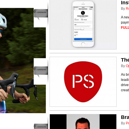
Ins
By
R
0
comments
A ne
payme
FULL
The
By
O
0
comments
As br
leadi
drive
creat
Bra
By
P
0
comments