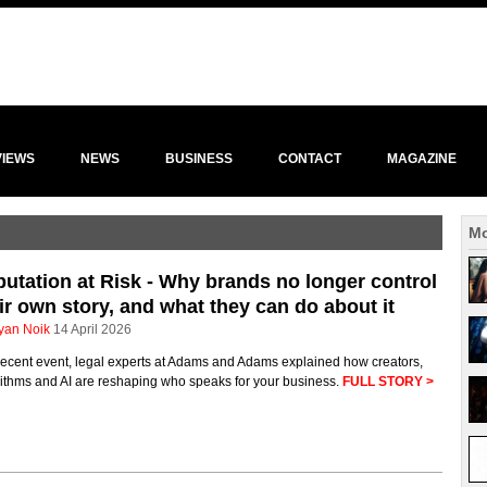
VIEWS
NEWS
BUSINESS
CONTACT
MAGAZINE
Mo
utation at Risk - Why brands no longer control
ir own story, and what they can do about it
yan Noik
14 April 2026
recent event, legal experts at Adams and Adams explained how creators,
rithms and AI are reshaping who speaks for your business.
FULL STORY >