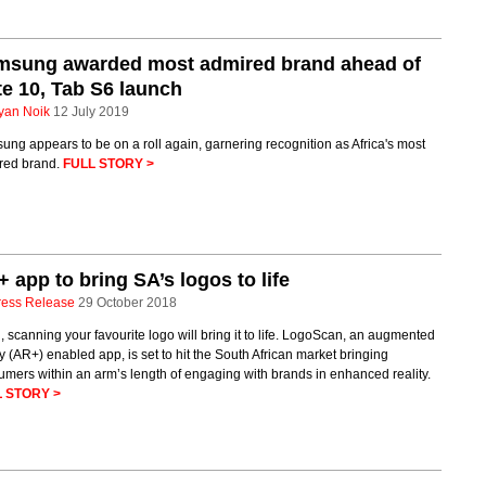
msung awarded most admired brand ahead of
e 10, Tab S6 launch
yan Noik
12 July 2019
ng appears to be on a roll again, garnering recognition as Africa's most
red brand.
FULL STORY >
 app to bring SA’s logos to life
ress Release
29 October 2018
 scanning your favourite logo will bring it to life. LogoScan, an augmented
ty (AR+) enabled app, is set to hit the South African market bringing
mers within an arm’s length of engaging with brands in enhanced reality.
 STORY >