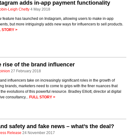
tagram adds in-app payment functionality
obin-Leigh Chetty
4 May 2018
w feature has launched on Instagram, allowing users to make in-app
nts, but more intriguingly adds new ways for influencers to sell products.
 STORY >
 rise of the brand influencer
pinion
27 February 2018
and influencers take on increasingly significant roles in the growth of
ng brands, marketers need to come to grips with the finer nuances that
 the evolutions of this powerful resource. Bradley Elliott, director at digital
ive consultancy...
FULL STORY >
nd safety and fake news – what’s the deal?
ress Release
24 November 2017