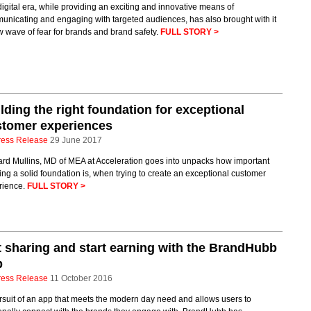
igital era, while providing an exciting and innovative means of
unicating and engaging with targeted audiences, has also brought with it
 wave of fear for brands and brand safety.
FULL STORY >
lding the right foundation for exceptional
stomer experiences
ress Release
29 June 2017
ard Mullins, MD of MEA at Acceleration goes into unpacks how important
ing a solid foundation is, when trying to create an exceptional customer
rience.
FULL STORY >
 sharing and start earning with the BrandHubb
p
ress Release
11 October 2016
rsuit of an app that meets the modern day need and allows users to