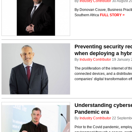
By
Industry Contributor
30 August 2
By Donovan Couve, Business Pract
Southern Africa
FULL STORY >
Preventing security re
when deploying a hybr
By
Industry Contributor
19 January 
The proliferation of the internet of 
connected devices, and a distributed 
companies’ digital transformation ef
Understanding cybersec
Pandemic era
By
Industry Contributor
22 Septemb
Prior to the Covid pandemic, employ