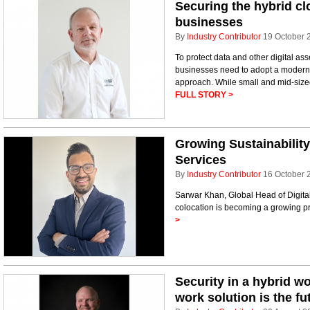
Securing the hybrid cl
businesses
By
Industry Contributor
19 October 
To protect data and other digital as
businesses need to adopt a modernis
approach. While small and mid-size
FULL STORY >
Growing Sustainabilit
Services
By
Industry Contributor
16 October 
Sarwar Khan, Global Head of Digital
colocation is becoming a growing pr
>
Security in a hybrid w
work solution is the fu