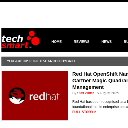
HOME
REVIEWS
NEWS
B
YOU ARE IN:
HOME
> SEARCH > HYBRID
Red Hat OpenShift Nam
Gartner Magic Quadran
Management
By
Staff Writer
15 August 2025
Red Hat has been recognised as a L
foundational role in enterprise conta
FULL STORY >