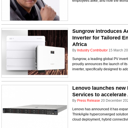
employees alike, and how the world
Sungrow introduces A
Inverter for Tailored 
Africa
By
Industry Contributor
15 March 2
Sungrow, a leading global PV invert
proudly announces the launch of its 
inverter, specifically designed to ad
Lenovo launches new 
Services to accelerate 
By
Press Release
20 December 20
Lenovo has announced it has expande
ThinkAgile hyperconverged solutio
cloud deployment, hybrid connectivit