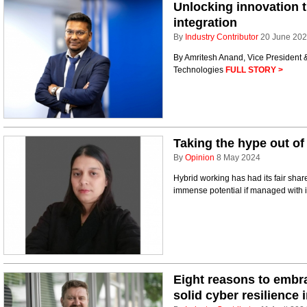
Unlocking innovation 
integration
By
Industry Contributor
20 June 20
By Amritesh Anand, Vice President 
Technologies
FULL STORY >
Taking the hype out of
By
Opinion
8 May 2024
Hybrid working has had its fair share
immense potential if managed with i
Eight reasons to embra
solid cyber resilience 