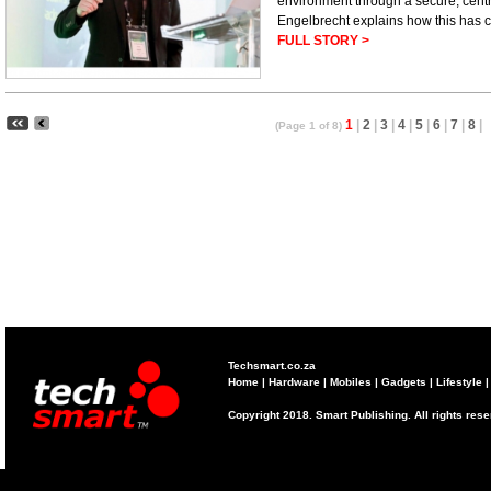
environment through a secure, cent
Engelbrecht explains how this has 
FULL STORY >
1
|
2
|
3
|
4
|
5
|
6
|
7
|
8
|
(Page 1 of 8)
Techsmart.co.za
Home
|
Hardware
|
Mobiles
|
Gadgets
|
Lifestyle
Copyright 2018. Smart Publishing. All rights res