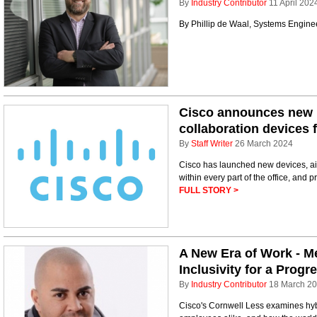
By
Industry Contributor
11 April 202
By Phillip de Waal, Systems Engin
Cisco announces new m
collaboration devices 
By
Staff Writer
26 March 2024
Cisco has launched new devices, ai
within every part of the office, and p
FULL STORY >
A New Era of Work - M
Inclusivity for a Prog
By
Industry Contributor
18 March 2
Cisco's Cornwell Less examines hybr