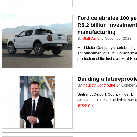
Ford celebrates 100 y
R5.2 billion investmen
manufacturing
By
Staff Writer
9 November 2023
Ford Motor Company is celebrating i
announcement of a R5.2 billion inves
production of the first-ever Ford Ran
Building a futureproof
By
Industry Contributor
24 October 
Bertrandt Delport, Country Host, BT
can create a successful hybrid wor
STORY >