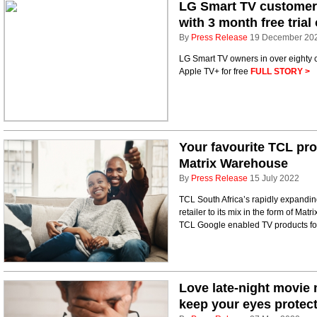
LG Smart TV customers
with 3 month free trial
By
Press Release
19 December 20
LG Smart TV owners in over eighty c
Apple TV+ for free
FULL STORY >
Your favourite TCL pro
Matrix Warehouse
By
Press Release
15 July 2022
TCL South Africa’s rapidly expanding
retailer to its mix in the form of Ma
TCL Google enabled TV products fo
Love late-night movie
keep your eyes protec