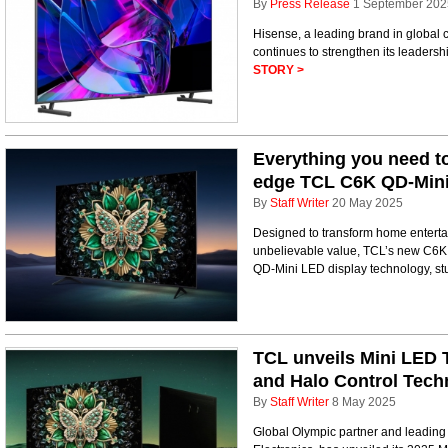
By
Press Release
1 September 202
Hisense, a leading brand in global
continues to strengthen its leaders
STORY >
Everything you need to
edge TCL C6K QD-Mini
By
Staff Writer
20 May 2025
Designed to transform home enterta
unbelievable value, TCL’s new C6K li
QD-Mini LED display technology, st
TCL unveils Mini LED 
and Halo Control Tech
By
Staff Writer
8 May 2025
Global Olympic partner and leading