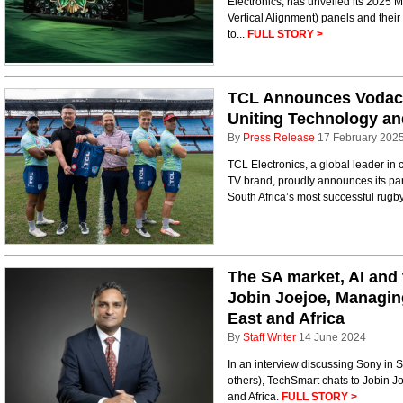
Electronics, has unveiled its 2025 
Vertical Alignment) panels and thei
to...
FULL STORY >
TCL Announces Vodaco
Uniting Technology an
By
Press Release
17 February 202
TCL Electronics, a global leader in
TV brand, proudly announces its par
South Africa’s most successful rugb
The SA market, AI and 
Jobin Joejoe, Managin
East and Africa
By
Staff Writer
14 June 2024
In an interview discussing Sony in S
others), TechSmart chats to Jobin J
and Africa.
FULL STORY >