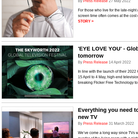
By
Press Release
27 May 2022
For those who live for the late-nig
screen time often comes at the cost 
STORY >
'EYE LOVE YOU' - Globa
tomorrow
By
Press Release
14 April 2022
In line with the launch of their 2022
15 April to 4 May, high-end televi
breaking Flicker Free Technology t
Everything you need to
new TV
By
Press Release
31 March 2022
We’ve come a long way since TVs we