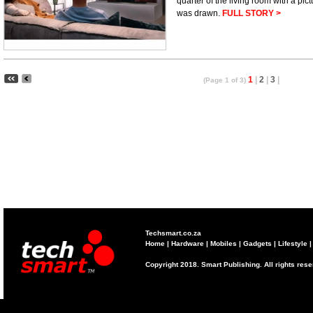
quarter of the living room with a pic
was drawn.
FULL STORY >
1
|
2
|
3
|
(Page 1 of 3)
Techsmart.co.za
Home
|
Hardware
|
Mobiles
|
Gadgets
|
Lifestyle
Copyright 2018. Smart Publishing. All rights res