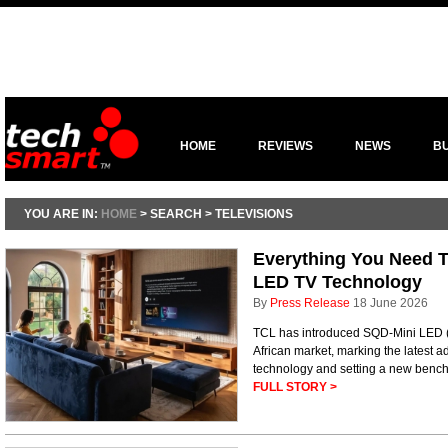
HOME
REVIEWS
NEWS
B
YOU ARE IN:
HOME
> SEARCH > TELEVISIONS
Everything You Need 
LED TV Technology
By
Press Release
18 June 2026
TCL has introduced SQD-Mini LED (
African market, marking the latest
technology and setting a new benchm
FULL STORY >