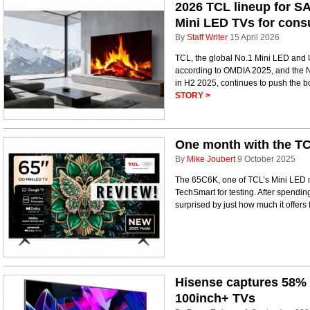
2026 TCL lineup for SA
Mini LED TVs for con
By
Staff Writer
15 April 2026
TCL, the global No.1 Mini LED and 
according to OMDIA 2025, and the No
in H2 2025, continues to push the bo
STORY >
One month with the TC
By
Mike Joubert
9 October 2025
The 65C6K, one of TCL’s Mini LED mo
TechSmart for testing. After spendin
surprised by just how much it offers 
Hisense captures 58% 
100inch+ TVs