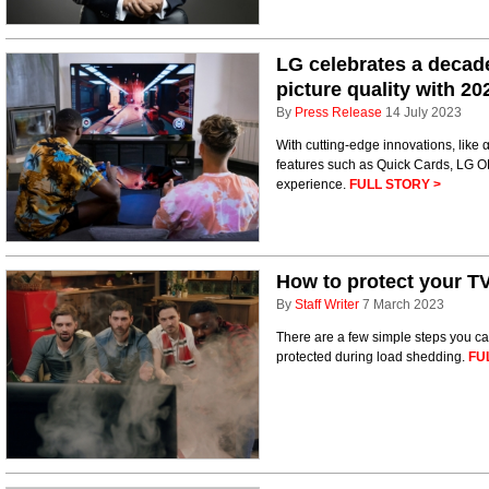
LG celebrates a decade
picture quality with 2
By
Press Release
14 July 2023
With cutting-edge innovations, like
features such as Quick Cards, LG O
experience.
FULL STORY >
How to protect your T
By
Staff Writer
7 March 2023
There are a few simple steps you ca
protected during load shedding.
FU