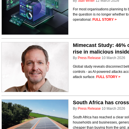
By
Staff Writer
12 March 2026
For most organisations planning to 
the question is no longer whether to i
operational.
FULL STORY >
Mimecast Study: 46% o
rise in malicious insid
By
Press Release
10 March 2026
Global study reveals disconnect be
controls - as AI-powered attacks ac
attack surface.
FULL STORY >
South Africa has crosse
By
Press Release
10 March 2026
South Africa has reached a clear sol
households and businesses, generat
cheaper than buying from the grid, a