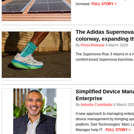
increase.
FULL STORY >
The Adidas Supernova 
colorway, expanding t
By
Press Release
6 March 2026
The Supernova Rise 3 returns in a 
comfort-tuned Supernova franchise
Simplified Device Man
Enterprise
By
Industry Contributor
6 March 20
A new approach to managing enterpri
device management by bringing upda
platform. Dell Technologies’ Marc L
Manager help IT...
FULL STORY >