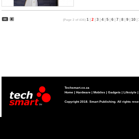
1
|
2
|
3
|
4
|
5
|
6
|
7
|
8
|
9
|
10
|
(Page 2 of 436)
Techsmart.co.za
Home
|
Hardware
|
Mobiles
|
Gadgets
|
Lifestyle
Copyright 2018. Smart Publishing. All rights res