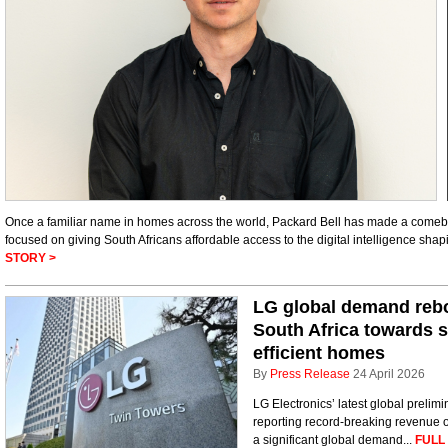
Once a familiar name in homes across the world, Packard Bell has made a comebac
focused on giving South Africans affordable access to the digital intelligence shap
STORY >
LG global demand rebou
South Africa towards 
efficient homes
By
Press Release
24 April 2026
LG Electronics’ latest global prelimin
reporting record-breaking revenue of
a significant global demand...
FULL