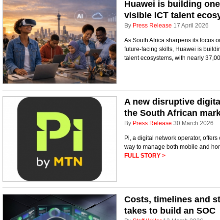
Huawei is building one
visible ICT talent eco
By
Press Release
17 April 2026
As South Africa sharpens its focus o
future-facing skills, Huawei is build
talent ecosystems, with nearly 37,00
A new disruptive digit
the South African mar
By
Press Release
30 March 2026
Pi, a digital network operator, off
way to manage both mobile and home
FULL STORY >
Costs, timelines and s
takes to build an SOC