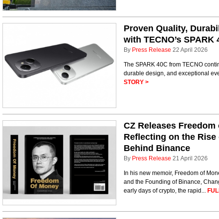
Proven Quality, Durabi
with TECNO’s SPARK 
By
Press Release
22 April 2026
The SPARK 40C from TECNO continu
durable design, and exceptional eve
STORY >
CZ Releases Freedom 
Reflecting on the Rise
Behind Binance
By
Press Release
21 April 2026
In his new memoir, Freedom of Money
and the Founding of Binance, Chang
early days of crypto, the rapid...
FUL