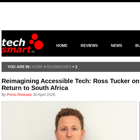
HOME
REVIEWS
NEWS
B
YOU ARE IN:
HOME
>
BUSINESSES
> 2
Reimagining Accessible Tech: Ross Tucker on 
Return to South Africa
By
Press Release
30 April 2026