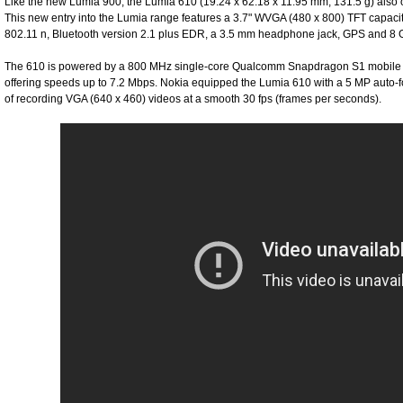
Like the new Lumia 900, the Lumia 610 (19.24 x 62.18 x 11.95 mm, 131.5 g) als
This new entry into the Lumia range features a 3.7" WVGA (480 x 800) TFT capac
802.11 n, Bluetooth version 2.1 plus EDR, a 3.5 mm headphone jack, GPS and 8 G
The 610 is powered by a 800 MHz single-core Qualcomm Snapdragon S1 mobile 
offering speeds up to 7.2 Mbps. Nokia equipped the Lumia 610 with a 5 MP auto-f
of recording VGA (640 x 460) videos at a smooth 30 fps (frames per seconds).