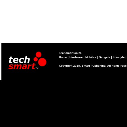
Techsmart.co.za
Home
|
Hardware
|
Mobiles
|
Gadgets
|
Lifestyle
Copyright 2018. Smart Publishing. All rights res