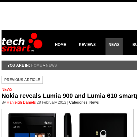
HOME
REVIEWS
NEWS
B
YOU ARE IN:
HOME
>
NEWS
PREVIOUS ARTICLE
NEWS
Nokia reveals Lumia 900 and Lumia 610 smar
By
Hanleigh Daniels
28 February 2012
|
Categories:
News