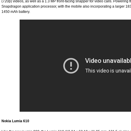
(720p) videos, as well as a 1.3 MP front-facing snapper for video calls. Powerin
Snapdragon application processor, with the mobile also incorporating a larger 1
1450 mAh battery.
Nokia Lumia 610