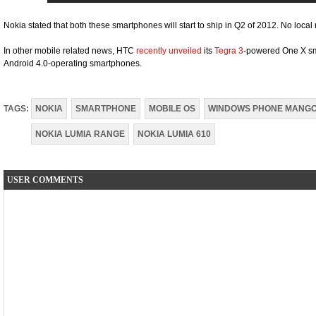
Nokia stated that both these smartphones will start to ship in Q2 of 2012. No local r
In other mobile related news, HTC
recently unveiled
its
Tegra 3
-powered One X sm
Android 4.0-operating smartphones.
TAGS:
NOKIA
SMARTPHONE
MOBILE OS
WINDOWS PHONE MANG
NOKIA LUMIA RANGE
NOKIA LUMIA 610
USER COMMENTS