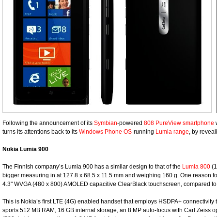
Following the announcement of its
Symbian
-powered
808 PureView smartphone
w
turns its attentions back to its
Windows Phone OS
-running
Lumia range
, by revea
Nokia Lumia 900
The Finnish company’s Lumia 900 has a similar design to that of the
Lumia 800
(1
bigger measuring in at 127.8 x 68.5 x 11.5 mm and weighing 160 g. One reason for its
4.3" WVGA (480 x 800) AMOLED capacitive ClearBlack touchscreen, compared to 
This is Nokia’s first LTE (4G) enabled handset that employs HSDPA+ connectivity to
sports 512 MB RAM, 16 GB internal storage, an 8 MP auto-focus with Carl Zeiss o