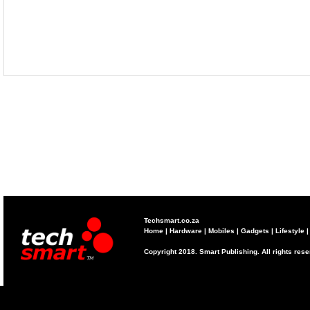
Techsmart.co.za
Home
|
Hardware
|
Mobiles
|
Gadgets
|
Lifestyle
Copyright 2018. Smart Publishing. All rights res