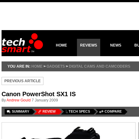
HOME
REVIEWS
NEWS
B
YOU ARE IN:
HOME
>
GADGETS
>
DIGITAL CAMS AND CAMCODERS
PREVIOUS ARTICLE
Canon PowerShot SX1 IS
By
Andrew Gould
7 January 2009
SUMMARY
REVIEW
TECH SPECS
COMPARE