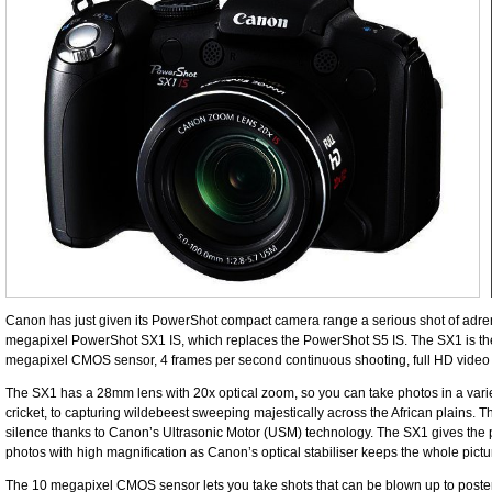
Canon has just given its PowerShot compact camera range a serious shot of adrenal
megapixel PowerShot SX1 IS, which replaces the PowerShot S5 IS. The SX1 is the
megapixel CMOS sensor, 4 frames per second continuous shooting, full HD vide
The SX1 has a 28mm lens with 20x optical zoom, so you can take photos in a variety
cricket, to capturing wildebeest ­sweeping majestically across the African plains
silence thanks to Canon’s Ultrasonic Motor (USM) technology. The SX1 gives the 
photos with high magnification as Canon’s optical stabiliser keeps the whole picture
The 10 megapixel CMOS sensor lets you take shots that can be blown up to poster s