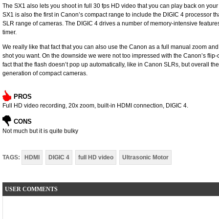
The SX1 also lets you shoot in full 30 fps HD video that you can play back on you
SX1 is also the first in Canon’s compact range to include the DIGIC 4 processor t
SLR range of cameras. The DIGIC 4 drives a number of memory-intensive features, 
timer.
We really like that fact that you can also use the Canon as a full manual zoom and
shot you want. On the downside we were not too impressed with the Canon’s flip-ope
fact that the flash doesn’t pop up automatically, like in Canon SLRs, but overall th
generation of compact cameras.
PROS
Full HD video recording, 20x zoom, built-in HDMI connection, DIGIC 4.
CONS
Not much but it is quite bulky
TAGS:
HDMI
DIGIC 4
full HD video
Ultrasonic Motor
USER COMMENTS