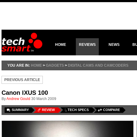
HOME
REVIEWS
NEWS
B
YOU ARE IN:
HOME
>
GADGETS
>
DIGITAL CAMS AND CAMCODERS
PREVIOUS ARTICLE
Canon IXUS 100
By
Andrew Gould
30 March 2009
SUMMARY
REVIEW
TECH SPECS
COMPARE