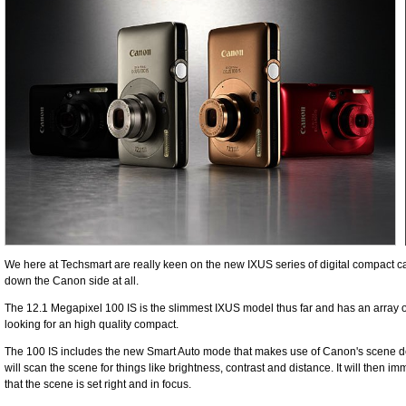
We here at Techsmart are really keen on the new IXUS series of digital compact c
down the Canon side at all.
The 12.1 Megapixel 100 IS is the slimmest IXUS model thus far and has an array of
looking for an high quality compact.
The 100 IS includes the new Smart Auto mode that makes use of Canon's scene dete
will scan the scene for things like brightness, contrast and distance. It will then
that the scene is set right and in focus.