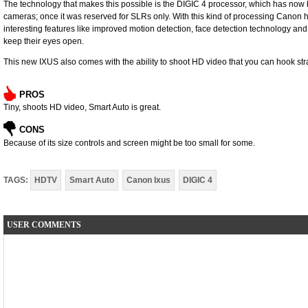
The technology that makes this possible is the DIGIC 4 processor, which has now
cameras; once it was reserved for SLRs only. With this kind of processing Canon 
interesting features like improved motion detection, face detection technology and
keep their eyes open.
This new IXUS also comes with the ability to shoot HD video that you can hook st
PROS
Tiny, shoots HD video, Smart Auto is great.
CONS
Because of its size controls and screen might be too small for some.
TAGS:
HDTV
Smart Auto
Canon Ixus
DIGIC 4
USER COMMENTS