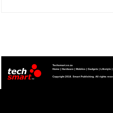
Techsmart.co.za
Home
|
Hardware
|
Mobiles
|
Gadgets
|
Lifestyle
Copyright 2018. Smart Publishing. All rights res