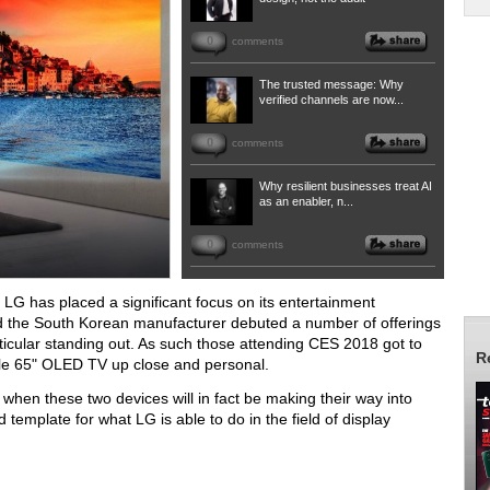
0
comments
The trusted message: Why
verified channels are now...
0
comments
Why resilient businesses treat AI
as an enabler, n...
0
comments
, LG has placed a significant focus on its entertainment
d the South Korean manufacturer debuted a number of offerings
rticular standing out. As such those attending CES 2018 got to
R
le 65" OLED TV up close and personal.
r when these two devices will in fact be making their way into
 template for what LG is able to do in the field of display