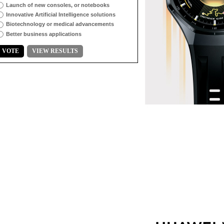
Launch of new consoles, or notebooks
Innovative Artificial Intelligence solutions
Biotechnology or medical advancements
Better business applications
VOTE
VIEW RESULTS