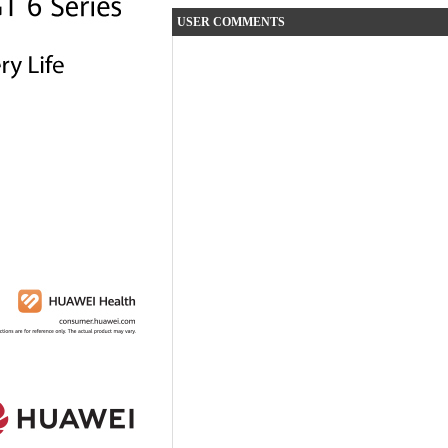
USER COMMENTS