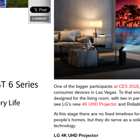
COMMENT
One of the bigger participants
at CES 2018
consumer devices in Las Vegas. To that en
designed for the living room, with two in pa
see LG's new
4K UHD Projector
and Rollab
At this stage there are no fixed timelines fo
people's homes, but they do serve as a solid
technology.
LG 4K UHD Projector