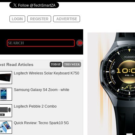
LOGIN
REGISTER
ADVERTISE
st Read Articles
TODAY
THIS WEEK
Logitech Wireless Solar Keyboard K750
Samsung Galaxy S4 Zoom - white
Logitech Pebble 2 Combo
Quick Review: Tecno Spark10 5G