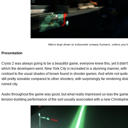
Aliens leap down to eviscerate unwary humans, unless you're i
Presentation
Crysis 2 was always going to be a beautiful game, everyone knew this, yet it didn't 
which the developers went. New York City is recreated in a stunning manner, with 
contrast to the usual shades of brown found in shooter games. And while not quite
still pretty sizeable compared to other shooters, with surprisingly far rendering dist
ruined city.
Audio throughout the game was good, but what really impressed us was the game's
tension-building performance of the sort usually associated with a new Christoph