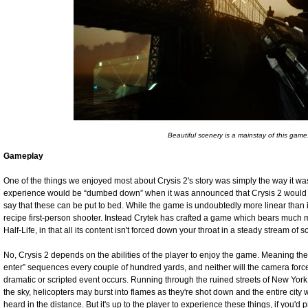
Beautiful scenery is a mainstay of this game
Gameplay
One of the things we enjoyed most about Crysis 2's story was simply the way it wa
experience would be “dumbed down” when it was announced that Crysis 2 would b
say that these can be put to bed. While the game is undoubtedly more linear than 
recipe first-person shooter. Instead Crytek has crafted a game which bears much
Half-Life, in that all its content isn't forced down your throat in a steady stream of 
No, Crysis 2 depends on the abilities of the player to enjoy the game. Meaning the
enter” sequences every couple of hundred yards, and neither will the camera forcef
dramatic or scripted event occurs. Running through the ruined streets of New Yo
the sky, helicopters may burst into flames as they're shot down and the entire city
heard in the distance. But it's up to the player to experience these things, if you'd 