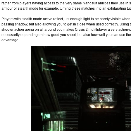
rather from players having access to the very same Nanosuit abilities they use in 
armour or stealth mode for example, turning these matches into an exhilarating tug
Players with stealth mode active reflect just enough light to be barely visible whe
passing shadow, but also allowing you to get in close when used correctly. Using th
shooter action going on all around you makes Crysis 2 mulitlplayer a very action-
necessarily depending on how good you shoot, but also how well you can use the
advantage.