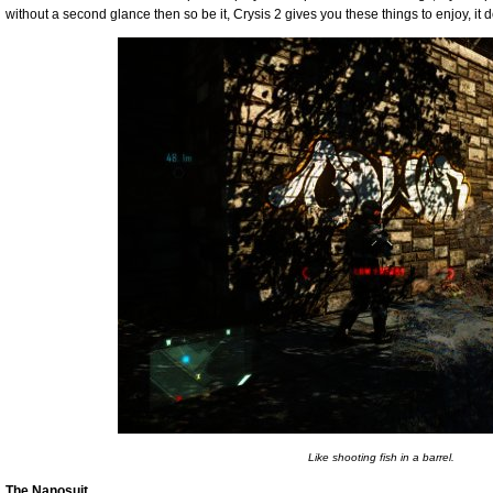
without a second glance then so be it, Crysis 2 gives you these things to enjoy, it d
Like shooting fish in a barrel.
The Nanosuit