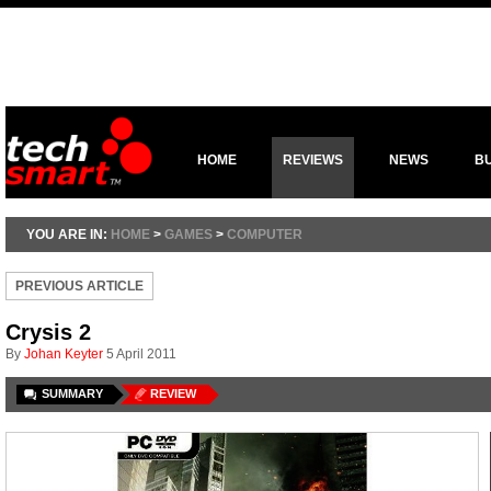
HOME
REVIEWS
NEWS
B
YOU ARE IN:
HOME
>
GAMES
>
COMPUTER
PREVIOUS ARTICLE
Crysis 2
By
Johan Keyter
5 April 2011
SUMMARY
REVIEW