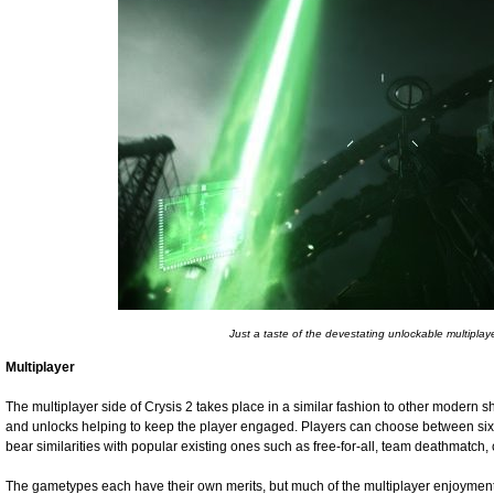
Just a taste of the devestating unlockable multiplay
Multiplayer
The multiplayer side of Crysis 2 takes place in a similar fashion to other modern s
and unlocks helping to keep the player engaged. Players can choose between six
bear similarities with popular existing ones such as free-for-all, team deathmatch, c
The gametypes each have their own merits, but much of the multiplayer enjoymen