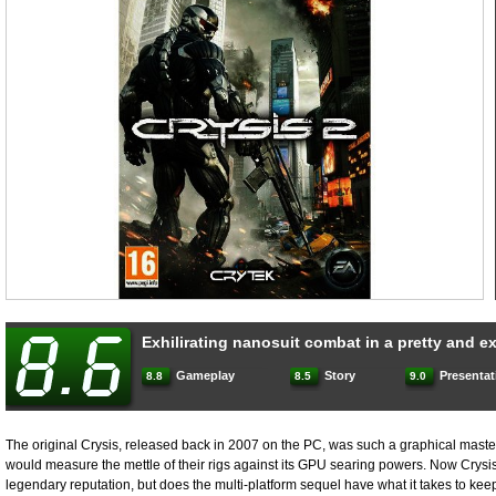
Exhilirating nanosuit combat in a pretty and 
Gameplay
Story
Presentat
8.8
8.5
9.0
The original Crysis, released back in 2007 on the PC, was such a graphical maste
would measure the mettle of their rigs against its GPU searing powers. Now Crysis
legendary reputation, but does the multi-platform sequel have what it takes to k