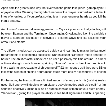
Apart from the great subtle way that events in the game take place, gameplay in C
enjoyable affair. Wearing the high-tech nanosuit the player is turned into a lethal
lines of enemies, or if you prefer, sowing fear in your enemies hearts as you kill them
than a shadow.
And this isn't mere narrative exaggeration, in Crysis 2 you can actually do this, wi
between Batman and the Terminator. Once again, Crytek nailed it on the variable 
player to approach a situation in a myriad of different ways, and like last time, y
armour and stealth.
The different modes can be accessed quickly, and learning to master the balance 
requirements to becoming a successful Nanosuit user. “Strength” mode enables the 
harder. The abilities of this mode can be used passively this time around, in other w
activate strength mode boosted sprinting. “Armour” mode on the other hand is activ
into a walking tank, capable of shrugging off 7.62 mm rounds as if they were BB gun
follow the stealth or sniping approaches much more easily, allowing you to become
Furthermore, the Nanosuit has a limited amount of energy which is (luckily) freely
used. Suit energy will deplete when players activate modes such as 'stealth' or 'ar
sprinting or actively taking hits, so be sure to constantly monitor your suit's energy l
‘Nanovision’, giving the player the ability to see heat signatures and thus openin