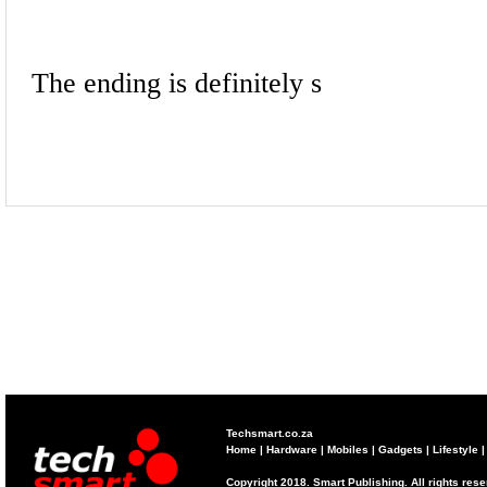
Techsmart.co.za
Home
|
Hardware
|
Mobiles
|
Gadgets
|
Lifestyle
Copyright 2018. Smart Publishing. All rights res