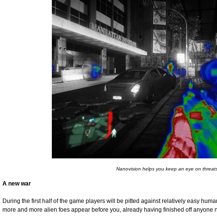
Nanovision helps you keep an eye on threat
A new war
During the first half of the game players will be pitted against relatively easy hum
more and more alien foes appear before you, already having finished off anyone n