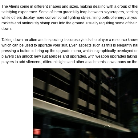
The Aliens come in different shapes and sizes, making dealing with a group of t
satisfying experience. Some of them gracefully leap between skyscrapers, seeking y
while others display more conventional fighting styles, firing bolts of energy at yo
rockets and ominously stomp cars into the ground, usually requiring some of thei
down.
Taking down an alien and inspecting its corpse yields the player a resource know
which can be used to upgrade your suit. Even aspects such as this is elegantly han
pressing a button to bring up the upgrade menu, which is graphically overlayed ont
players can unlock new suit abilities and upgrades, with weapon upgrades taking 
players to add silencers, different sights and other attachments to weapons on the f