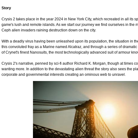
Story
Crysis 2 takes place in the year 2024 in New York City, which recreated in all its spl
game's lush and remote islands. As we start our journey we find ourselves in the mi
Ceph alien invaders raining destruction down on the city.
With a deadly virus having been unleashed upon its population, the situation in the 
this convoluted fray as a Marine named Alcatraz, and through a series of dramatic
of Crynet's finest Nanosuits, the most technologically advanced suit of armour kn
Crysis 2's narrative, penned by sci-fi author Richard K. Morgan, though at times 
wanting more. In addition to the devastating alien threat the story also sees the p
corporate and governmental interests creating an ominous web to unravel.