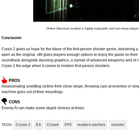
Online Nanosuit combat is highly enjoyable and can keep player
Conclusion
Crysis 2 gives us hope for the future of the first-person shooter genre, delivering
open as the original, still gives players enough options to enjoy the game on their
soundtrack alongside stunning graphics, a myriad of advanced weaponry and of c
Crysis 2 the edge when it comes to modern first-person shooters.
PROS
Assassinating unwitting victims from close range, throwing cars at enemies or simpl
machine guns out of their mountings.
CONS
Enemy AI can make some stupid choices at times.
TAGS:
Crysis 2
EA
Crytek
FPS
modern warfare
shooter