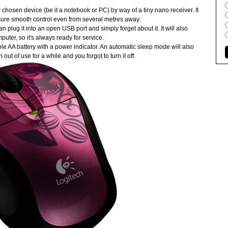
osen device (be it a notebook or PC) by way of a tiny nano receiver. It
ure smooth control even from several metres away.
 plug it into an open USB port and simply forget about it. It will also
ter, so it's always ready for service.
e AA battery with a power indicator. An automatic sleep mode will also
ut of use for a while and you forgot to turn it off.