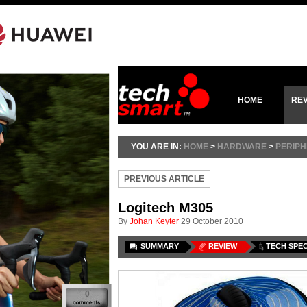
HOME
RE
YOU ARE IN:
HOME
>
HARDWARE
>
PERIP
PREVIOUS ARTICLE
Logitech M305
By
Johan Keyter
29 October 2010
SUMMARY
REVIEW
TECH SPE
0