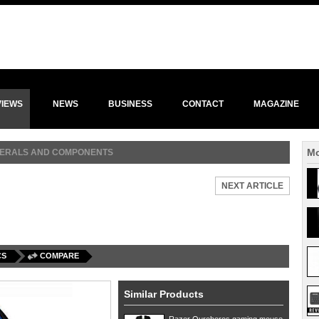
VIEWS
NEWS
BUSINESS
CONTACT
MAGAZINE
Mo
HERALS AND COMPONENTS
NEXT ARTICLE
CS
COMPARE
Similar Products