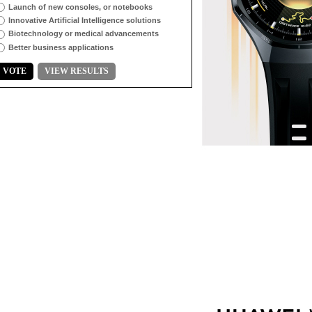
Launch of new consoles, or notebooks
Innovative Artificial Intelligence solutions
Biotechnology or medical advancements
Better business applications
VOTE
VIEW RESULTS