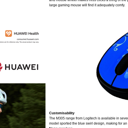
and mouse wheel makes miss clicks a thing of the pa
large gaming mouse will find it adequately comfy.
Customisability
The M305 range from Logitech is available in seven 
model sported the blue swirl design, making for an at