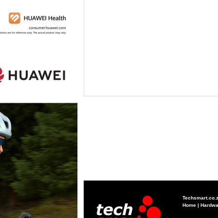
Techsmart.co.
Home
|
Hardwa