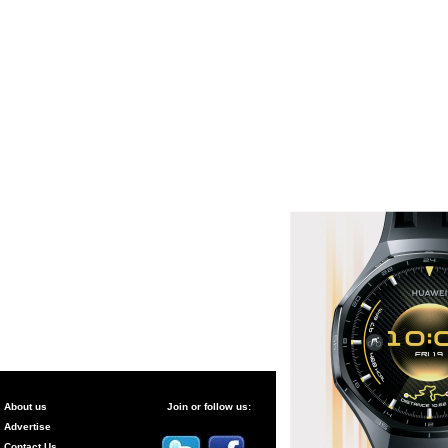
About us
Join or follow us:
Advertise
Contact Us