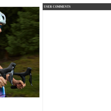
USER COMMENTS