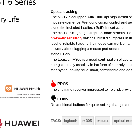
Optical tracking
The M305 is equipped with 1000 dpi high-definitio
mouse experience. We found cursor control and sens
using the included Logitech SetPoint software.
The mouse isn't going to impress more serious use
on-the-fly sensitivity
settings, but it did impress in 
level of reliable tracking the mouse can work on a
to worry about lugging a mouse pad around.
Conclusion
The Logitech M305 is a good continuation of Logitec
alongside easy usability in the form of a barely not
for anyone looking for a small, comfortable and eas
PROS
The tiny nano receiver impressed to no end, provid
CONS
No additional buttons for quick setting changes o
TAGS:
logitech
m305
mouse
optical m