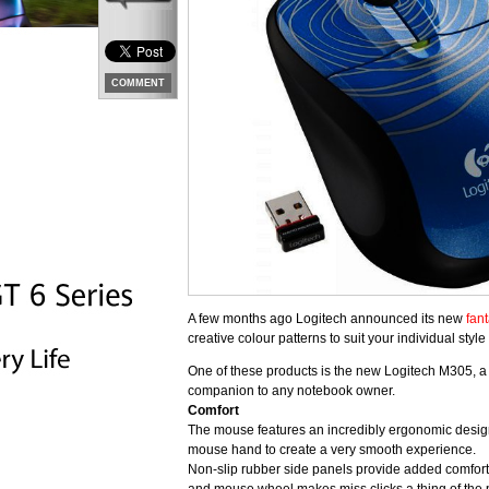
COMMENT
A few months ago Logitech announced its new
fant
creative colour patterns to suit your individual style
One of these products is the new Logitech M305, a
companion to any notebook owner.
Comfort
The mouse features an incredibly ergonomic design 
mouse hand to create a very smooth experience.
Non-slip rubber side panels provide added comfort