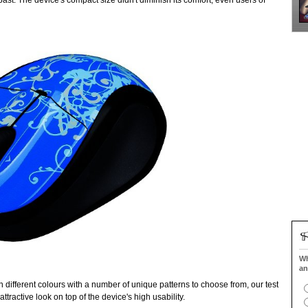
st. The device's compact size didn't diminish its comfort, even users of
Wh
an
different colours with a number of unique patterns to choose from, our test
tractive look on top of the device's high usability.