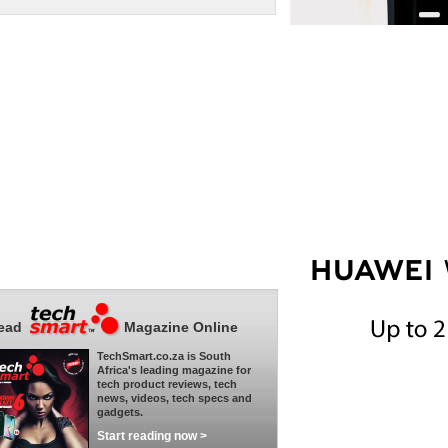
ead
Magazine Online
TechSmart.co.za is South
Africa's leading magazine for
tech product reviews, tech
news, videos, tech specs and
gadgets.
Start reading now >