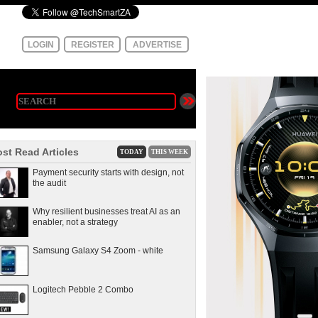
LOGIN
REGISTER
ADVERTISE
st Read Articles
TODAY
THIS WEEK
Payment security starts with design, not
the audit
Why resilient businesses treat AI as an
enabler, not a strategy
Samsung Galaxy S4 Zoom - white
Logitech Pebble 2 Combo