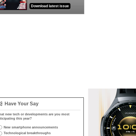
Download latest issue
Have Your Say
at new tech or developments are you most
ticipating this year?
New smartphone announcements
Technological breakthroughs