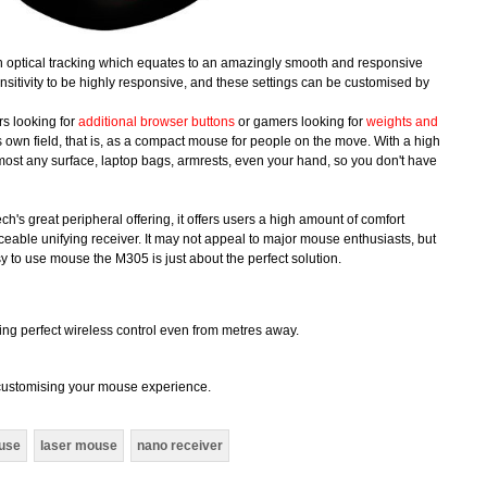
n optical tracking which equates to an amazingly smooth and responsive
itivity to be highly responsive, and these settings can be customised by
rs looking for
additional browser buttons
or gamers looking for
weights and
its own field, that is, as a compact mouse for people on the move. With a high
lmost any surface, laptop bags, armrests, even your hand, so you don't have
h's great peripheral offering, it offers users a high amount of comfort
iceable unifying receiver. It may not appeal to major mouse enthusiasts, but
y to use mouse the M305 is just about the perfect solution.
ing perfect wireless control even from metres away.
r customising your mouse experience.
ouse
laser mouse
nano receiver