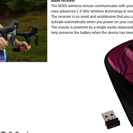
Nano receiver
The M305 wireless mouse communicates with your ch
uses advanced 2.4 GHz wireless technology to ens
The receiver is so small and unobtrusive that you can
activate automatically when you power on your compu
The mouse is powered by a single easily replaceabl
help preserve the battery when the device has been o