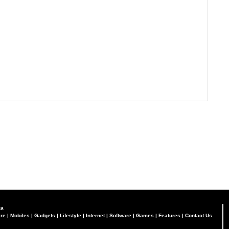
za
re
|
Mobiles
|
Gadgets
|
Lifestyle
|
Internet
|
Software
|
Games
|
Features
|
Contact Us