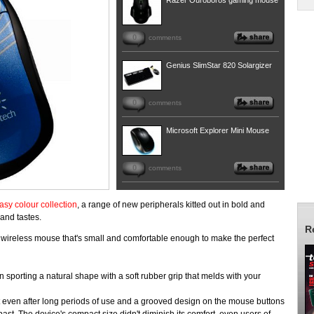
Razer Ouroboros gaming mouse
0
comments
Genius SlimStar 820 Solargizer
0
comments
Microsoft Explorer Mini Mouse
0
comments
asy colour collection
, a range of new peripherals kitted out in bold and
 and tastes.
R
 wireless mouse that's small and comfortable enough to make the perfect
sporting a natural shape with a soft rubber grip that melds with your
 even after long periods of use and a grooved design on the mouse buttons