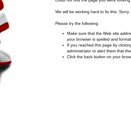
could not find the page you were looking f
We will be working hard to fix this. Sorry..
Please try the following:
Make sure that the Web site addre
your browser is spelled and formatt
If you reached this page by clickin
administrator to alert them that the 
Click the back button on your brows