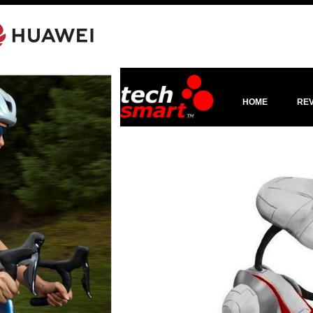
HOME
RE