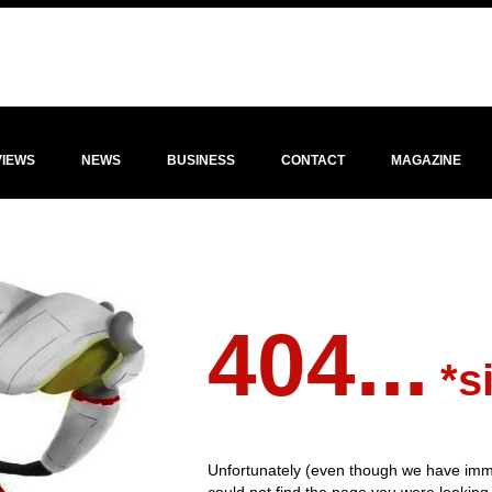
VIEWS
NEWS
BUSINESS
CONTACT
MAGAZINE
404...
*s
Unfortunately (even though we have imm