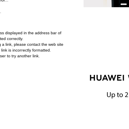
or...
.
ss displayed in the address bar of
ed correctly.
g a link, please contact the web site
link is incorrectly formatted.
er to try another link.