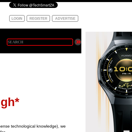
LOGIN
REGISTER
ADVERTISE
igh*
ense technological knowledge), we