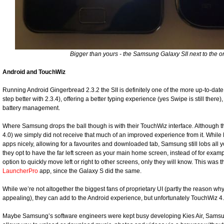
Bigger than yours - the Samsung Galaxy SII next to the ori
Android and TouchWiz
Running Android Gingerbread 2.3.2 the SII is definitely one of the more up-to-dat
step better with 2.3.4), offering a better typing experience (yes Swipe is still there)
battery management.
Where Samsung drops the ball though is with their TouchWiz interface. Although th
4.0) we simply did not receive that much of an improved experience from it. Whil
apps nicely, allowing for a favourites and downloaded tab, Samsung still lobs al
they opt to have the far left screen as your main home screen, instead of for exam
option to quickly move left or right to other screens, only they will know. This wa
LauncherPro
app, since the Galaxy S did the same.
While we’re not altogether the biggest fans of proprietary UI (partly the reason wh
appealing), they can add to the Android experience, but unfortunately TouchWiz 4.
Maybe Samsung’s software engineers were kept busy developing Kies Air, Sams