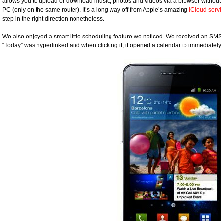
allows you to upload or download music, photos and videos via a browser without
PC (only on the same router). It’s a long way off from Apple’s amazing
iCloud serv
step in the right direction nonetheless.
We also enjoyed a smart little scheduling feature we noticed. We received an SMS 
“Today” was hyperlinked and when clicking it, it opened a calendar to immediatel