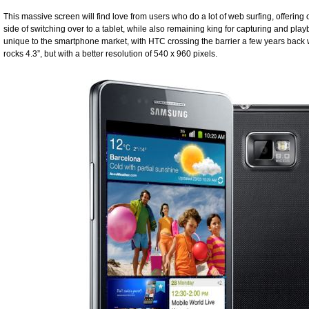
This massive screen will find love from users who do a lot of web surfing, offering
side of switching over to a tablet, while also remaining king for capturing and play
unique to the smartphone market, with HTC crossing the barrier a few years back 
rocks 4.3”, but with a better resolution of 540 x 960 pixels.