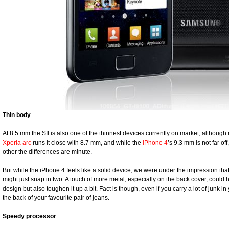
Thin body
At 8.5 mm the SII is also one of the thinnest devices currently on market, although
Xperia arc
runs it close with 8.7 mm, and while the
iPhone 4
’s 9.3 mm is not far of
other the differences are minute.
But while the iPhone 4 feels like a solid device, we were under the impression that 
might just snap in two. A touch of more metal, especially on the back cover, could 
design but also toughen it up a bit. Fact is though, even if you carry a lot of junk in y
the back of your favourite pair of jeans.
Speedy processor