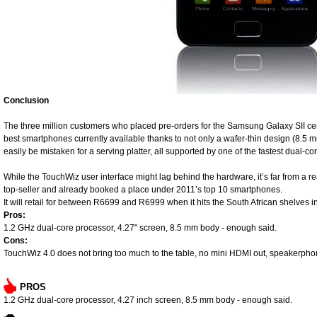
Conclusion
The three million customers who placed pre-orders for the Samsung Galaxy SII certa
best smartphones currently available thanks to not only a wafer-thin design (8.5 m
easily be mistaken for a serving platter, all supported by one of the fastest dual-co
While the TouchWiz user interface might lag behind the hardware, it’s far from a re
top-seller and already booked a place under 2011’s top 10 smartphones.
It will retail for between R6699 and R6999 when it hits the South African shelves i
Pros:
1.2 GHz dual-core processor, 4.27" screen, 8.5 mm body - enough said.
Cons:
TouchWiz 4.0 does not bring too much to the table, no mini HDMI out, speakerphone
PROS
1.2 GHz dual-core processor, 4.27 inch screen, 8.5 mm body - enough said.