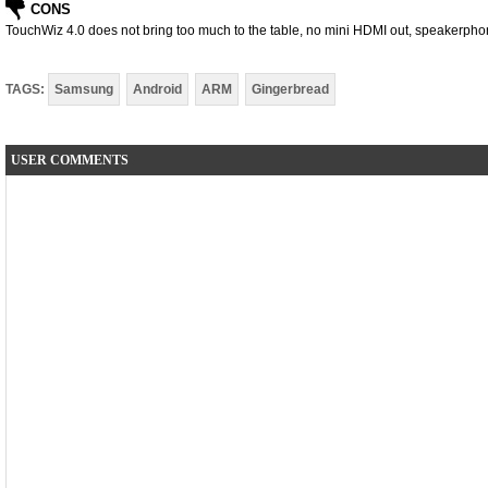
CONS
TouchWiz 4.0 does not bring too much to the table, no mini HDMI out, speakerphone
TAGS:
Samsung
Android
ARM
Gingerbread
USER COMMENTS