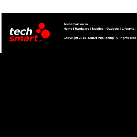
Techsmart.co.za
Home
|
Hardware
|
Mobiles
|
Gadgets
|
Lifestyle
Copyright 2018. Smart Publishing. All rights res