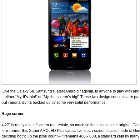
Give the Galaxy SII, Samsung’s latest Android flagship, to anyone to play with an
– either “My, it’s thin!” or “My, the screen’s big!” These two design concepts are pa
but importantly it's backed up by some very solid performance.
Huge screen
4.27” is really a lot of screen real-estate, so much so that it makes the original Galax
fore-runner, this Super AMOLED Plus capacitive touch-screen is also made of Gor
deciding not to up the pixel count – it remains 480 x 800, a standard kept by man