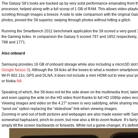
The Galaxy SII’s looks are backed up by very solid performance emanating from 
processor, helped along with a full scoop of 1 GB of RAM. This allows video-playb
scrolling through images a breeze. A side to side comparison with the original Gal
photos, proved the SII superior, swiping through photos without hitting a glitch.
Running the Smartbench 2011 benchmark application the SII scored a very good 
the Gaming Index. In comparison the Galaxy S scored 797 and 1852 respectively
788 and 1771.
Also onboard
Samsung provides 16 GB of onboard storage while also including a microSD slot t
Google Nexus S
). Although the SII ticks all the boxes to what a modern smartphon
Wi-Fi 802.11n, GPS and DLNA, it does not include a mini HDMI out to view your pic
or Nokia
N8
.
Speaking of which, the SII does not let the side down on the multimedia front, taki
and even upping the ante on the HD video front thanks to full HD 1080p video re
Viewing images and video on the 4.27” screen is very satisfying, while sharing im
“send via” option replacing the “slideshow” link when viewing images.
Zooming in and out of both pictures and webpages are also made easier with Sams
somewhat haphazard, pinch-to-zoom, but now also a tilt-to-zoom feature. It’s fairl
simply tilt the screen backwards or forwards. While not a game-changer, it’s definit