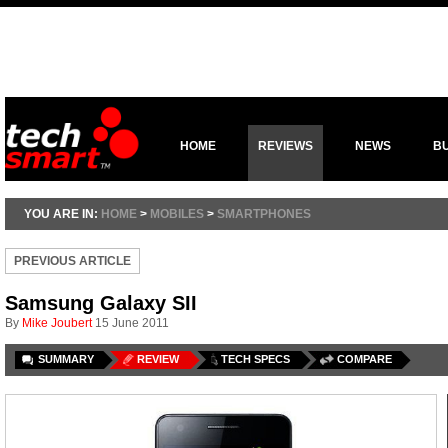
HOME
REVIEWS
NEWS
B
YOU ARE IN:
HOME
>
MOBILES
>
SMARTPHONES
PREVIOUS ARTICLE
Samsung Galaxy SII
By
Mike Joubert
15 June 2011
SUMMARY
REVIEW
TECH SPECS
COMPARE