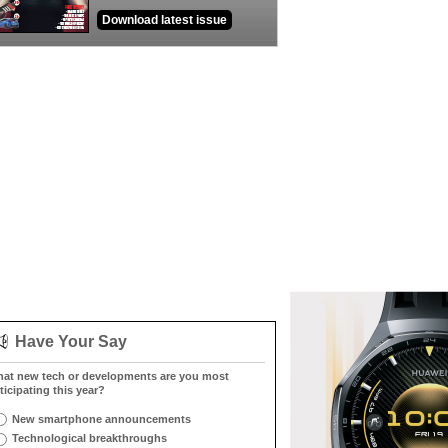
Download latest issue
Have Your Say
at new tech or developments are you most
ticipating this year?
New smartphone announcements
Technological breakthroughs