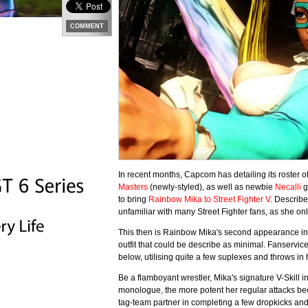
COMMENT
In recent months, Capcom has detailing its roster o
Masters
(newly-styled), as well as newbie
Necalli
g
to bring
Rainbow Mika to Street Fighter V
. Describ
unfamiliar with many Street Fighter fans, as she on
This then is Rainbow Mika's second appearance in
outfit that could be describe as minimal. Fanservice
below, utilising quite a few suplexes and throws in 
Be a flamboyant wrestler, Mika's signature V-Skill
monologue, the more potent her regular attacks beco
tag-team partner in completing a few dropkicks an