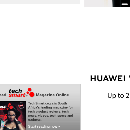
ead
Magazine Online
TechSmart.co.za is South
Africa's leading magazine for
tech product reviews, tech
news, videos, tech specs and
gadgets.
Start reading now >