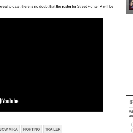
al to date, there is no doubt that the roster for Street Fighter V will be
Wh
an
BOW MIKA
FIGHTING
TRAILER