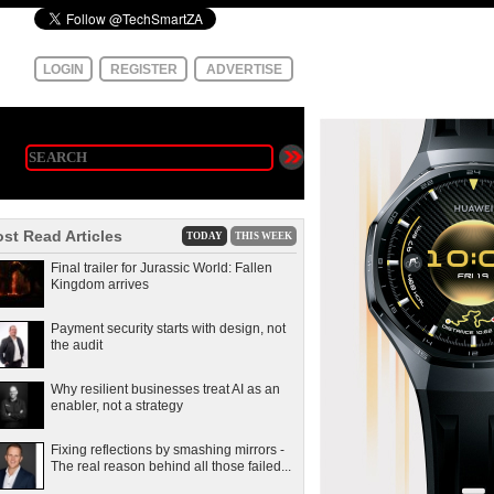
LOGIN
REGISTER
ADVERTISE
st Read Articles
TODAY
THIS WEEK
Final trailer for Jurassic World: Fallen
Kingdom arrives
Payment security starts with design, not
the audit
Why resilient businesses treat AI as an
enabler, not a strategy
Fixing reflections by smashing mirrors -
The real reason behind all those failed...