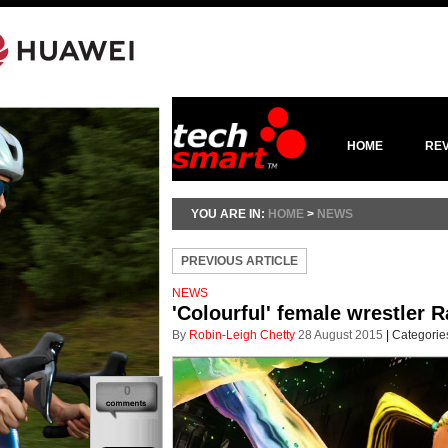
HOME
RE
YOU ARE IN:
HOME
>
NEWS
PREVIOUS ARTICLE
NEWS
'Colourful' female wrestler R
By
Robin-Leigh Chetty
28 August 2015
|
Categorie
0