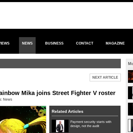
VIEWS
NEWS
BUSINESS
CONTACT
MAGAZINE
Mo
NEXT ARTICLE
ainbow Mika joins Street Fighter V roster
s:
News
Related Articles
Payment security starts with
design, not the audit