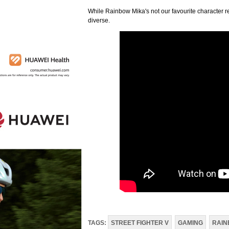
While Rainbow Mika's not our favourite character reve
diverse.
TAGS:
STREET FIGHTER V
GAMING
RAIN