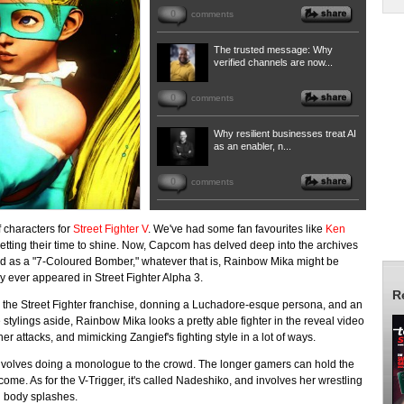
0
comments
The trusted message: Why
verified channels are now...
0
comments
Why resilient businesses treat AI
as an enabler, n...
0
comments
f characters for
Street Fighter V
. We've had some fan favourites like
Ken
etting their time to shine. Now, Capcom has delved deep into the archives
ed as a "7-Coloured Bomber," whatever that is, Rainbow Mika might be
ly ever appeared in Street Fighter Alpha 3.
R
 the Street Fighter franchise, donning a Luchadore-esque persona, and an
 stylings aside, Rainbow Mika looks a pretty able fighter in the reveal video
her attacks, and mimicking Zangief's fighting style in a lot of ways.
 involves doing a monologue to the crowd. The longer gamers can hold the
me. As for the V-Trigger, it's called Nadeshiko, and involves her wrestling
d body splashes.