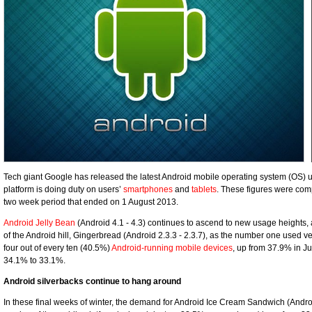
Tech giant Google has released the latest Android mobile operating system (OS) u
platform is doing duty on users’
smartphones
and
tablets
. These figures were com
two week period that ended on 1 August 2013.
Android Jelly Bean
(Android 4.1 - 4.3) continues to ascend to new usage heights, 
of the Android hill, Gingerbread (Android 2.3.3 - 2.3.7), as the number one used v
four out of every ten (40.5%)
Android-running mobile devices
, up from 37.9% in Ju
34.1% to 33.1%.
Android silverbacks continue to hang around
In these final weeks of winter, the demand for Android Ice Cream Sandwich (Android