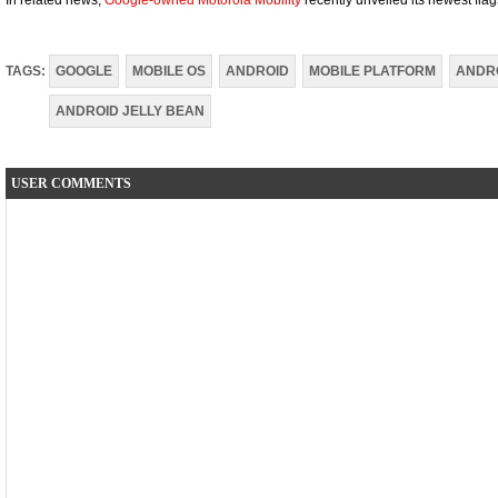
In related news,
Google-owned Motorola Mobility
recently unveiled its newest fl
TAGS:
GOOGLE
MOBILE OS
ANDROID
MOBILE PLATFORM
ANDRO
ANDROID JELLY BEAN
USER COMMENTS