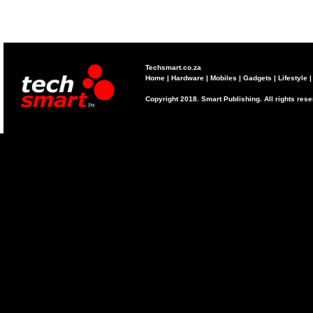
Techsmart.co.za
Home
|
Hardware
|
Mobiles
|
Gadgets
|
Lifestyle
Copyright 2018. Smart Publishing. All rights res