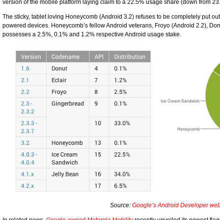
version of the mobile platform laying claim to a 22.5% usage share (down from 23
The sticky, tablet loving Honeycomb (Android 3.2) refuses to be completely put out
powered devices. Honeycomb’s fellow Android veterans, Froyo (Android 2.2), Donu
possesses a 2.5%, 0.1% and 1.2% respective Android usage stake.
Source:
Google’s Android Developer web