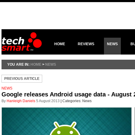
HOME
REVIEWS
NEWS
B
YOU ARE IN:
HOME
>
NEWS
PREVIOUS ARTICLE
NEWS
Google releases Android usage data - August 
By
Hanleigh Daniels
5 August 2013
|
Categories:
News