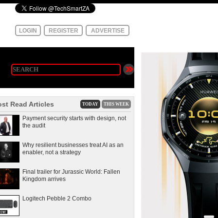
LOGIN
REGISTER
ADVERTISE
st Read Articles
TODAY
THIS WEEK
Payment security starts with design, not
the audit
Why resilient businesses treat AI as an
enabler, not a strategy
Final trailer for Jurassic World: Fallen
Kingdom arrives
Logitech Pebble 2 Combo