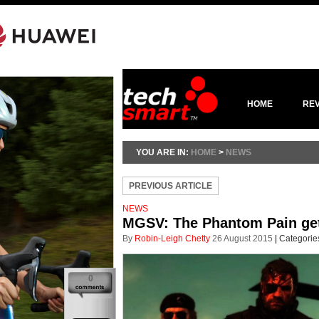
HOME
RE
YOU ARE IN:
HOME
>
NEWS
PREVIOUS ARTICLE
NEWS
MGSV: The Phantom Pain gets 
By
Robin-Leigh Chetty
26 August 2015
|
Categorie
0