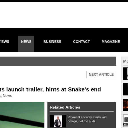
VIEWS
NEWS
BUSINESS
CONTACT
MAGAZINE
Mo
NEXT ARTICLE
launch trailer, hints at Snake's end
s:
News
Related Articles
Payment security starts with
design, not the audit