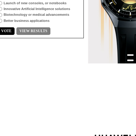
Launch of new consoles, or notebooks
Innovative Artificial Intelligence solutions
Biotechnology or medical advancements
Better business applications
VOTE
VIEW RESULTS