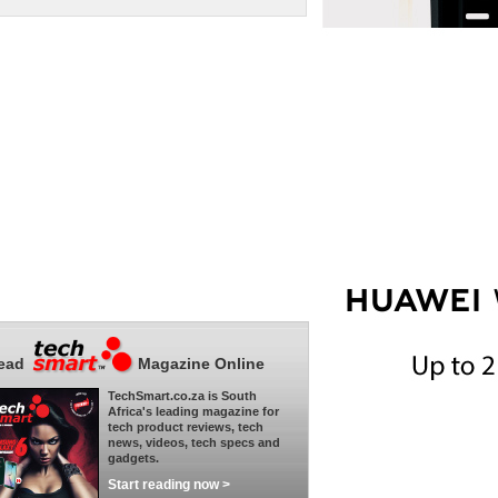
ead
Magazine Online
TechSmart.co.za is South
Africa's leading magazine for
tech product reviews, tech
news, videos, tech specs and
gadgets.
Start reading now >