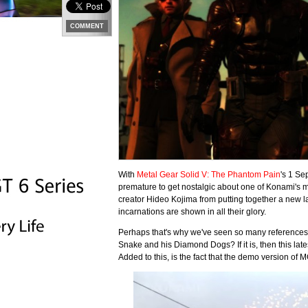
COMMENT
With
Metal Gear Solid V: The Phantom Pain
's 1 Se
premature to get nostalgic about one of Konami's 
creator Hideo Kojima from putting together a new la
incarnations are shown in all their glory.
Perhaps that's why we've seen so many references to 
Snake and his Diamond Dogs? If it is, then this lat
Added to this, is the fact that the demo version of