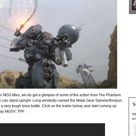
er MGS titles, we do get a glimpse of some of the action from The Phantom
ch can stand upright. Long windedly named the Metal Gear Sahelanthropus,
 a very tough boss battle. Click on the trailer below, and start coming up
 play MGSV: TPP.
Wh
an