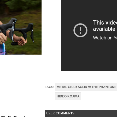
TAGS:
METAL GEAR SOLID V: THE PHANTOM 
HIDEO KOJIMA
USER COMMENTS