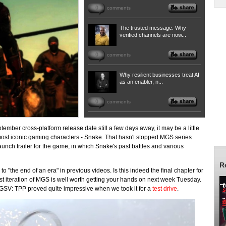
0
comments
The trusted message: Why
verified channels are now...
0
comments
Why resilient businesses treat AI
as an enabler, n...
0
comments
ptember cross-platform release date still a few days away, it may be a little
most iconic gaming characters - Snake. That hasn't stopped MGS series
unch trailer for the game, in which Snake's past battles and various
R
"the end of an era" in previous videos. Is this indeed the final chapter for
est iteration of MGS is well worth getting your hands on next week Tuesday.
 MGSV: TPP proved quite impressive when we took it for a
test drive
.