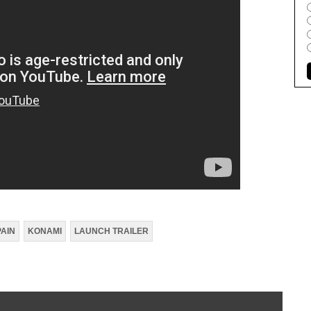
PAIN
KONAMI
LAUNCH TRAILER