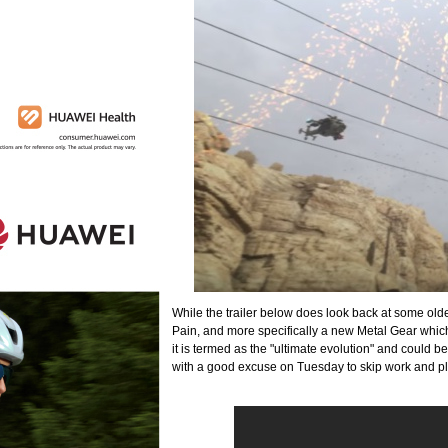
While the trailer below does look back at some old
Pain, and more specifically a new Metal Gear whi
it is termed as the "ultimate evolution" and could be
with a good excuse on Tuesday to skip work and