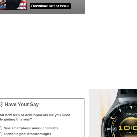
Download latest issue
Have Your Say
at new tech or developments are you most
ticipating this year?
New smartphone announcements
Technological breakthroughs