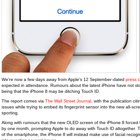
We're now a few days away from Apple's 12 September-dated
press 
expected in attendance. Rumours about the latest iPhone have not stop
being that the iPhone 8 may be ditching Touch ID.
The report comes via
The Wall Street Journal
, with the publication ci
issues while trying to embed its fingerprint sensor into the new all-scr
sporting.
Along with rumours that the new OLED screen of the iPhone 8 forced
by one month, prompting Apple to do away with Touch ID altogether. T
of the smartphone, the iPhone 8 will instead make use of facial recogni