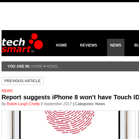
HOME
REVIEWS
NEWS
B
YOU ARE IN:
HOME
>
NEWS
PREVIOUS ARTICLE
NEWS
Report suggests iPhone 8 won't have Touch I
By
Robin-Leigh Chetty
8 September 2017
|
Categories:
News