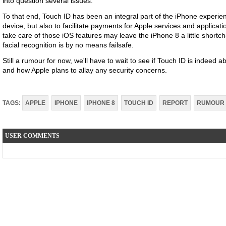
into question several issues.
To that end, Touch ID has been an integral part of the iPhone experien
device, but also to facilitate payments for Apple services and applicati
take care of those iOS features may leave the iPhone 8 a little shortch
facial recognition is by no means failsafe.
Still a rumour for now, we'll have to wait to see if Touch ID is indeed
and how Apple plans to allay any security concerns.
TAGS:
APPLE
IPHONE
IPHONE 8
TOUCH ID
REPORT
RUMOUR
USER COMMENTS