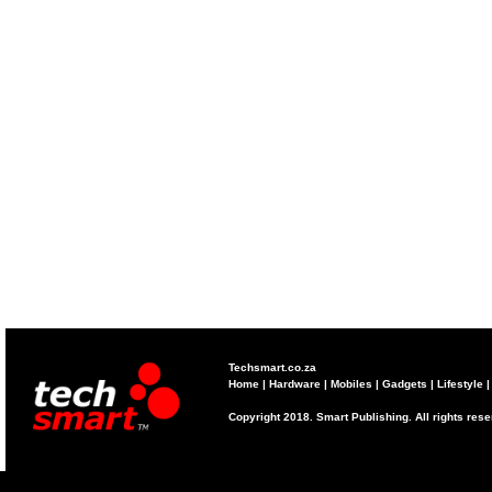
Techsmart.co.za
Home
|
Hardware
|
Mobiles
|
Gadgets
|
Lifestyle
Copyright 2018. Smart Publishing. All rights res