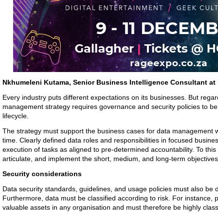
Nkhumeleni Kutama, Senior Business Intelligence Consultant a
Every industry puts different expectations on its businesses. But regar
management strategy requires governance and security policies to be 
lifecycle.
The strategy must support the business cases for data management whi
time. Clearly defined data roles and responsibilities in focused busine
execution of tasks as aligned to pre-determined accountability. To thi
articulate, and implement the short, medium, and long-term objective
Security considerations
Data security standards, guidelines, and usage policies must also be
Furthermore, data must be classified according to risk. For instance, 
valuable assets in any organisation and must therefore be highly classi