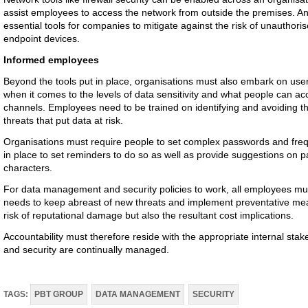
assist employees to access the network from outside the premises. An
essential tools for companies to mitigate against the risk of unauthori
endpoint devices.
Informed employees
Beyond the tools put in place, organisations must also embark on user
when it comes to the levels of data sensitivity and what people can a
channels. Employees need to be trained on identifying and avoiding the
threats that put data at risk.
Organisations must require people to set complex passwords and freq
in place to set reminders to do so as well as provide suggestions on 
characters.
For data management and security policies to work, all employees mu
needs to keep abreast of new threats and implement preventative meas
risk of reputational damage but also the resultant cost implications.
Accountability must therefore reside with the appropriate internal s
and security are continually managed.
TAGS:
PBT GROUP
DATA MANAGEMENT
SECURITY