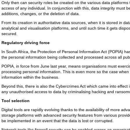
Only then can security roles be created on the various data platforms 
access of any individual. In conjunction with this, data integrity must
additions, changes, or the deletion of data.
From its creation in authoritative data sources, when it is stored in d
analytical and visualisation platforms, and until such time it gets disp
secured.
Regulatory driving force
In South Africa, the Protection of Personal Information Act (POPIA) has
the personal information being collected and processed across all publi
POPIA, in force from June last year, means organisations must exerci
processing personal information. This is even more so the case whe
information within the business.
Beyond this, there is also the Cybercrimes Act which came into effect i
any unauthorised access to data by criminalising hacking and ransom
Tool selection
Digital tools are rapidly evolving thanks to the availability of more a
storage platforms with advanced security features from various provi
be implemented in an event that the data is lost or corrupted.
Network tools like firewall security can be enabled across an organisati