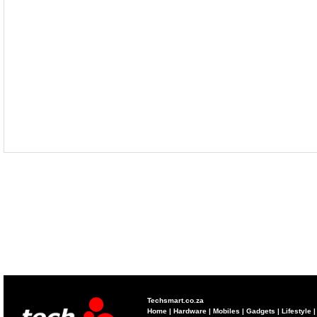
Techsmart.co.za
Home
|
Hardware
|
Mobiles
|
Gadgets
|
Lifestyle