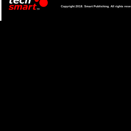
Copyright 2018. Smart Publishing. All rights res