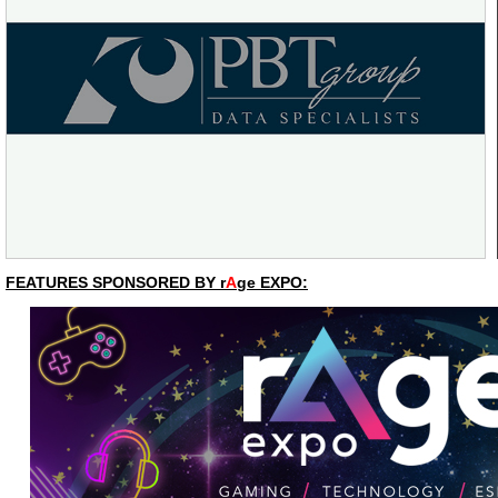
FEATURES SPONSORED BY r
A
ge EXPO: