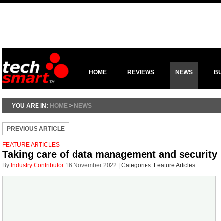
HOME
REVIEWS
NEWS
B
YOU ARE IN:
HOME
>
NEWS
PREVIOUS ARTICLE
FEATURE ARTICLES
Taking care of data management and security 
By
Industry Contributor
16 November 2022
|
Categories:
Feature Articles