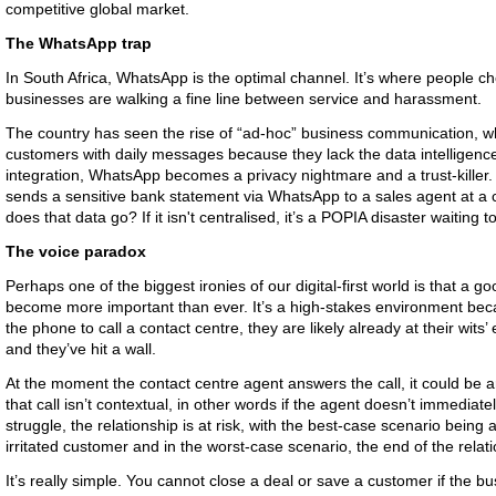
competitive global market.
The WhatsApp trap
In South Africa, WhatsApp is the optimal channel. It’s where people
businesses are walking a fine line between service and harassment.
The country has seen the rise of “ad-hoc” business communication, 
customers with daily messages because they lack the data intelligen
integration, WhatsApp becomes a privacy nightmare and a trust-killer.
sends a sensitive bank statement via WhatsApp to a sales agent at a 
does that data go? If it isn't centralised, it’s a POPIA disaster waiting 
The voice paradox
Perhaps one of the biggest ironies of our digital-first world is that a 
become more important than ever. It’s a high-stakes environment bec
the phone to call a contact centre, they are likely already at their wits
and they’ve hit a wall.
At the moment the contact centre agent answers the call, it could be argu
that call isn’t contextual, in other words if the agent doesn’t immediat
struggle, the relationship is at risk, with the best-case scenario being 
irritated customer and in the worst-case scenario, the end of the relat
It’s really simple. You cannot close a deal or save a customer if the b