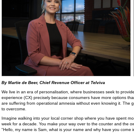
By Martie de Beer, Chief Revenue Officer at Telviva
We live in an era of personalisation, where businesses seek to provid
experience (CX) precisely because consumers have more options tha
are suffering from operational amnesia without even knowing it. The goo
to overcome.
Imagine walking into your local corner shop where you have spent mo
week for a decade. You make your way over to the counter and the ow
“Hello, my name is Sam, what is your name and why have you come i