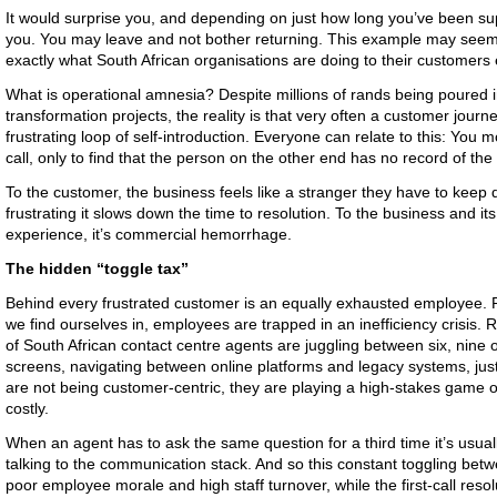
It would surprise you, and depending on just how long you’ve been sup
you. You may leave and not bother returning. This example may seem 
exactly what South African organisations are doing to their customers 
What is operational amnesia? Despite millions of rands being poured i
transformation projects, the reality is that very often a customer journe
frustrating loop of self-introduction. Everyone can relate to this: Yo
call, only to find that the person on the other end has no record of the 
To the customer, the business feels like a stranger they have to keep d
frustrating it slows down the time to resolution. To the business and its 
experience, it’s commercial hemorrhage.
The hidden “toggle tax”
Behind every frustrated customer is an equally exhausted employee. Pr
we find ourselves in, employees are trapped in an inefficiency crisis. 
of South African contact centre agents are juggling between six, nine 
screens, navigating between online platforms and legacy systems, jus
are not being customer-centric, they are playing a high-stakes game of 
costly.
When an agent has to ask the same question for a third time it’s usu
talking to the communication stack. And so this constant toggling bet
poor employee morale and high staff turnover, while the first-call reso