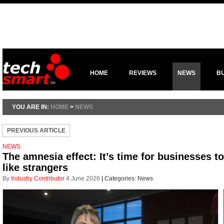
HOME
REVIEWS
NEWS
B
YOU ARE IN:
HOME
>
NEWS
PREVIOUS ARTICLE
NEWS
The amnesia effect: It’s time for businesses t
like strangers
By
Industry Contributor
4 June 2026
|
Categories:
News