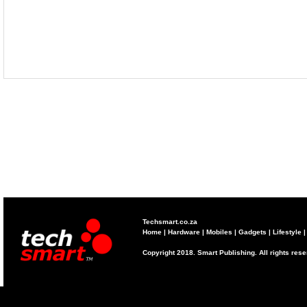
Techsmart.co.za
Home
|
Hardware
|
Mobiles
|
Gadgets
|
Lifestyle
Copyright 2018. Smart Publishing. All rights res