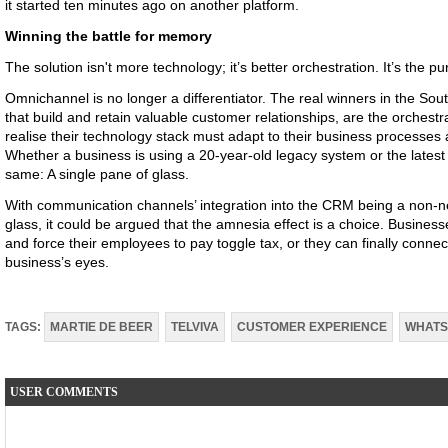
it started ten minutes ago on another platform.
Winning the battle for memory
The solution isn't more technology; it’s better orchestration. It’s the pur
Omnichannel is no longer a differentiator. The real winners in the So
that build and retain valuable customer relationships, are the orchest
realise their technology stack must adapt to their business processes
Whether a business is using a 20-year-old legacy system or the latest
same: A single pane of glass.
With communication channels’ integration into the CRM being a non-ne
glass, it could be argued that the amnesia effect is a choice. Busines
and force their employees to pay toggle tax, or they can finally connec
business’s eyes.
TAGS:
MARTIE DE BEER
TELVIVA
CUSTOMER EXPERIENCE
WHATS
USER COMMENTS