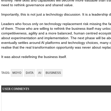
entirely. New skills and capabilities will become more valuable than tra
need to rethink governance and shared value.
Importantly, this is not just a technology discussion. It is a leadership 
Leaders who focus only on technology replacement risk missing the far
of them. Those who are willing to rethink the business itself may unloc
competitiveness, agility and a more balanced, human centred ecosystem.
about experimentation and implementation. The next phase will be ab
eventually settles around AI platforms and technology choices, many
realise that the real transformation opportunity was never about repla
It was about redefining the business itself.
TAGS:
MOYO
DATA
AI
BUSINESS
USER COMMENTS