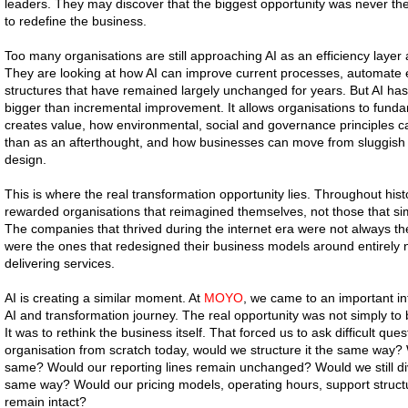
leaders. They may discover that the biggest opportunity was never the 
to redefine the business.
Too many organisations are still approaching AI as an efficiency layer
They are looking at how AI can improve current processes, automate ex
structures that have remained largely unchanged for years. But AI has
bigger than incremental improvement. It allows organisations to funda
creates value, how environmental, social and governance principles c
than as an afterthought, and how businesses can move from sluggish 
design.
This is where the real transformation opportunity lies. Throughout hist
rewarded organisations that reimagined themselves, not those that sim
The companies that thrived during the internet era were not always th
were the ones that redesigned their business models around entirel
delivering services.
AI is creating a similar moment. At
MOYO
, we came to an important int
AI and transformation journey. The real opportunity was not simply t
It was to rethink the business itself. That forced us to ask difficult ques
organisation from scratch today, would we structure it the same way?
same? Would our reporting lines remain unchanged? Would we still d
same way? Would our pricing models, operating hours, support struct
remain intact?