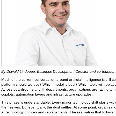
By Dewald Lindeque, Business Development Director and co-founder
Much of the current conversation around artificial intelligence is still
platform should we use? Which model is best? Which tools will repla
Across boardrooms and IT departments, organisations are racing to m
copilots, automation layers and infrastructure upgrades.
This phase is understandable. Every major technology shift starts wit
themselves. But eventually, the dust settles. At some point, organisati
AI technology choices and replacements. The realisation that follow