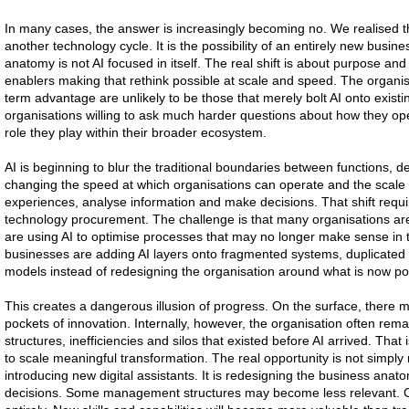
In many cases, the answer is increasingly becoming no. We realised th
another technology cycle. It is the possibility of an entirely new busin
anatomy is not AI focused in itself. The real shift is about purpose and p
enablers making that rethink possible at scale and speed. The organisat
term advantage are unlikely to be those that merely bolt AI onto existin
organisations willing to ask much harder questions about how they op
role they play within their broader ecosystem.
AI is beginning to blur the traditional boundaries between functions, d
changing the speed at which organisations can operate and the scale 
experiences, analyse information and make decisions. That shift requi
technology procurement. The challenge is that many organisations are s
are using AI to optimise processes that may no longer make sense in t
businesses are adding AI layers onto fragmented systems, duplicate
models instead of redesigning the organisation around what is now po
This creates a dangerous illusion of progress. On the surface, there m
pockets of innovation. Internally, however, the organisation often re
structures, inefficiencies and silos that existed before AI arrived. Tha
to scale meaningful transformation. The real opportunity is not simply
introducing new digital assistants. It is redesigning the business anatomy 
decisions. Some management structures may become less relevant. C