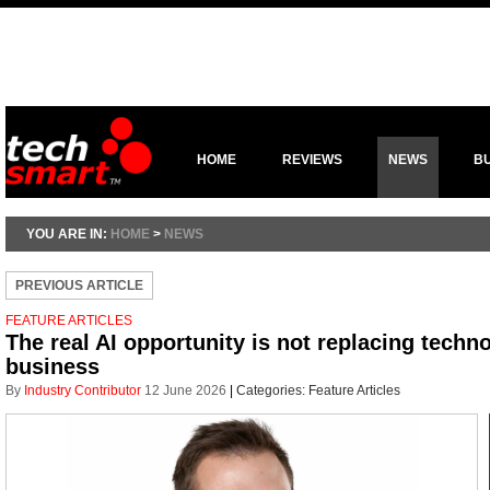
HOME
REVIEWS
NEWS
B
YOU ARE IN:
HOME
>
NEWS
PREVIOUS ARTICLE
FEATURE ARTICLES
The real AI opportunity is not replacing technol
business
By
Industry Contributor
12 June 2026
|
Categories:
Feature Articles