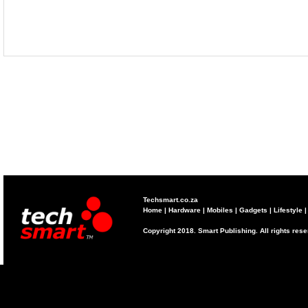
Techsmart.co.za
Home
|
Hardware
|
Mobiles
|
Gadgets
|
Lifestyle
Copyright 2018. Smart Publishing. All rights res