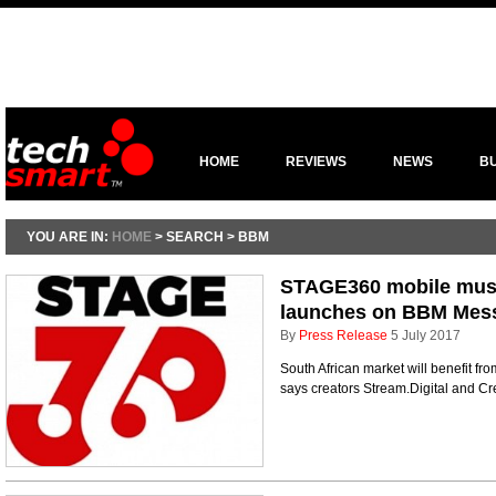
HOME
REVIEWS
NEWS
B
YOU ARE IN:
HOME
> SEARCH > BBM
STAGE360 mobile musi
launches on BBM Mes
By
Press Release
5 July 2017
South African market will benefit fr
says creators Stream.Digital and C