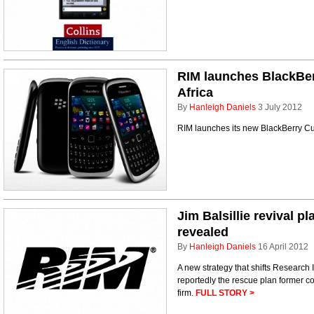
RIM launches BlackBer
Africa
By
Hanleigh Daniels
3 July 2012
RIM launches its new BlackBerry Cu
Jim Balsillie revival p
revealed
By
Hanleigh Daniels
16 April 2012
A new strategy that shifts Research 
reportedly the rescue plan former c
firm.
FULL STORY >