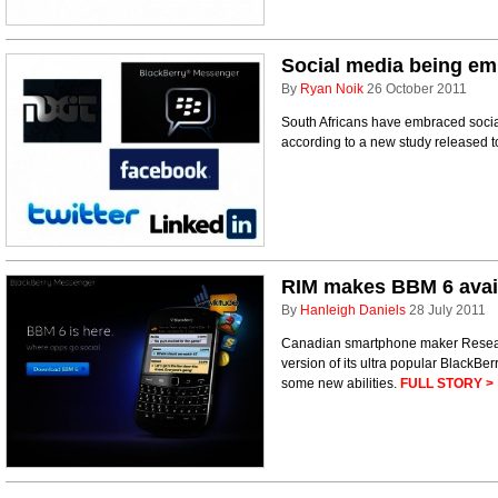
Social media being em
By
Ryan Noik
26 October 2011
South Africans have embraced social 
according to a new study released 
RIM makes BBM 6 avai
By
Hanleigh Daniels
28 July 2011
Canadian smartphone maker Researc
version of its ultra popular BlackBe
some new abilities.
FULL STORY >