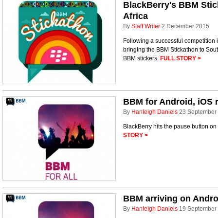
BlackBerry's BBM Stic
Africa
By
Staff Writer
2 December 2015
Following a successful competition i
bringing the BBM Stickathon to South 
BBM stickers.
FULL STORY >
BBM for Android, iOS r
By
Hanleigh Daniels
23 September
BlackBerry hits the pause button on 
STORY >
BBM arriving on Andro
By
Hanleigh Daniels
19 September