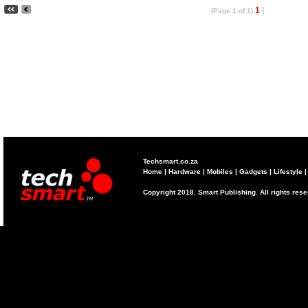
1
|
(Page 1 of 1)
Techsmart.co.za
Home
|
Hardware
|
Mobiles
|
Gadgets
|
Lifestyle
Copyright 2018. Smart Publishing. All rights res