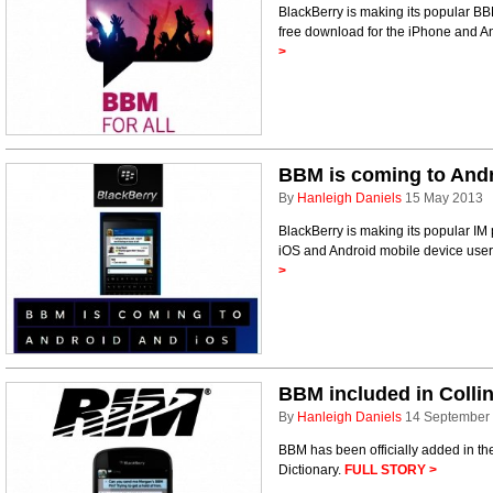
BlackBerry is making its popular BB
free download for the iPhone and A
>
BBM is coming to And
By
Hanleigh Daniels
15 May 2013
BlackBerry is making its popular IM
iOS and Android mobile device user
>
BBM included in Collin
By
Hanleigh Daniels
14 September
BBM has been officially added in the 
Dictionary.
FULL STORY >