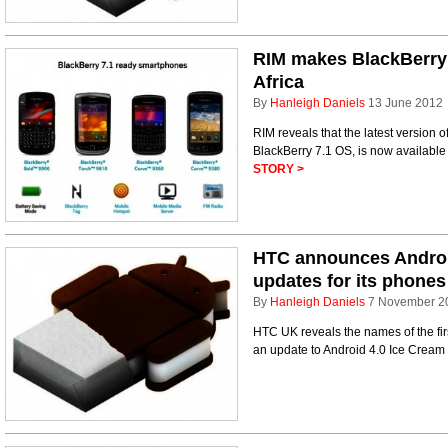
RIM makes BlackBerry 
Africa
By
Hanleigh Daniels
13 June 2012
RIM reveals that the latest version 
BlackBerry 7.1 OS, is now available
STORY >
HTC announces Androi
updates for its phones
By
Hanleigh Daniels
7 November 2
HTC UK reveals the names of the firs
an update to Android 4.0 Ice Cream