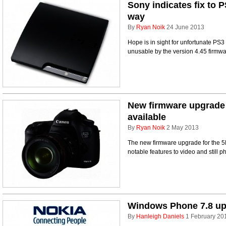
Sony indicates fix to 
way
By
Ryan Noik
24 June 2013
Hope is in sight for unfortunate PS
unusable by the version 4.45 firmw
New firmware upgrade 
available
By
Ryan Noik
2 May 2013
The new firmware upgrade for the 5D
notable features to video and still 
Windows Phone 7.8 upda
By
Hanleigh Daniels
1 February 20