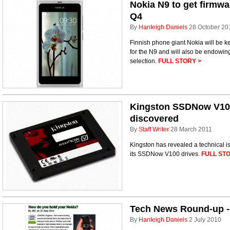
Nokia N9 to get firmwa
Q4
By
Hanleigh Daniels
28 October 20
Finnish phone giant Nokia will be ke
for the N9 and will also be endowin
selection.
FULL STORY >
Kingston SSDNow V100
discovered
By
Staff Writer
28 March 2011
Kingston has revealed a technical is
its SSDNow V100 drives.
FULL STO
Tech News Round-up - 
By
Hanleigh Daniels
2 July 2010