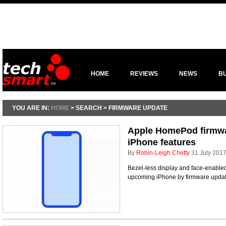
HOME
REVIEWS
NEWS
B
YOU ARE IN:
HOME
> SEARCH > FIRMWARE UPDATE
Apple HomePod firmwa
iPhone features
By
Robin-Leigh Chetty
31 July 201
Bezel-less display and face-enabled
upcoming iPhone by firmware upda