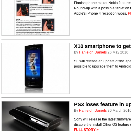
Finnish phone maker Nokia features
Round-up with a possible tablet on 
Apple's iPhone 4 reception woes.
F
X10 smartphone to get
By
Hanleigh Daniels
26 May 2010
SE will release an update of the Xpe
possible to upgrade them to Androi
PS3 loses feature in u
By
Hanleigh Daniels
30 March 201
Sony will release the latest firmware
disable the Install Other OS feature
FULL STORY >