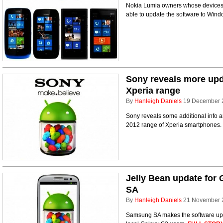
Nokia Lumia owners whose device
able to update the software to Win
Sony reveals more upd
Xperia range
By
Hanleigh Daniels
19 December 
Sony reveals some additional info a
2012 range of Xperia smartphones.
Jelly Bean update for 
SA
By
Hanleigh Daniels
21 November 
Samsung SA makes the software upda