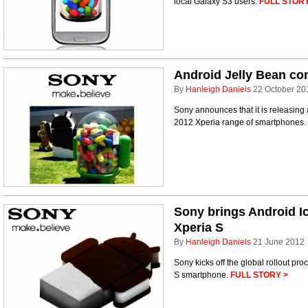
local Galaxy S3 users.
FULL STORY
Android Jelly Bean co
By
Hanleigh Daniels
22 October 20
Sony announces that it is releasing 
2012 Xperia range of smartphones.
Sony brings Android I
Xperia S
By
Hanleigh Daniels
21 June 2012
Sony kicks off the global rollout pro
S smartphone.
FULL STORY >