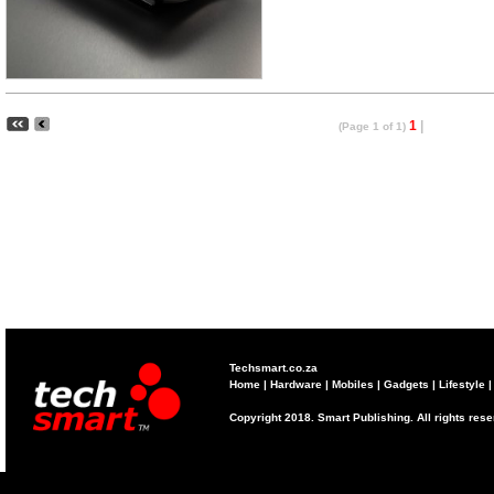
1
|
(Page 1 of 1)
Techsmart.co.za
Home
|
Hardware
|
Mobiles
|
Gadgets
|
Lifestyle
Copyright 2018. Smart Publishing. All rights res