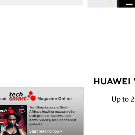
ead
Magazine Online
TechSmart.co.za is South
Africa's leading magazine for
tech product reviews, tech
news, videos, tech specs and
gadgets.
Start reading now >