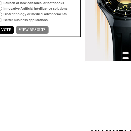
Launch of new consoles, or notebooks
Innovative Artificial Intelligence solutions
Biotechnology or medical advancements
Better business applications
VOTE
VIEW RESULTS