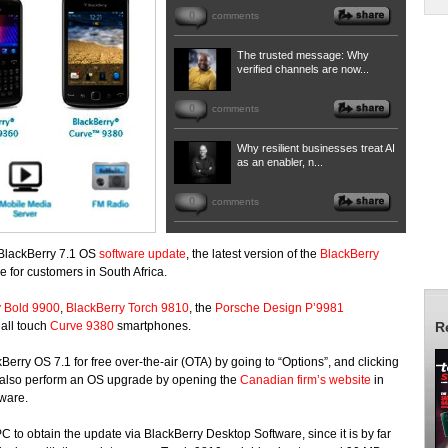
0
comments
The trusted message: Why
verified channels are now...
0
comments
Why resilient businesses treat AI
as an enabler, n...
0
comments
 BlackBerry 7.1 OS
software update
, the latest version of the
BlackBerry
 for customers in South Africa.
y Bold 9900
,
BlackBerry Torch 9810
, the
Porsche Design P’9981
 all touch
Curve 9380
smartphones.
R
rry OS 7.1 for free over-the-air (OTA) by going to “Options”, and clicking
 also perform an OS upgrade by opening the
Canadian firm’s website
in
tware.
o obtain the update via BlackBerry Desktop Software, since it is by far