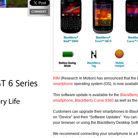
COMMENT
RIM
(Research In Motion) has announced that the
smartphone
operating system (OS), is now available
This software update is available for the
BlackBerr
smartphone
,
BlackBerry Curve 9360
as well as the
Customers can upgrade their smartphones to BlackBe
on “Device” and then “Software Updates”. You can
your browser, or using the BlackBerry Desktop Sof
We recommend connecting your smartphone to a PC t