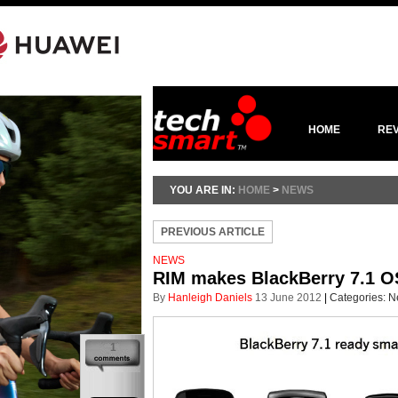
HOME
RE
YOU ARE IN:
HOME
>
NEWS
PREVIOUS ARTICLE
NEWS
RIM makes BlackBerry 7.1 OS
By
Hanleigh Daniels
13 June 2012
|
Categories:
N
1