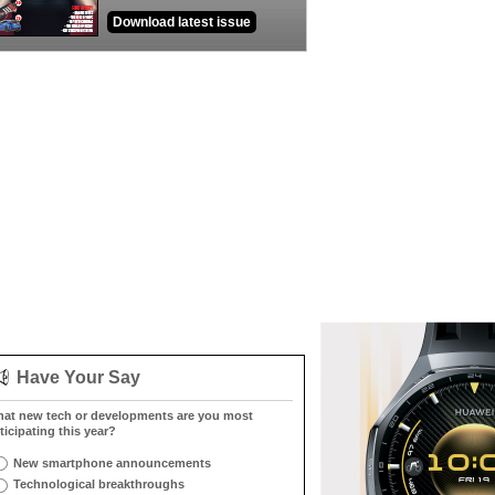
Download latest issue
Have Your Say
at new tech or developments are you most
ticipating this year?
New smartphone announcements
Technological breakthroughs