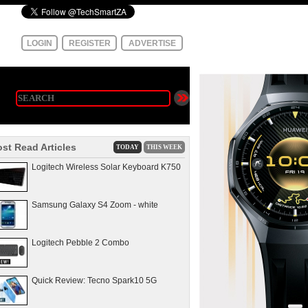
LOGIN
REGISTER
ADVERTISE
st Read Articles
TODAY
THIS WEEK
Logitech Wireless Solar Keyboard K750
Samsung Galaxy S4 Zoom - white
Logitech Pebble 2 Combo
Quick Review: Tecno Spark10 5G