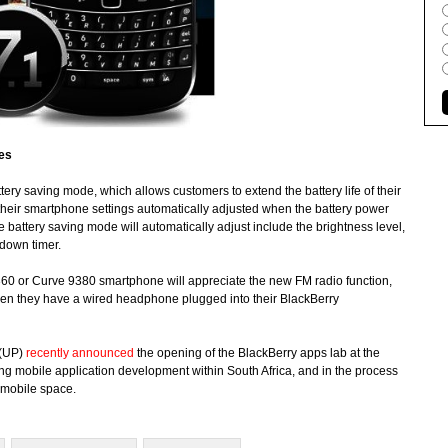
ces
tery saving mode, which allows customers to extend the battery life of their
heir smartphone settings automatically adjusted when the battery power
e battery saving mode will automatically adjust include the brightness level,
tdown timer.
360 or Curve 9380 smartphone will appreciate the new FM radio function,
 when they have a wired headphone plugged into their BlackBerry
 (UP)
recently announced
the opening of the BlackBerry apps lab at the
ng mobile application development within South Africa, and in the process
 mobile space.