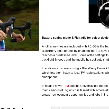
Battery
saving mode & FM radio for select devi
Another new feature included with 7.1 OS is the bat
BlackBerry smartphone, by enabling them to have t
reaches a predefined level. Some of the settings th
backlight timeout, and the mobile hotspot auto shu
In addition, customers using a BlackBerry Curve 9
which lets them listen to local FM radio stations,
smartphone.
In related news,
RIM
and the University of Pretoria
main campus of UP, which is tasked with accelerati
create new economic opportunities and jobs in the