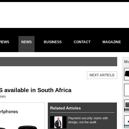
VIEWS
NEWS
BUSINESS
CONTACT
MAGAZINE
Mo
NEXT ARTICLE
 available in South Africa
ews
Related Articles
Payment security starts with
design, not the audit