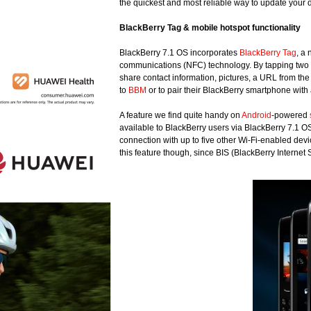
the quickest and most reliable way to update your
BlackBerry Tag & mobile hotspot functionality
BlackBerry 7.1 OS incorporates
BlackBerry Tag
, a
communications (NFC) technology. By tapping two 
share contact information, pictures, a URL from the
to
BBM
or to pair their BlackBerry smartphone wit
A feature we find quite handy on
Android
-powered
available to BlackBerry users via BlackBerry 7.1 O
connection with up to five other Wi-Fi-enabled devic
this feature though, since BIS (BlackBerry Internet