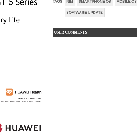
TAGS:
RIM
SMARTPHONE OS
MOBILE OS
SOFTWARE UPDATE
USER COMMENTS