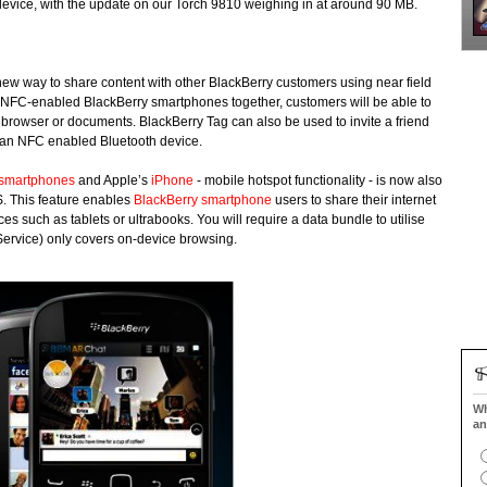
 device, with the update on our Torch 9810 weighing in at around 90 MB.
 new way to share content with other BlackBerry customers using near field
NFC-enabled BlackBerry smartphones together, customers will be able to
 browser or documents. BlackBerry Tag can also be used to invite a friend
h an NFC enabled Bluetooth device.
smartphones
and Apple’s
iPhone
- mobile hotspot functionality - is now also
S. This feature enables
BlackBerry smartphone
users to share their internet
es such as tablets or ultrabooks. You will require a data bundle to utilise
 Service) only covers on-device browsing.
Wh
an